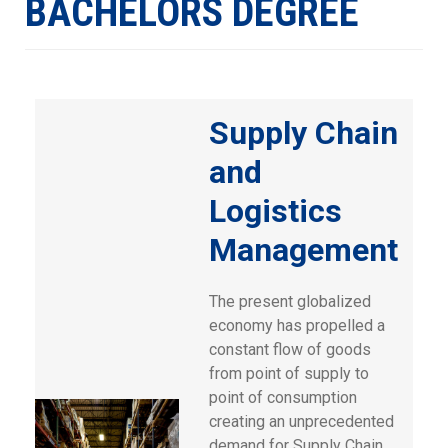
BACHELORS DEGREE
Supply Chain
and
Logistics
Management
The present globalized
economy has propelled a
constant flow of goods
from point of supply to
point of consumption
creating an unprecedented
demand for Supply Chain