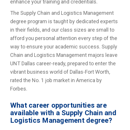
enhance your training and credentials.
The Supply Chain and Logistics Management
degree program is taught by dedicated experts
in their fields, and our class sizes are small to
afford you personal attention every step of the
way to ensure your academic success. Supply
Chain and Logistics Management majors leave
UNT Dallas career-ready, prepared to enter the
vibrant business world of Dallas-Fort Worth,
rated the No. 1 job market in America by
Forbes.
What career opportunities are
available with a Supply Chain and
Logistics Management degree?