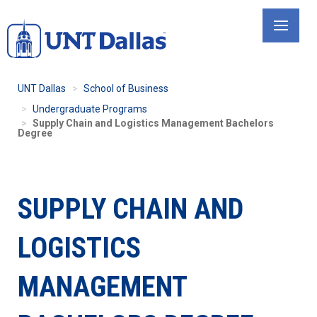
Skip
to
main
content
UNT Dallas
School of Business
Undergraduate Programs
Supply Chain and Logistics Management Bachelors
Degree
SUPPLY CHAIN AND
LOGISTICS
MANAGEMENT