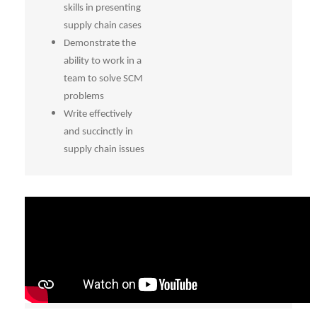
skills in presenting
supply chain cases
Demonstrate the
ability to work in a
team to solve SCM
problems
Write effectively
and succinctly in
supply chain issues