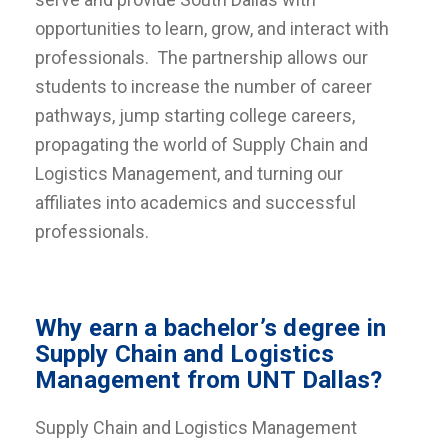
opportunities to learn, grow, and interact with
professionals. The partnership allows our
students to increase the number of career
pathways, jump starting college careers,
propagating the world of Supply Chain and
Logistics Management, and turning our
affiliates into academics and successful
professionals.
Why earn a bachelor’s degree in
Supply Chain and Logistics
Management from UNT Dallas?
Supply Chain and Logistics Management