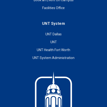
Book an Event On Campus
Facilities Office
UNT System
UNT Dallas
UNT
UNT Health Fort Worth
UNT System Administration