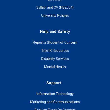
Syllabi and CV (HB2504)
University Policies
Help and Safety
Report a Student of Concern
Title IX Resources
Disability Services
Mental Health
Support
Information Technology
Marketing and Communications