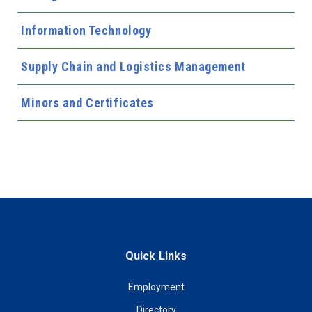
Information Technology
Supply Chain and Logistics Management
Minors and Certificates
Quick Links
Employment
Directory