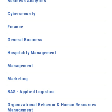
Business Analytics
Cybersecurity
Finance
General Business
Hospitality Management
Management
Marketing
BAS - Applied Logistics
Organizational Behavior & Human Resources
Management