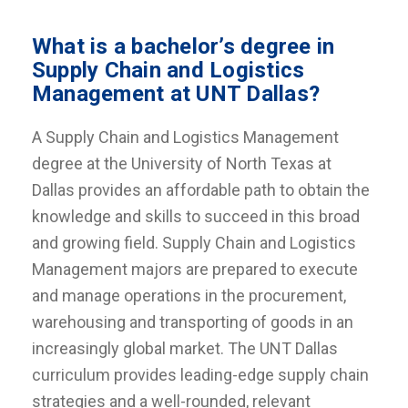
What is a bachelor’s degree in
Supply Chain and Logistics
Management at UNT Dallas?
A Supply Chain and Logistics Management
degree at the University of North Texas at
Dallas provides an affordable path to obtain the
knowledge and skills to succeed in this broad
and growing field. Supply Chain and Logistics
Management majors are prepared to execute
and manage operations in the procurement,
warehousing and transporting of goods in an
increasingly global market. The UNT Dallas
curriculum provides leading-edge supply chain
strategies and a well-rounded, relevant