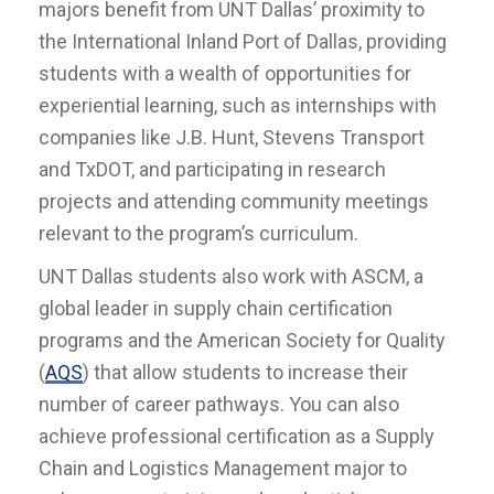
majors benefit from UNT Dallas’ proximity to
the International Inland Port of Dallas, providing
students with a wealth of opportunities for
experiential learning, such as internships with
companies like J.B. Hunt, Stevens Transport
and TxDOT, and participating in research
projects and attending community meetings
relevant to the program’s curriculum.
UNT Dallas students also work with ASCM, a
global leader in supply chain certification
programs and the American Society for Quality
(
AQS
) that allow students to increase their
number of career pathways. You can also
achieve professional certification as a Supply
Chain and Logistics Management major to