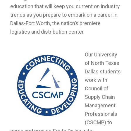
education that will keep you current on industry
trends as you prepare to embark on a career in
Dallas-Fort Worth, the nation’s premiere
logistics and distribution center.
Our University
of North Texas
Dallas students
work with
Council of
Supply Chain
Management
Professionals
(CSCMP) to
serve and provide South Dallas with