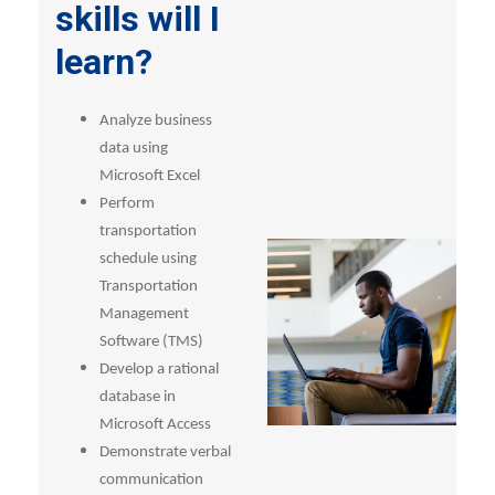
skills will I
learn?
Analyze business
data using
Microsoft Excel
Perform
transportation
schedule using
Transportation
Management
Software (TMS)
Develop a rational
database in
Microsoft Access
Demonstrate verbal
communication