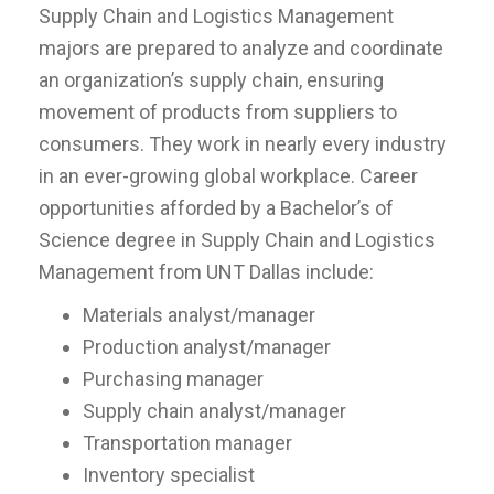
Supply Chain and Logistics Management
majors are prepared to analyze and coordinate
an organization’s supply chain, ensuring
movement of products from suppliers to
consumers. They work in nearly every industry
in an ever-growing global workplace. Career
opportunities afforded by a Bachelor’s of
Science degree in Supply Chain and Logistics
Management from UNT Dallas include:
Materials analyst/manager
Production analyst/manager
Purchasing manager
Supply chain analyst/manager
Transportation manager
Inventory specialist