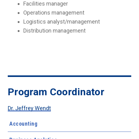
Facilities manager
Operations management
Logistics analyst/management
Distribution management
Program Coordinator
Dr. Jeffrey Wendt
Accounting