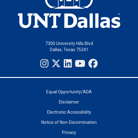
7300 University Hills Blvd
Dallas, Texas 75241
Equal Opportunity/ADA
Disclaimer
Electronic Accessibility
Notice of Non-Discrimination
Privacy