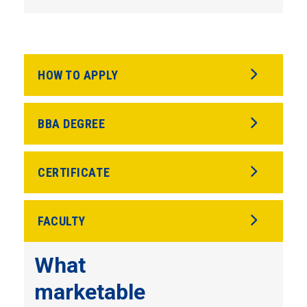
HOW TO APPLY
BBA DEGREE
CERTIFICATE
FACULTY
What
marketable