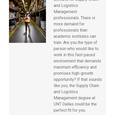
and Logistics
Management
professionals. There is
more demand for
professionals than
academic institutes can
train. Are you the type of
person who would like to
work in this fast-paced
environment that demands
maximum efficiency and
promises high-growth
opportunity? If that sounds
like you, the Supply Chain
and Logistics
Management degree at
UNT Dallas could be the
perfect fit for you.