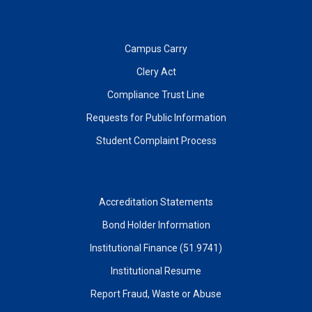
Campus Carry
Clery Act
Compliance Trust Line
Requests for Public Information
Student Complaint Process
Accreditation Statements
Bond Holder Information
Institutional Finance (51.9741)
Institutional Resume
Report Fraud, Waste or Abuse