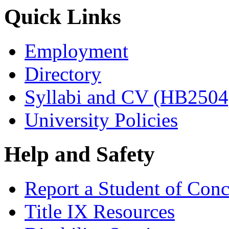
Quick Links
Employment
Directory
Syllabi and CV (HB2504
University Policies
Help and Safety
Report a Student of Con
Title IX Resources