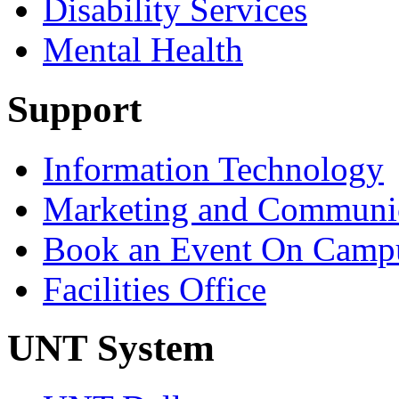
Disability Services
Mental Health
Support
Information Technology
Marketing and Communic
Book an Event On Camp
Facilities Office
UNT System