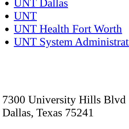
UNT Dallas
UNT
UNT Health Fort Worth
UNT System Administrat
7300 University Hills Blvd
Dallas, Texas 75241