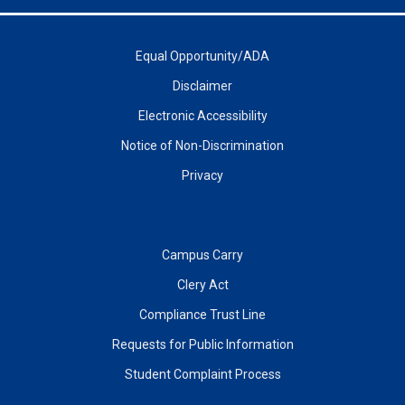
Equal Opportunity/ADA
Disclaimer
Electronic Accessibility
Notice of Non-Discrimination
Privacy
Campus Carry
Clery Act
Compliance Trust Line
Requests for Public Information
Student Complaint Process