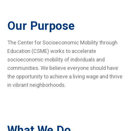
Our Purpose
The Center for Socioeconomic Mobility through
Education (CSME) works to accelerate
socioeconomic mobility of individuals and
communities. We believe everyone should have
the opportunity to achieve a living wage and thrive
in vibrant neighborhoods.
What We Do