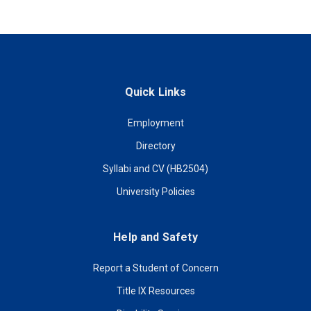
Quick Links
Employment
Directory
Syllabi and CV (HB2504)
University Policies
Help and Safety
Report a Student of Concern
Title IX Resources