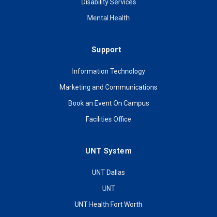
Disability Services
Mental Health
Support
Information Technology
Marketing and Communications
Book an Event On Campus
Facilities Office
UNT System
UNT Dallas
UNT
UNT Health Fort Worth