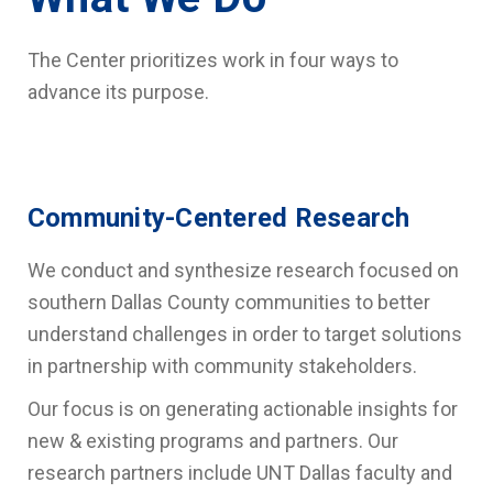
The Center prioritizes work in four ways to
advance its purpose.
Community-Centered Research
We conduct and synthesize research focused on
southern Dallas County communities
to better
understand challenges in order to target solutions
in partnership with community stakeholders.
Our focus is on generating actionable insights for
new & existing programs and partners. Our
research partners include UNT Dallas faculty and