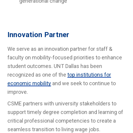
generational change
Innovation Partner
We serve as an innovation partner for staff &
faculty on mobility-focused priorities to enhance
student outcomes. UNT Dallas has been
recognized as one of the
top institutions for
economic mobility
and we seek to continue to
improve.
CSME partners with university stakeholders to
support timely degree completion and learning of
critical professional competencies to create a
seamless transition to living wage jobs.