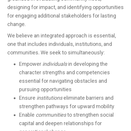
designing for impact, and identifying opportunities
for engaging additional stakeholders for lasting
change.
We believe an integrated approach is essential,
one that includes individuals, institutions, and
communities. We seek to simultaneously:
Empower
individuals
in developing the
character strengths and competencies
essential for navigating obstacles and
pursuing opportunities
Ensure
institutions
eliminate barriers and
strengthen pathways for upward mobility
Enable
communities
to strengthen social
capital and deepen relationships for