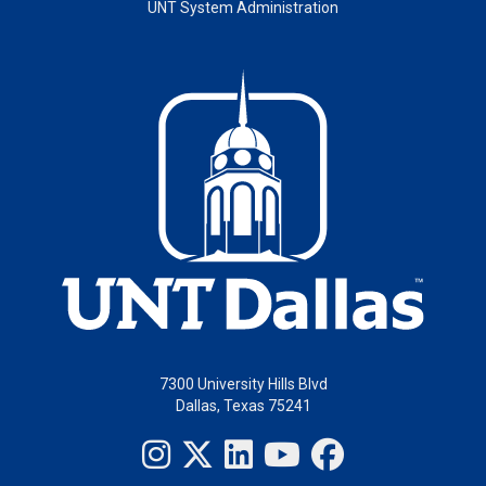
UNT System Administration
7300 University Hills Blvd
Dallas, Texas 75241