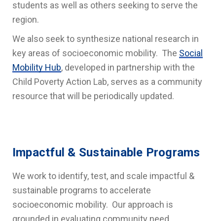
students as well as others seeking to serve the
region.
We also seek to synthesize national research in
key areas of socioeconomic mobility. The
Social
Mobility Hub
, developed in partnership with the
Child Poverty Action Lab, serves as a community
resource that will be periodically updated.
Impactful & Sustainable Programs
We work to identify, test, and scale impactful &
sustainable programs to accelerate
socioeconomic mobility. Our approach is
grounded in evaluating community need,