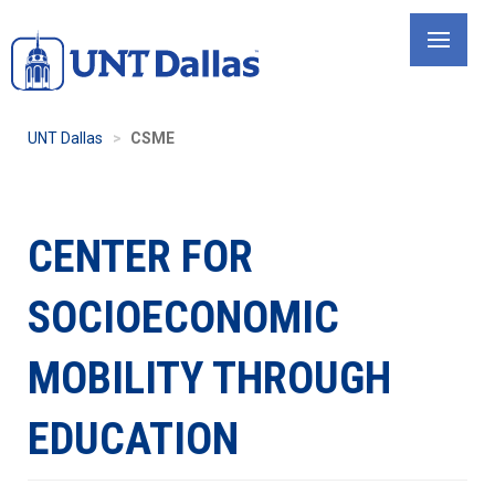
Skip
to
main
content
UNT Dallas
CSME
CENTER FOR
SOCIOECONOMIC
MOBILITY THROUGH
EDUCATION