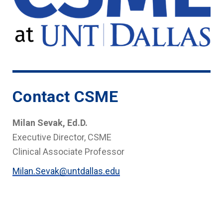
Contact CSME
Milan Sevak, Ed.D.
Executive Director, CSME
Clinical Associate Professor
Milan.Sevak@untdallas.edu