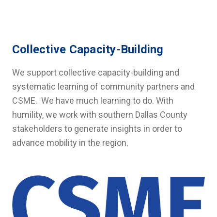
Collective Capacity-Building
We support collective capacity-building and
systematic learning of community partners and
CSME. We have much learning to do. With
humility, we work with southern Dallas County
stakeholders to generate insights in order to
advance mobility in the region.