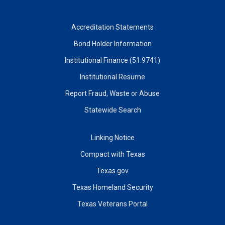
Accreditation Statements
Bond Holder Information
Institutional Finance (51.9741)
Institutional Resume
Report Fraud, Waste or Abuse
Statewide Search
Linking Notice
Compact with Texas
Texas.gov
Texas Homeland Security
Texas Veterans Portal