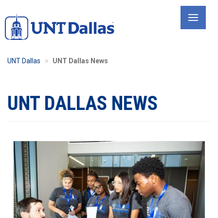
Skip
to
main
content
UNT Dallas
UNT Dallas News
UNT DALLAS NEWS