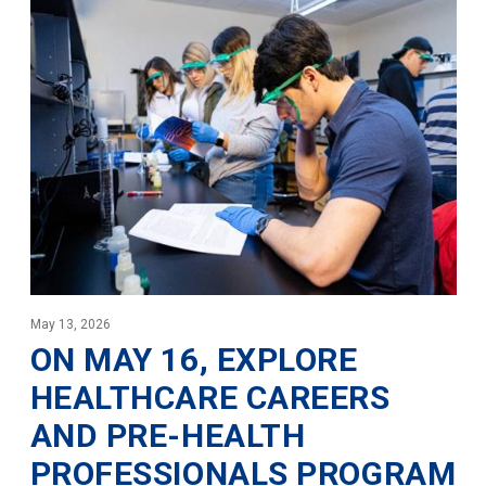
May 13, 2026
ON MAY 16, EXPLORE
HEALTHCARE CAREERS
AND PRE-HEALTH
PROFESSIONALS PROGRAM