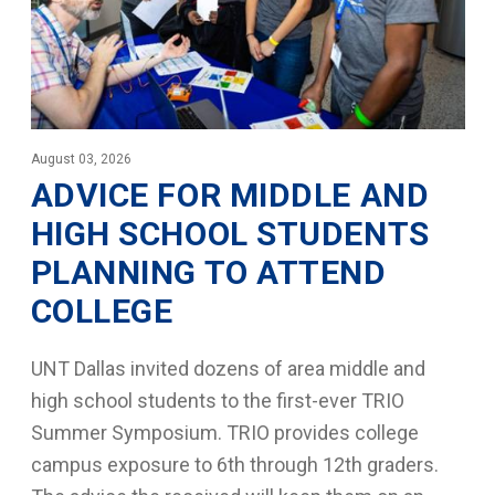
August 03, 2026
ADVICE FOR MIDDLE AND
HIGH SCHOOL STUDENTS
PLANNING TO ATTEND
COLLEGE
UNT Dallas invited dozens of area middle and
high school students to the first-ever TRIO
Summer Symposium. TRIO provides college
campus exposure to 6th through 12th graders.