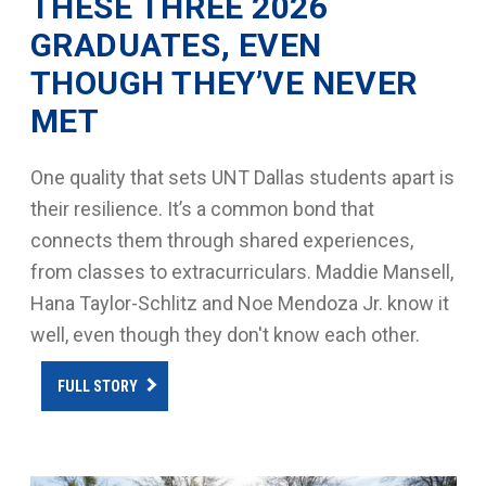
THESE THREE 2026
GRADUATES, EVEN
THOUGH THEY’VE NEVER
MET
One quality that sets UNT Dallas students apart is
their resilience. It’s a common bond that
connects them through shared experiences,
from classes to extracurriculars. Maddie Mansell,
Hana Taylor-Schlitz and Noe Mendoza Jr. know it
well, even though they don't know each other.
FULL STORY