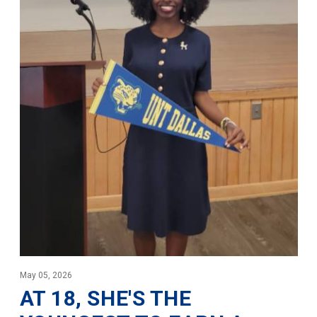
May 05, 2026
AT 18, SHE'S THE