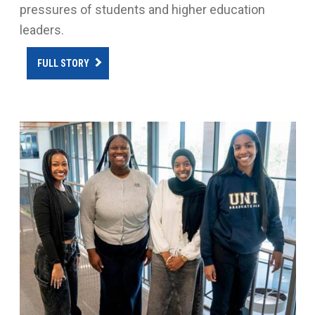
pressures of students and higher education
leaders.
FULL STORY