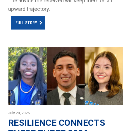
The advice the received will keep them on an
upward trajectory.
FULL STORY
July 20, 2026
RESILIENCE CONNECTS