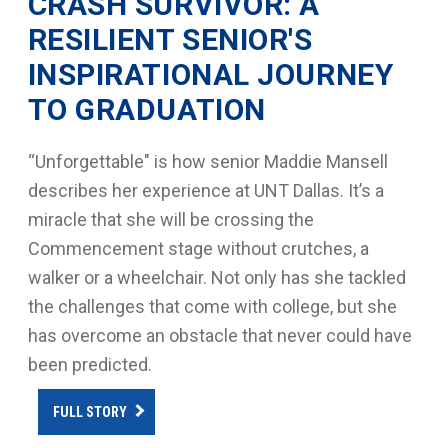
CRASH SURVIVOR: A
RESILIENT SENIOR'S
INSPIRATIONAL JOURNEY
TO GRADUATION
“Unforgettable" is how senior Maddie Mansell
describes her experience at UNT Dallas. It’s a
miracle that she will be crossing the
Commencement stage without crutches, a
walker or a wheelchair. Not only has she tackled
the challenges that come with college, but she
has overcome an obstacle that never could have
been predicted.
FULL STORY