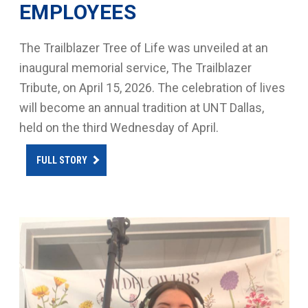
EMPLOYEES
The Trailblazer Tree of Life was unveiled at an
inaugural memorial service, The Trailblazer
Tribute, on April 15, 2026. The celebration of lives
will become an annual tradition at UNT Dallas,
held on the third Wednesday of April.
FULL STORY