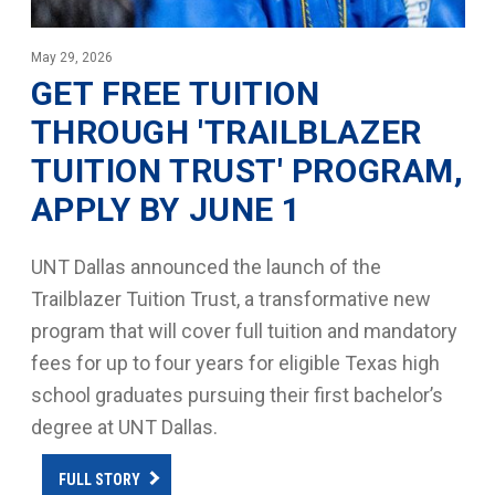
May 29, 2026
GET FREE TUITION
THROUGH 'TRAILBLAZER
TUITION TRUST' PROGRAM,
APPLY BY JUNE 1
UNT Dallas announced the launch of the
Trailblazer Tuition Trust, a transformative new
program that will cover full tuition and mandatory
fees for up to four years for eligible Texas high
school graduates pursuing their first bachelor’s
degree at UNT Dallas.
FULL STORY