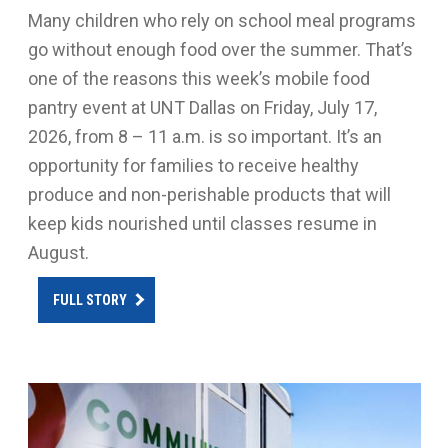
Many children who rely on school meal programs
go without enough food over the summer. That’s
one of the reasons this week’s mobile food
pantry event at UNT Dallas on Friday, July 17,
2026, from 8 – 11 a.m. is so important. It’s an
opportunity for families to receive healthy
produce and non-perishable products that will
keep kids nourished until classes resume in
August.
FULL STORY