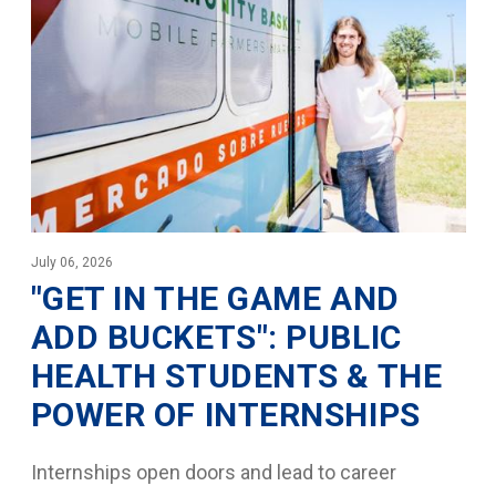
July 06, 2026
"GET IN THE GAME AND
ADD BUCKETS": PUBLIC
HEALTH STUDENTS & THE
POWER OF INTERNSHIPS
Internships open doors and lead to career