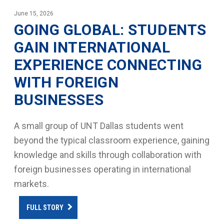
June 15, 2026
GOING GLOBAL: STUDENTS
GAIN INTERNATIONAL
EXPERIENCE CONNECTING
WITH FOREIGN
BUSINESSES
A small group of UNT Dallas students went
beyond the typical classroom experience, gaining
knowledge and skills through collaboration with
foreign businesses operating in international
markets.
FULL STORY