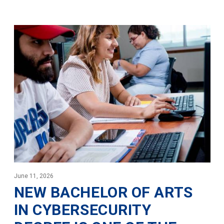
June 11, 2026
NEW BACHELOR OF ARTS
IN CYBERSECURITY