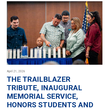
April 21, 2026
THE TRAILBLAZER
TRIBUTE, INAUGURAL
MEMORIAL SERVICE,
HONORS STUDENTS AND