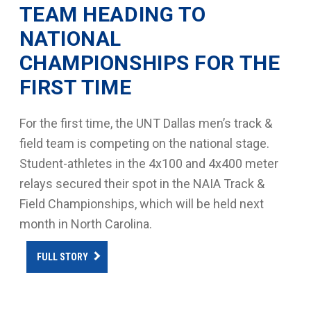
TEAM HEADING TO
NATIONAL
CHAMPIONSHIPS FOR THE
FIRST TIME
For the first time, the UNT Dallas men’s track &
field team is competing on the national stage.
Student-athletes in the 4x100 and 4x400 meter
relays secured their spot in the NAIA Track &
Field Championships, which will be held next
month in North Carolina.
FULL STORY