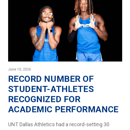
June 10, 2026
RECORD NUMBER OF
STUDENT-ATHLETES
RECOGNIZED FOR
ACADEMIC PERFORMANCE
UNT Dallas Athletics had a record-setting 30