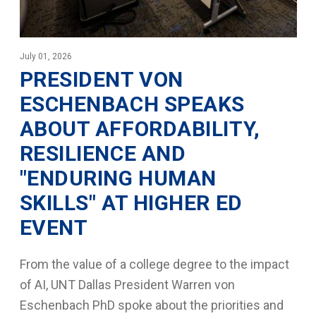
July 01, 2026
PRESIDENT VON
ESCHENBACH SPEAKS
ABOUT AFFORDABILITY,
RESILIENCE AND
"ENDURING HUMAN
SKILLS" AT HIGHER ED
EVENT
From the value of a college degree to the impact
of AI, UNT Dallas President Warren von
Eschenbach PhD spoke about the priorities and