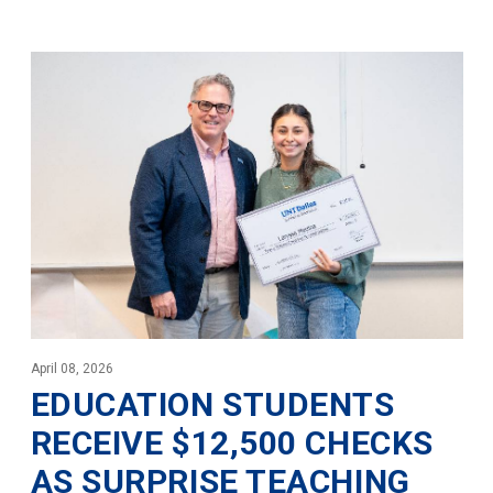
April 08, 2026
EDUCATION STUDENTS
RECEIVE $12,500 CHECKS
AS SURPRISE TEACHING