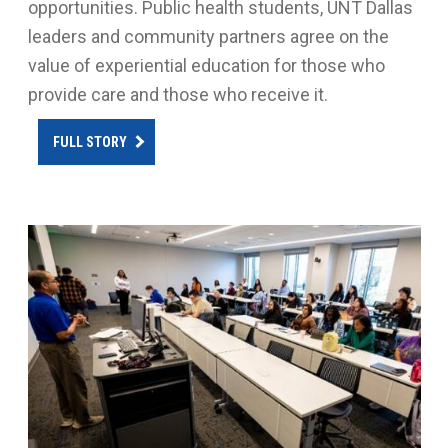
opportunities. Public health students, UNT Dallas
leaders and community partners agree on the
value of experiential education for those who
provide care and those who receive it.
FULL STORY