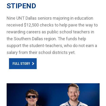
STIPEND
Nine UNT Dallas seniors majoring in education
received $12,500 checks to help pave the way to
rewarding careers as public school teachers in
the Southern Dallas region. The funds help
support the student-teachers, who do not earn a
salary from their school districts yet.
FULL STORY