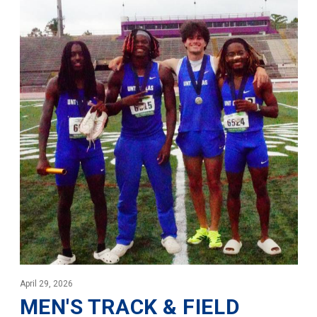
April 29, 2026
MEN'S TRACK & FIELD