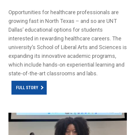
Opportunities for healthcare professionals are
growing fast in North Texas – and so are UNT
Dallas’ educational options for students
interested in rewarding healthcare careers. The
university’s School of Liberal Arts and Sciences is
expanding its innovative academic programs,
which include hands-on experiential learning and
state-of-the-art classrooms and labs.
FULL STORY