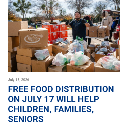
July 13, 2026
FREE FOOD DISTRIBUTION
ON JULY 17 WILL HELP
CHILDREN, FAMILIES,
SENIORS