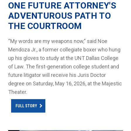
ONE FUTURE ATTORNEY'S
ADVENTUROUS PATH TO
THE COURTROOM
“My words are my weapons now,” said Noe
Mendoza Jr., a former collegiate boxer who hung
up his gloves to study at the UNT Dallas College
of Law. The first-generation college student and
future litigator will receive his Juris Doctor
degree on Saturday, May 16, 2026, at the Majestic
Theater.
FULL STORY