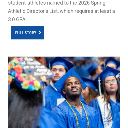
student-athletes named to the 2026 Spring
Athletic Director's List, which requires at least a
3.0 GPA.
FULL STORY