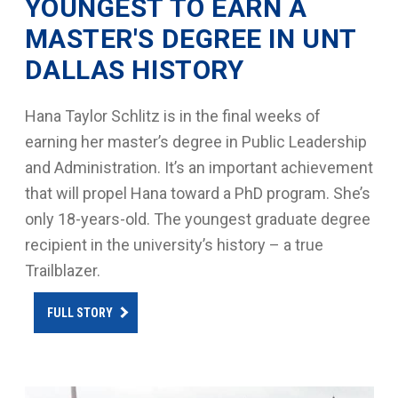
YOUNGEST TO EARN A
MASTER'S DEGREE IN UNT
DALLAS HISTORY
Hana Taylor Schlitz is in the final weeks of
earning her master’s degree in Public Leadership
and Administration. It’s an important achievement
that will propel Hana toward a PhD program. She’s
only 18-years-old. The youngest graduate degree
recipient in the university’s history – a true
Trailblazer.
FULL STORY