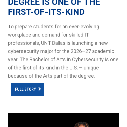
DEGREE IS ONE OF THE
FIRST-OF-ITS-KIND
To prepare students for an ever-evolving
workplace and demand for skilled IT
professionals, UNT Dallas is launching a new
cybersecurity major for the 2026–27 academic
year. The Bachelor of Arts in Cybersecurity is one
of the first of its kind in the U.S. – unique
because of the Arts part of the degree.
FULL STORY