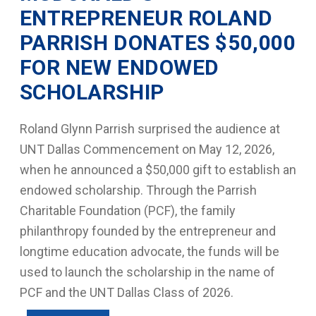
ENTREPRENEUR ROLAND
PARRISH DONATES $50,000
FOR NEW ENDOWED
SCHOLARSHIP
Roland Glynn Parrish surprised the audience at
UNT Dallas Commencement on May 12, 2026,
when he announced a $50,000 gift to establish an
endowed scholarship. Through the Parrish
Charitable Foundation (PCF), the family
philanthropy founded by the entrepreneur and
longtime education advocate, the funds will be
used to launch the scholarship in the name of
PCF and the UNT Dallas Class of 2026.