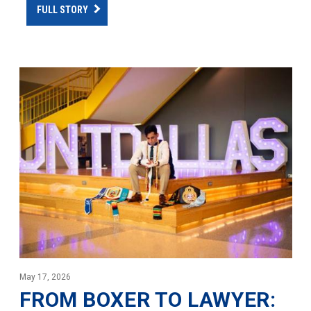
FULL STORY
May 17, 2026
FROM BOXER TO LAWYER: