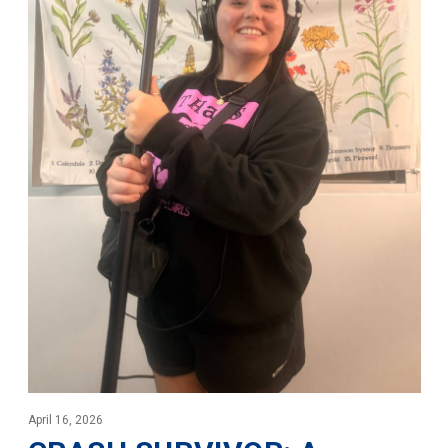
April 16, 2026