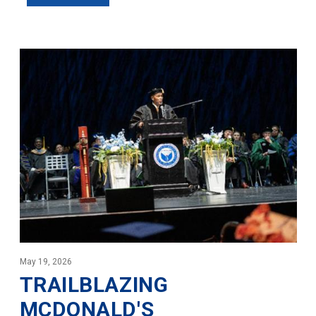
May 19, 2026
TRAILBLAZING
MCDONALD'S