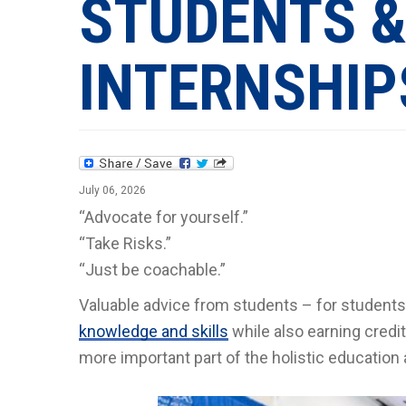
STUDENTS &
INTERNSHIP
July 06, 2026
“Advocate for yourself.”
“Take Risks.”
“Just be coachable.”
Valuable advice from students – for students.
knowledge and skills
while also earning cred
more important part of the holistic education