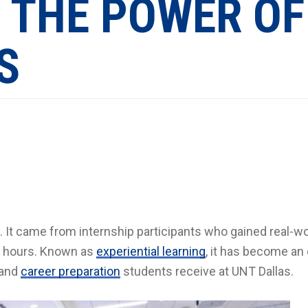
 THE POWER OF
S
 It came from internship participants who gained real-wo
it hours. Known as
experiential learning
, it has become an
 and
career preparation
students receive at UNT Dallas.