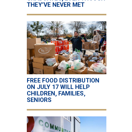
THEY’VE NEVER MET
FREE FOOD DISTRIBUTION
ON JULY 17 WILL HELP
CHILDREN, FAMILIES,
SENIORS