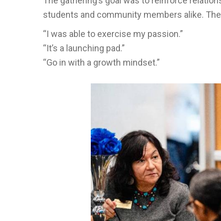
The gathering’s goal was to reinforce relation
students and community members alike. The st
“I was able to exercise my passion.”
“It’s a launching pad.”
“Go in with a growth mindset.”