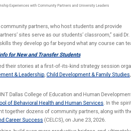
ernship Experiences with Community Partners and University Leaders
of community partners, who host students and provide
artners’ sites serve as our students’ classroom,” said Dr.
skills they develop go far beyond what any course can te
Info for New and Transfer Students
their stories at a first-of-its-kind strategy session org
ment & Leadership
,
Child Development & Family Studies
 UNT Dallas College of Education and Human Development
ol of Behavioral Health and Human Services
. In the spiri
ght together dozens of community partners, along with th
 and Career Success
(CELCS), on June 23, 2026.