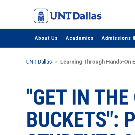
Skip
to
main
content
About Us
Academics
Admissions &
UNT Dallas
Learning Through Hands-On E
"GET IN TH
BUCKETS": 