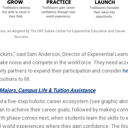
es, as Adopted by The UNT Dallas Center for Experiential Education and Career
Success
kets,” said Sam Anderson, Director of Experiential Learn
make noise and compete in the workforce. They need acc
ty partners to expand their participation and consider
hi
tions to fill.
Majors, Campus Life & Tuition Assistance
a five-step holistic career ecosystem (see graphic abo
plan to achieve their career goals, followed by making con
th phase comes next, when students learn the skills to e
eal-world experiences where they gain confidence. The fin