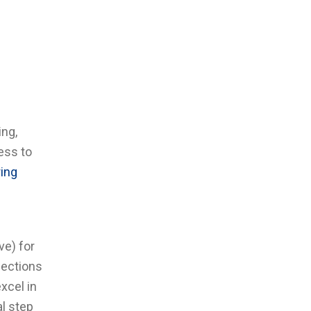
ing,
ess to
ring
ve) for
nections
xcel in
al step