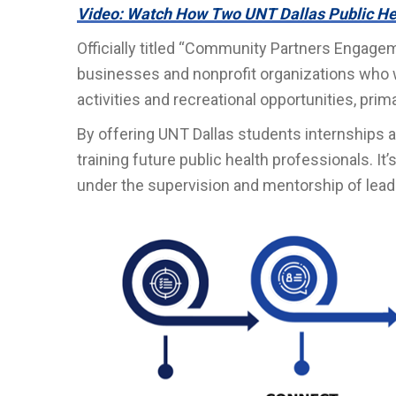
Video: Watch How Two UNT Dallas Public He
Officially titled “Community Partners Engagem
businesses and nonprofit organizations who w
activities and recreational opportunities, prima
By offering UNT Dallas students internships a
training future public health professionals. I
under the supervision and mentorship of leade