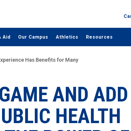
Ca
 Aid
Our Campus
Athletics
Resources
xperience Has Benefits for Many
E GAME AND ADD
PUBLIC HEALTH