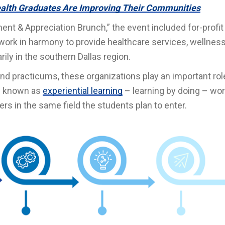
alth Graduates Are Improving Their Communities
ent & Appreciation Brunch,” the event included for-profit
ork in harmony to provide healthcare services, wellnes
rily in the southern Dallas region.
nd practicums, these organizations play an important rol
t’s known as
experiential learning
– learning by doing – wo
rs in the same field the students plan to enter.