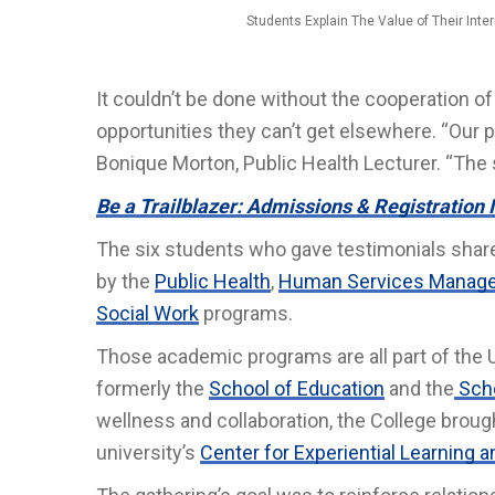
Students Explain The Value of Their Int
It couldn’t be done without the cooperation 
opportunities they can’t get elsewhere. “Our p
Bonique Morton, Public Health Lecturer. “The 
Be a Trailblazer: Admissions & Registration 
The six students who gave testimonials shared 
by the
Public Health
,
Human Services Manage
Social Work
programs.
Those academic programs are all part of the
formerly the
School of Education
and the
Scho
wellness and collaboration, the College brou
university’s
Center for Experiential Learning