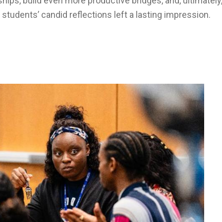
ships, build even more productive bridges, and, ultimately
udents’ candid reflections left a lasting impression.