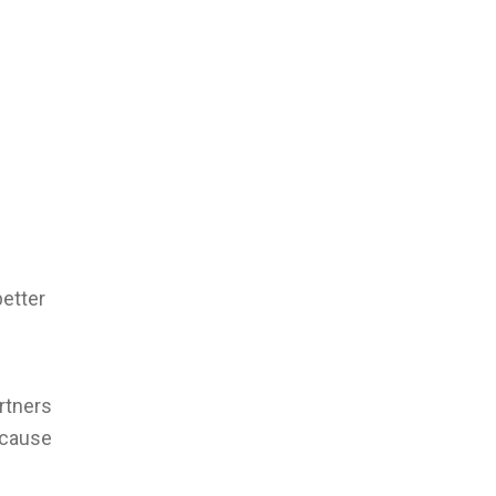
better
rtners
ecause