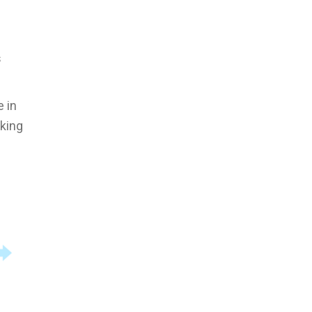
s
e in
rking