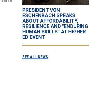
, serve
PRESIDENT VON
ESCHENBACH SPEAKS
ABOUT AFFORDABILITY,
RESILIENCE AND "ENDURING
HUMAN SKILLS" AT HIGHER
ED EVENT
SEE ALL NEWS