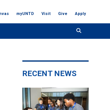
nvas
myUNTD
Visit
Give
Apply
Search
RECENT NEWS