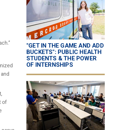
ach.”
"GET IN THE GAME AND ADD
BUCKETS": PUBLIC HEALTH
STUDENTS & THE POWER
OF INTERNSHIPS
anized
, and
,
t of
e