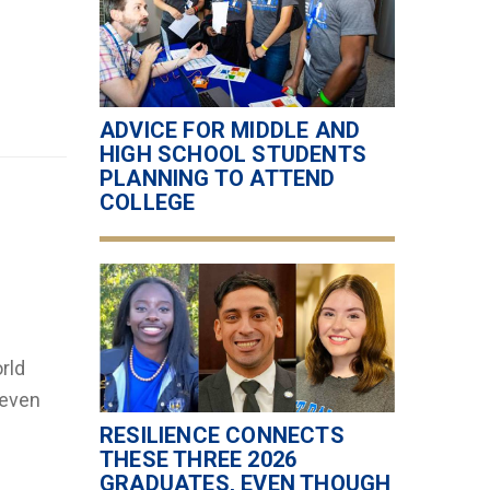
ADVICE FOR MIDDLE AND
HIGH SCHOOL STUDENTS
PLANNING TO ATTEND
COLLEGE
rld
 even
RESILIENCE CONNECTS
THESE THREE 2026
GRADUATES, EVEN THOUGH