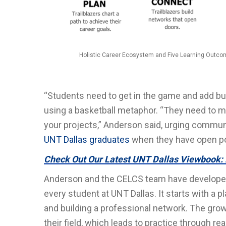
Holistic Career Ecosystem and Five Learning Outcom
“Students need to get in the game and add buc
using a basketball metaphor. “They need to 
your projects,” Anderson said, urging communi
UNT Dallas graduates
when they have open posi
Check Out Our Latest UNT Dallas Viewbook: 
Anderson and the CELCS team have developed 
every student at UNT Dallas. It starts with a 
and building a professional network. The grow
their field, which leads to practice through r