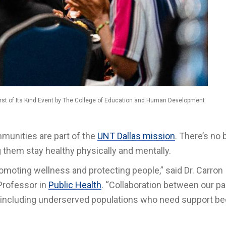
st of Its Kind Event by The College of Education and Human Development
unities are part of the
UNT Dallas mission
. There’s no 
 them stay healthy physically and mentally.
romoting wellness and protecting people,” said Dr. Carron
Professor in
Public Health
. “Collaboration between our pa
s, including underserved populations who need support b