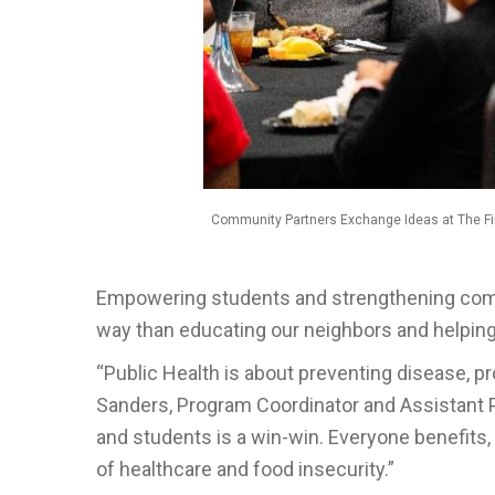
Community Partners Exchange Ideas at The Fir
Empowering students and strengthening comm
way than educating our neighbors and helping
“Public Health is about preventing disease, p
Sanders, Program Coordinator and Assistant 
and students is a win-win. Everyone benefit
of healthcare and food insecurity.”