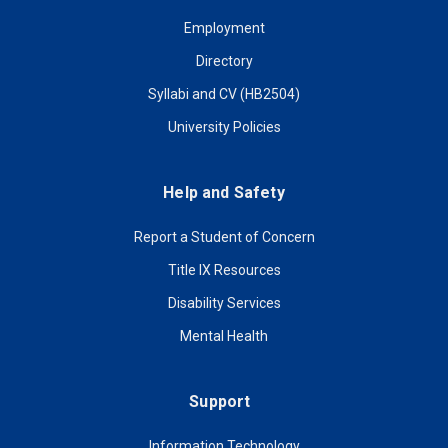
Employment
Directory
Syllabi and CV (HB2504)
University Policies
Help and Safety
Report a Student of Concern
Title IX Resources
Disability Services
Mental Health
Support
Information Technology