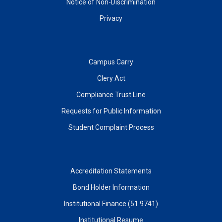
Notice of Non-Discrimination
Privacy
Campus Carry
Clery Act
Compliance Trust Line
Requests for Public Information
Student Complaint Process
Accreditation Statements
Bond Holder Information
Institutional Finance (51.9741)
Institutional Resume