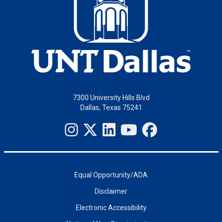
7300 University Hills Blvd
Dallas, Texas 75241
Equal Opportunity/ADA
Disclaimer
Electronic Accessibility