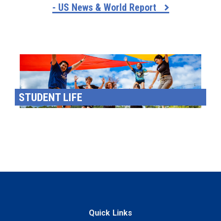
- US News & World Report
STUDENT LIFE
Quick Links