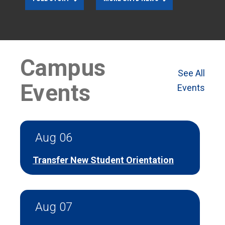
Campus
See All
Events
Events
Aug 06
Transfer New Student Orientation
Aug 07