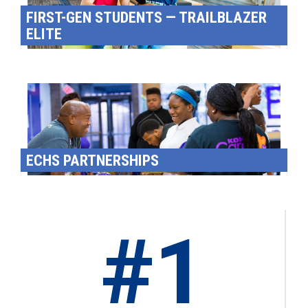
FIRST-GEN STUDENTS — TRAILBLAZER
ELITE
ECHS PARTNERSHIPS
#1