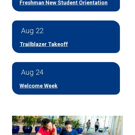
Freshman New Student Orientation
Aug 22
Trailblazer Takeoff
Aug 24
Welcome Week