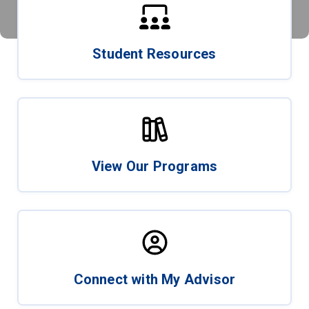
Student Resources
View Our Programs
Connect with My Advisor