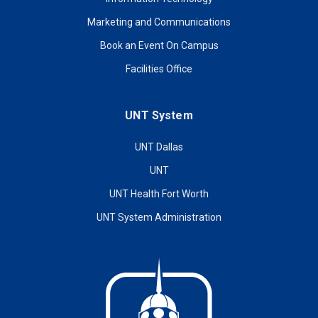
Marketing and Communications
Book an Event On Campus
Facilities Office
UNT System
UNT Dallas
UNT
UNT Health Fort Worth
UNT System Administration