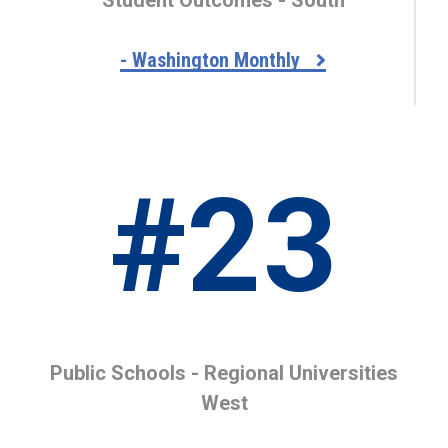
- Washington Monthly
#23
Public Schools - Regional Universities
West