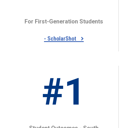
For First-Generation Students
- ScholarShot
#1
Student Outcomes - South