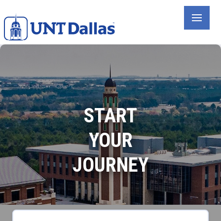
Skip
to
main
content
START
YOUR
JOURNEY