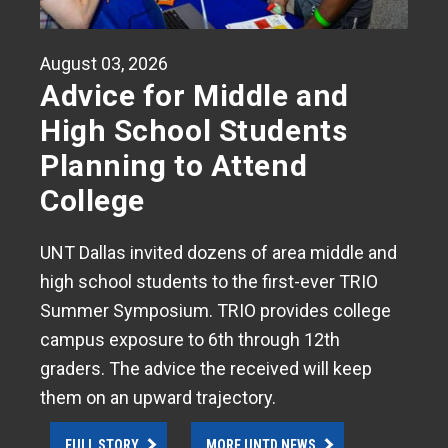
August 03, 2026
Advice for Middle and
High School Students
Planning to Attend
College
UNT Dallas invited dozens of area middle and
high school students to the first-ever TRIO
Summer Symposium. TRIO provides college
campus exposure to 6th through 12th
graders. The advice the received will keep
them on an upward trajectory.
FULL STORY
MORE UNTD NEWS