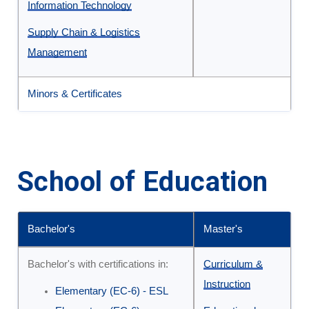
Information Technology
Supply Chain & Logistics
Management
Minors & Certificates
School of Education
Bachelor's
Master's
Undergraduate
Bachelor's with certifications in:
Curriculum &
and
Instruction
Elementary (EC-6) - ESL
Graduate