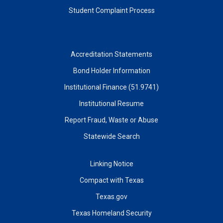
Student Complaint Process
Accreditation Statements
Bond Holder Information
Institutional Finance (51.9741)
Institutional Resume
Report Fraud, Waste or Abuse
Statewide Search
Linking Notice
Compact with Texas
Texas.gov
Texas Homeland Security