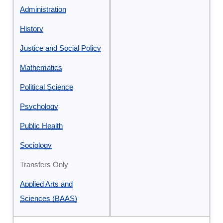
and
Administration
Sciences
History
Justice and Social Policy
Mathematics
Political Science
Psychology
Public Health
Sociology
Transfers Only
Applied Arts and
Sciences (BAAS)