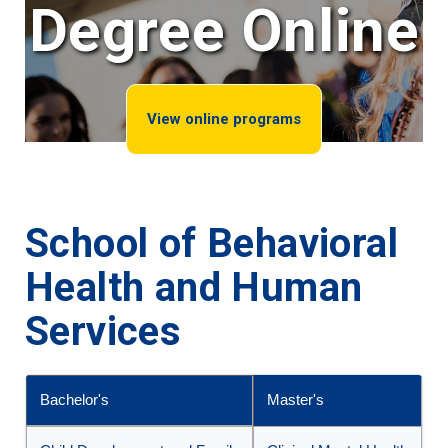
Degree Online
View online programs
School of Behavioral
Health and Human
Services
Bachelor's
Master's