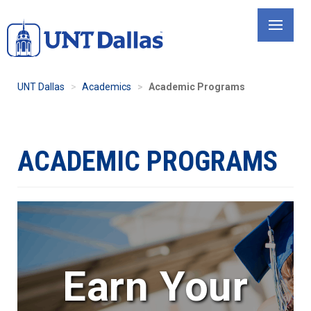
Skip
to
main
content
UNT Dallas
Academics
Academic Programs
ACADEMIC PROGRAMS
Earn Your