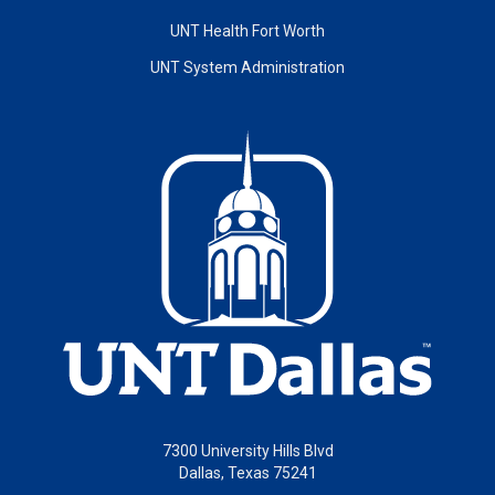
UNT Health Fort Worth
UNT System Administration
7300 University Hills Blvd
Dallas, Texas 75241