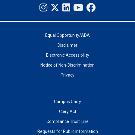
Equal Opportunity/ADA
Disclaimer
Electronic Accessibility
Notice of Non-Discrimination
Privacy
Campus Carry
Clery Act
Compliance Trust Line
Requests for Public Information