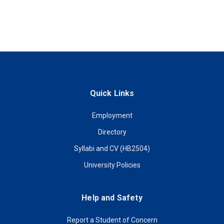
Quick Links
Employment
Directory
Syllabi and CV (HB2504)
University Policies
Help and Safety
Report a Student of Concern