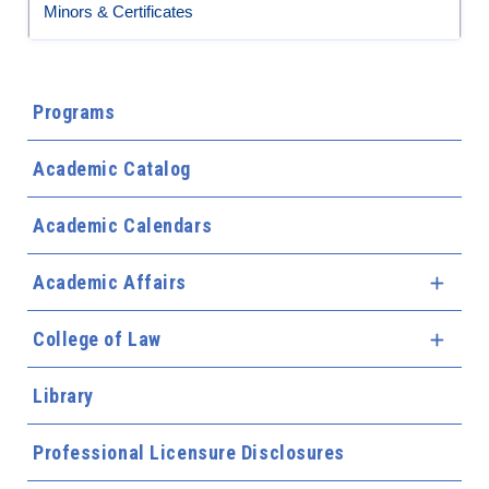
Minors & Certificates
Programs
Academic Catalog
Academic Calendars
Academic Affairs
Expa
College of Law
Expa
Library
Professional Licensure Disclosures