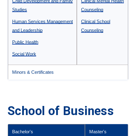
Undergraduate
Child Development and Family
Clinical Mental Health
and
Studies
Counseling
Graduate
Human Services Management
Clinical School
Programs
and Leadership
Counseling
in
Public Health
the
School
Social Work
of
Behavioral
Minors & Certificates
Health
and
Human
School of Business
Services
Bachelor's
Master's