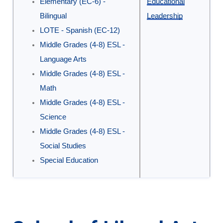
Elementary (EC-6) -
Educational
Programs
Bilingual
Leadership
in
LOTE - Spanish (EC-12)
the
Middle Grades (4-8) ESL -
School
Language Arts
of
Middle Grades (4-8) ESL -
Education
Math
Middle Grades (4-8) ESL -
Science
Middle Grades (4-8) ESL -
Social Studies
Special Education