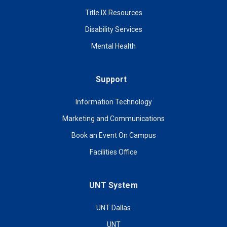
Title IX Resources
Disability Services
Mental Health
Support
Information Technology
Marketing and Communications
Book an Event On Campus
Facilities Office
UNT System
UNT Dallas
UNT