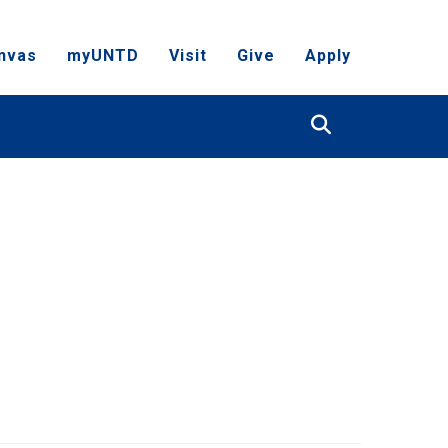
nvas
myUNTD
Visit
Give
Apply
Search