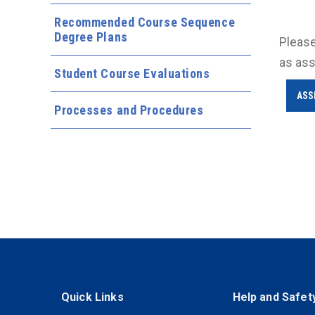
Recommended Course Sequence
Degree Plans
Please
as ass
Student Course Evaluations
ASS
Processes and Procedures
Quick Links
Help and Safet