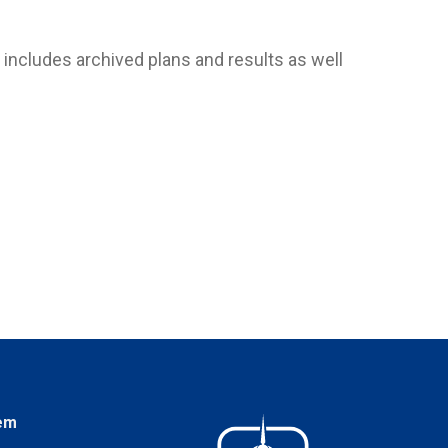
includes archived plans and results as well
em