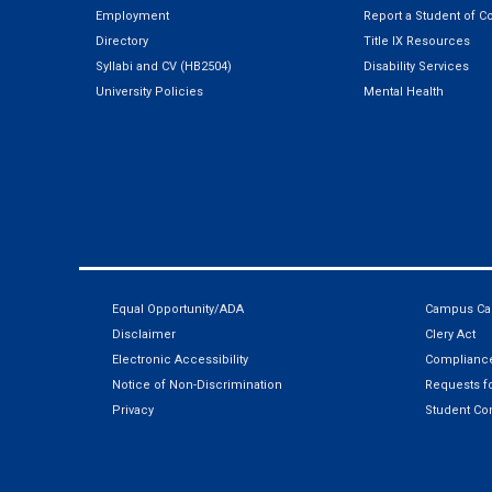
Employment
Report a Student of C
Directory
Title IX Resources
Syllabi and CV (HB2504)
Disability Services
University Policies
Mental Health
Equal Opportunity/ADA
Campus Car
Disclaimer
Clery Act
Electronic Accessibility
Compliance
Notice of Non-Discrimination
Requests fo
Privacy
Student Co