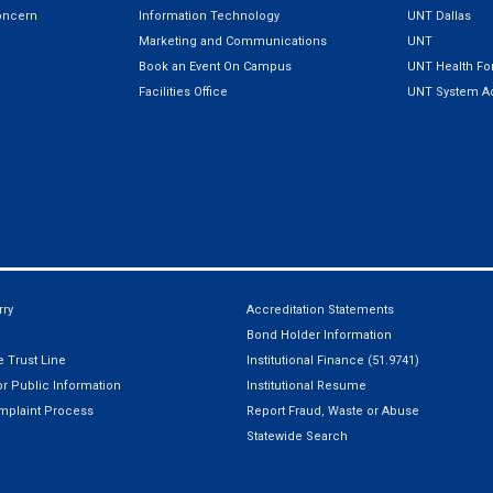
oncern
Information Technology
UNT Dallas
Marketing and Communications
UNT
Book an Event On Campus
UNT Health For
Facilities Office
UNT System Ad
ry
Accreditation Statements
Bond Holder Information
 Trust Line
Institutional Finance (51.9741)
r Public Information
Institutional Resume
mplaint Process
Report Fraud, Waste or Abuse
Statewide Search