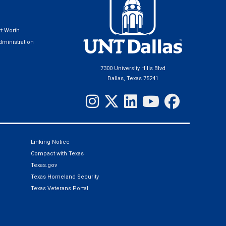
t Worth
ministration
7300 University Hills Blvd
Dallas, Texas 75241
Linking Notice
Compact with Texas
Texas.gov
Texas Homeland Security
Texas Veterans Portal