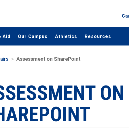
Ca
 Aid
Our Campus
Athletics
Resources
airs
Assessment on SharePoint
SSESSMENT ON
HAREPOINT