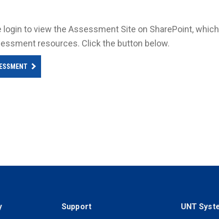
 login to view the Assessment Site on SharePoint, which 
essment resources. Click the button below.
ESSMENT
y
Support
UNT Syst