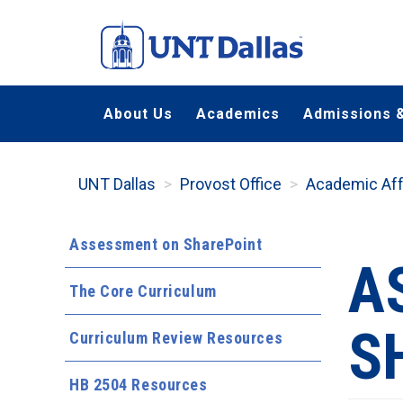
Skip
to
main
content
About Us
Academics
Admissions &
UNT Dallas
Provost Office
Academic Aff
Assessment on SharePoint
A
The Core Curriculum
S
Curriculum Review Resources
HB 2504 Resources