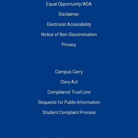
Equal Opportunity/ADA
Disclaimer
Electronic Accessibility
Notice of Non-Discrimination
Privacy
Campus Carry
Clery Act
Compliance Trust Line
Requests for Public Information
Student Complaint Process