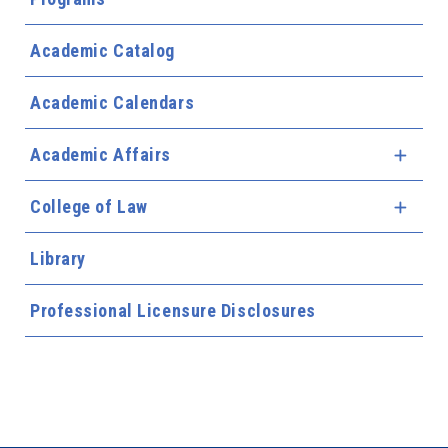
Academic Catalog
Academic Calendars
Academic Affairs
Expa
College of Law
Expa
Library
Professional Licensure Disclosures