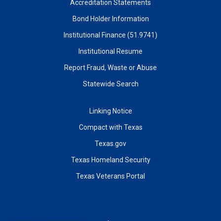
Accreditation Statements
Bond Holder Information
Institutional Finance (51.9741)
Institutional Resume
Report Fraud, Waste or Abuse
Statewide Search
Linking Notice
Compact with Texas
Texas.gov
Texas Homeland Security
Texas Veterans Portal