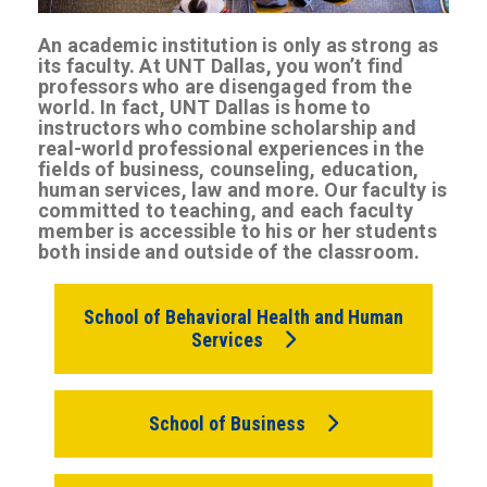
An academic institution is only as strong as
its faculty. At UNT Dallas, you won’t find
professors who are disengaged from the
world. In fact, UNT Dallas is home to
instructors who combine scholarship and
real-world professional experiences in the
fields of business, counseling, education,
human services, law and more. Our faculty is
committed to teaching, and each faculty
member is accessible to his or her students
both inside and outside of the classroom.
School of Behavioral Health and Human
Services
School of Business