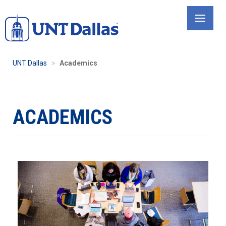
Skip
to
main
content
UNT Dallas
Academics
ACADEMICS