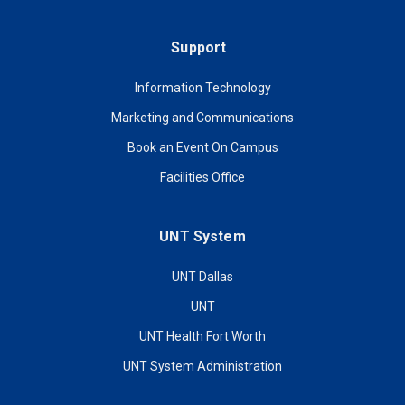
Support
Information Technology
Marketing and Communications
Book an Event On Campus
Facilities Office
UNT System
UNT Dallas
UNT
UNT Health Fort Worth
UNT System Administration