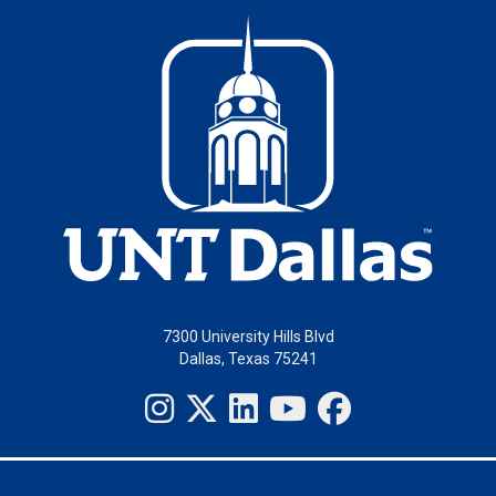
7300 University Hills Blvd
Dallas, Texas 75241