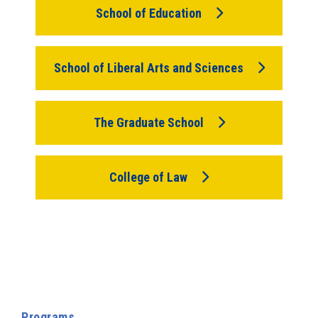
School of Education
School of Liberal Arts and Sciences
The Graduate School
College of Law
Programs