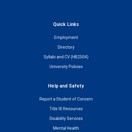
Quick Links
Employment
Directory
Syllabi and CV (HB2504)
University Policies
Help and Safety
Report a Student of Concern
Title IX Resources
Disability Services
Mental Health