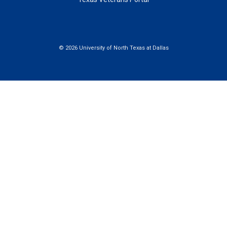
©
2026 University of North Texas at Dallas