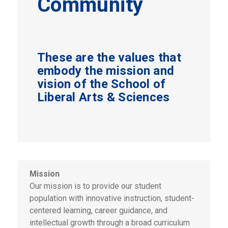
Community
These are the values that
embody the mission and
vision of the School of
Liberal Arts & Sciences
Mission
Our mission is to provide our student
population with innovative instruction, student-
centered learning, career guidance, and
intellectual growth through a broad curriculum