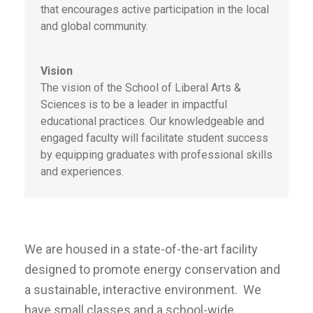
that encourages active participation in the local
and global community.
Vision
The vision of the School of Liberal Arts &
Sciences is to be a leader in impactful
educational practices. Our knowledgeable and
engaged faculty will facilitate student success
by equipping graduates with professional skills
and experiences.
We are housed in a state-of-the-art facility
designed to promote energy conservation and
a sustainable, interactive environment. We
have small classes and a school-wide