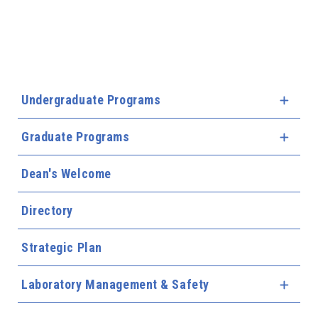
Undergraduate Programs
Expa
Graduate Programs
Expa
Dean's Welcome
Directory
Strategic Plan
Laboratory Management & Safety
Expa