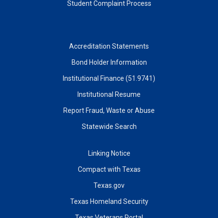
Student Complaint Process
Accreditation Statements
Bond Holder Information
Institutional Finance (51.9741)
Institutional Resume
Report Fraud, Waste or Abuse
Statewide Search
Linking Notice
Compact with Texas
Texas.gov
Texas Homeland Security
Texas Veterans Portal