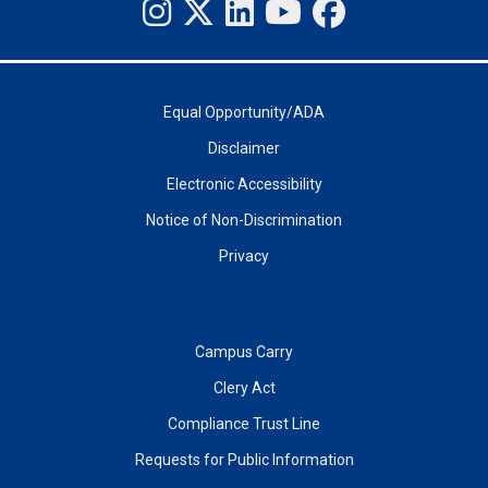
Equal Opportunity/ADA
Disclaimer
Electronic Accessibility
Notice of Non-Discrimination
Privacy
Campus Carry
Clery Act
Compliance Trust Line
Requests for Public Information