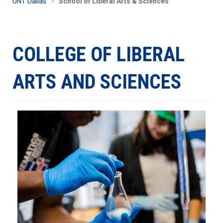
UNT Dallas
School of Liberal Arts & Sciences
COLLEGE OF LIBERAL
ARTS AND SCIENCES