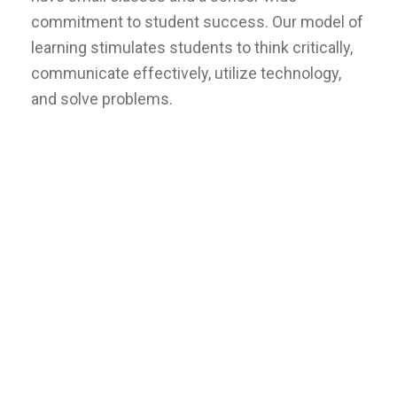
commitment to student success. Our model of
learning stimulates students to think critically,
communicate effectively, utilize technology,
and solve problems.