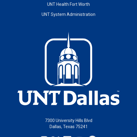
UNT Health Fort Worth
UNT System Administration
7300 University Hills Blvd
Dallas, Texas 75241