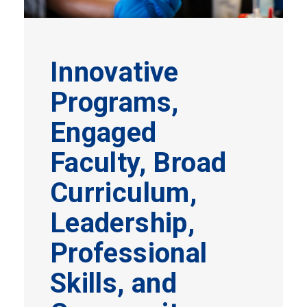
Innovative
Programs,
Engaged
Faculty, Broad
Curriculum,
Leadership,
Professional
Skills, and