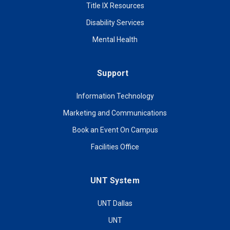
Title IX Resources
Disability Services
Mental Health
Support
Information Technology
Marketing and Communications
Book an Event On Campus
Facilities Office
UNT System
UNT Dallas
UNT