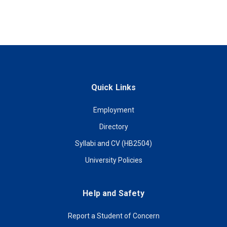
Quick Links
Employment
Directory
Syllabi and CV (HB2504)
University Policies
Help and Safety
Report a Student of Concern