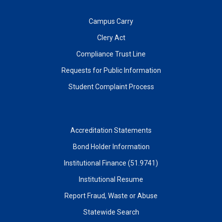
Campus Carry
Clery Act
Compliance Trust Line
Requests for Public Information
Student Complaint Process
Accreditation Statements
Bond Holder Information
Institutional Finance (51.9741)
Institutional Resume
Report Fraud, Waste or Abuse
Statewide Search