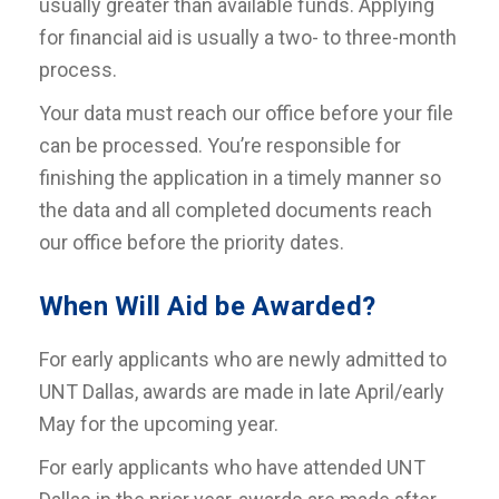
usually greater than available funds. Applying
for financial aid is usually a two- to three-month
process.
Your data must reach our office before your file
can be processed. You’re responsible for
finishing the application in a timely manner so
the data and all completed documents reach
our office before the priority dates.
When Will Aid be Awarded?
For early applicants who are newly admitted to
UNT Dallas, awards are made in late April/early
May for the upcoming year.
For early applicants who have attended UNT