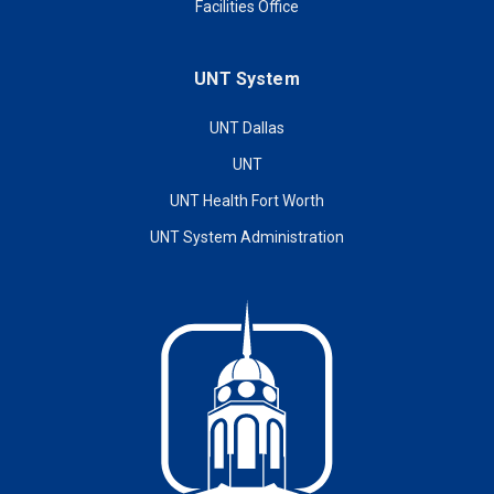
Facilities Office
UNT System
UNT Dallas
UNT
UNT Health Fort Worth
UNT System Administration