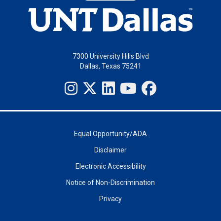
7300 University Hills Blvd
Dallas, Texas 75241
Equal Opportunity/ADA
Disclaimer
Electronic Accessibility
Notice of Non-Discrimination
Privacy