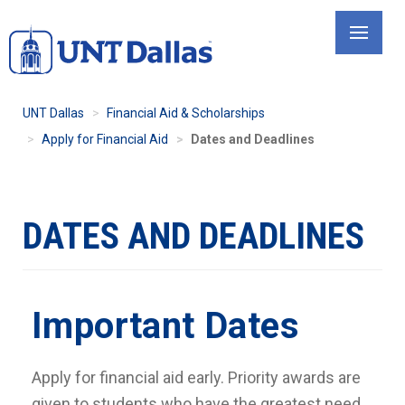
Skip
to
main
content
UNT Dallas
Financial Aid & Scholarships
Apply for Financial Aid
Dates and Deadlines
DATES AND DEADLINES
Important Dates
Apply for financial aid early. Priority awards are
given to students who have the greatest need