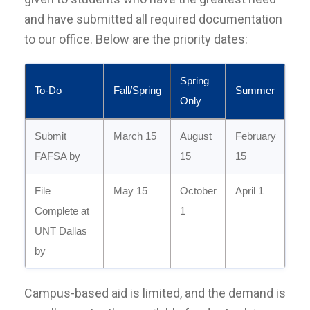
and have submitted all required documentation
to our office. Below are the priority dates:
Spring
To-Do
Fall/Spring
Summer
Only
Submit
March 15
August
February
FAFSA by
15
15
File
May 15
October
April 1
Complete at
1
UNT Dallas
by
Campus-based aid is limited, and the demand is