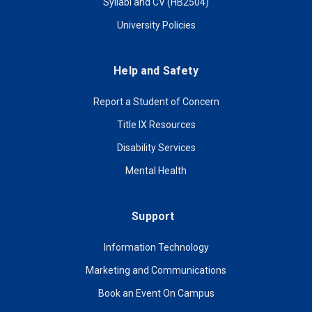
Syllabi and CV (HB2504)
University Policies
Help and Safety
Report a Student of Concern
Title IX Resources
Disability Services
Mental Health
Support
Information Technology
Marketing and Communications
Book an Event On Campus