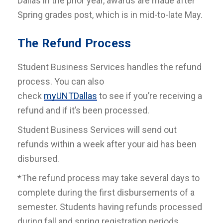
Dallas in the prior year, awards are made after
Spring grades post, which is in mid-to-late May.
The Refund Process
Student Business Services handles the refund
process. You can also
check
myUNTDallas
to see if you’re receiving a
refund and if it’s been processed.
Student Business Services will send out
refunds within a week after your aid has been
disbursed.
*The refund process may take several days to
complete during the first disbursements of a
semester. Students having refunds processed
during fall and spring registration periods