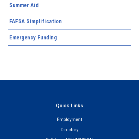
Summer Aid
FAFSA Simplification
Emergency Funding
Quick Links
Employment
Directory