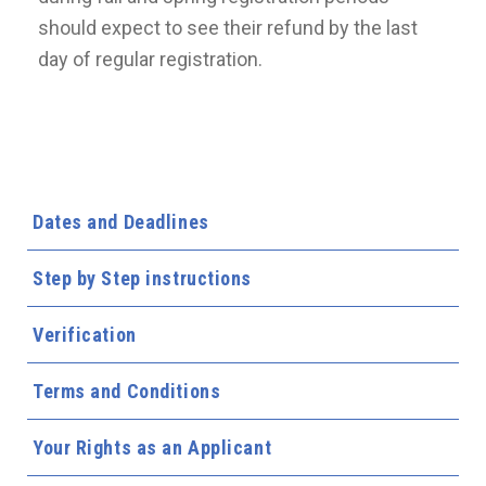
should expect to see their refund by the last
day of regular registration.
Dates and Deadlines
Step by Step instructions
Verification
Terms and Conditions
Your Rights as an Applicant