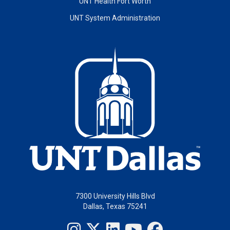
UNT Health Fort Worth
UNT System Administration
7300 University Hills Blvd
Dallas, Texas 75241