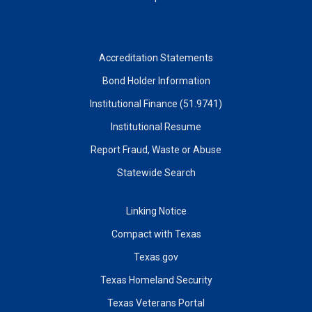
Accreditation Statements
Bond Holder Information
Institutional Finance (51.9741)
Institutional Resume
Report Fraud, Waste or Abuse
Statewide Search
Linking Notice
Compact with Texas
Texas.gov
Texas Homeland Security
Texas Veterans Portal