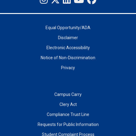
Equal Opportunity/ADA
Disclaimer
Electronic Accessibility
Notice of Non-Discrimination
Privacy
Campus Carry
Clery Act
Compliance Trust Line
Requests for Public Information
Student Complaint Process