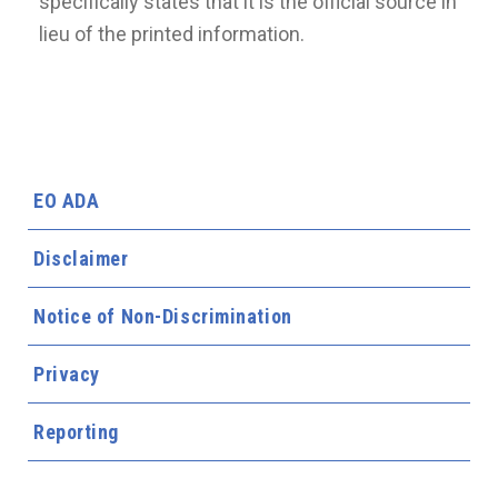
specifically states that it is the official source in
lieu of the printed information.
EO ADA
Disclaimer
Notice of Non-Discrimination
Privacy
Reporting