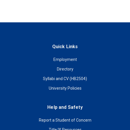
Quick Links
Employment
Directory
Syllabi and CV (HB2504)
University Policies
Help and Safety
Report a Student of Concern
Title IX Resources