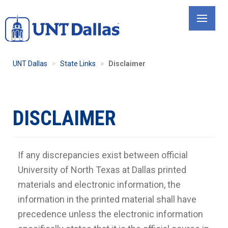
Skip
to
main
content
UNT Dallas
State Links
Disclaimer
DISCLAIMER
If any discrepancies exist between official
University of North Texas at Dallas printed
materials and electronic information, the
information in the printed material shall have
precedence unless the electronic information