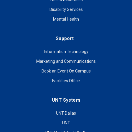
Disability Services
Mental Health
Support
Information Technology
Marketing and Communications
Book an Event On Campus
Facilities Office
UNT System
UNT Dallas
UNT