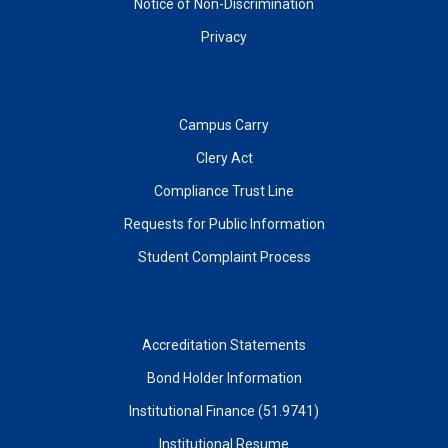
Notice of Non-Discrimination
Privacy
Campus Carry
Clery Act
Compliance Trust Line
Requests for Public Information
Student Complaint Process
Accreditation Statements
Bond Holder Information
Institutional Finance (51.9741)
Institutional Resume