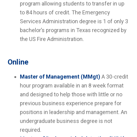
program allowing students to transfer in up
to 84 hours of credit. The Emergency
Services Administration degree is 1 of only 3
bachelor’s programs in Texas recognized by
the US Fire Administration.
Online
Master of Management (MMgt)
A 30-credit
hour program available in an 8 week format
and designed to help those with little or no
previous business experience prepare for
positions in leadership and management. An
undergraduate business degree is not
required.