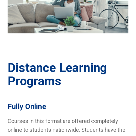
Distance Learning
Programs
Fully Online
Courses in this format are offered completely
online to students nationwide. Students have the