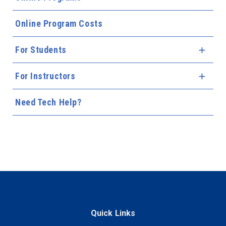
Online Program Costs
For Students
Expa
For Instructors
Expa
Need Tech Help?
Quick Links