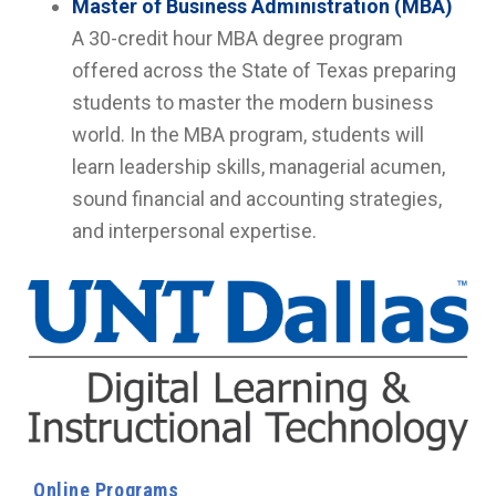
Master of Business Administration (MBA)
A 30-credit hour MBA degree program
offered across the State of Texas preparing
students to master the modern business
world. In the MBA program, students will
learn leadership skills, managerial acumen,
sound financial and accounting strategies,
and interpersonal expertise.
Online Programs