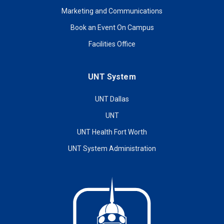
Marketing and Communications
Book an Event On Campus
Facilities Office
UNT System
UNT Dallas
UNT
UNT Health Fort Worth
UNT System Administration