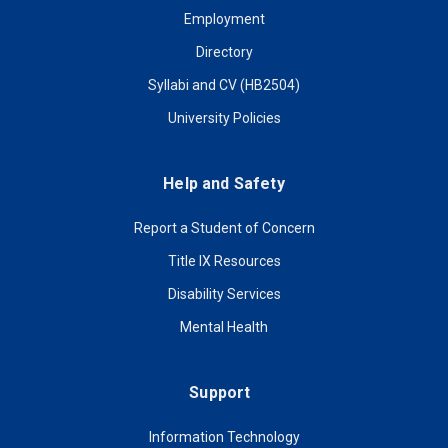
Employment
Directory
Syllabi and CV (HB2504)
University Policies
Help and Safety
Report a Student of Concern
Title IX Resources
Disability Services
Mental Health
Support
Information Technology