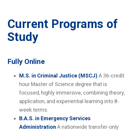
Current Programs of
Study
Fully Online
M.S. in Criminal Justice (MSCJ)
A 36-credit
hour Master of Science degree that is
focused, highly immersive, combining theory,
application, and experiential learning into 8-
week terms.
B.A.S. in Emergency Services
Administration
A nationwide transfer-only