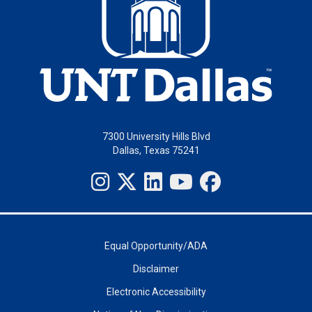
7300 University Hills Blvd
Dallas, Texas 75241
Equal Opportunity/ADA
Disclaimer
Electronic Accessibility