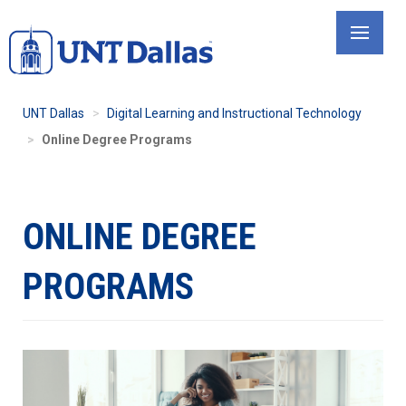
Skip
to
main
content
UNT Dallas
Digital Learning and Instructional Technology
Online Degree Programs
ONLINE DEGREE
PROGRAMS