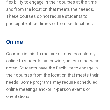
flexibility to engage in their courses at the time
and from the location that meets their needs.
These courses do not require students to
participate at set times or from set locations.
Online
Courses in this format are offered completely
online to students nationwide, unless otherwise
noted. Students have the flexibility to engage in
their courses from the location that meets their
needs. Some programs may require scheduled
online meetings and/or in-person exams or
orientations.