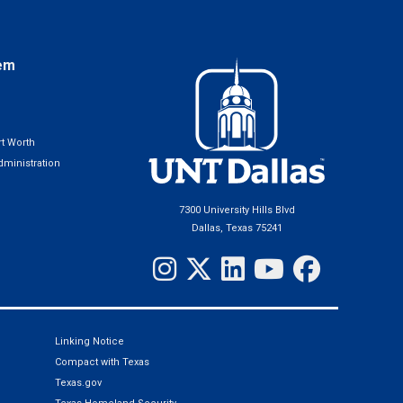
em
t Worth
ministration
7300 University Hills Blvd
Dallas, Texas 75241
Linking Notice
Compact with Texas
Texas.gov