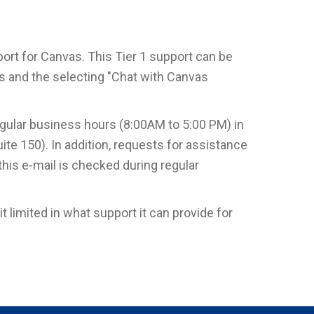
rt for Canvas. This Tier 1 support can be
as and the selecting "Chat with Canvas
egular business hours (8:00AM to 5:00 PM) in
ite 150). In addition, requests for assistance
 this e-mail is checked during regular
 limited in what support it can provide for