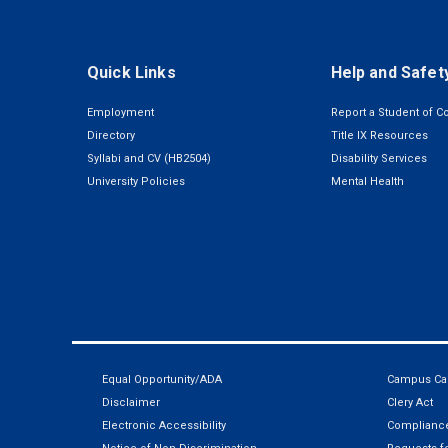
Quick Links
Help and Safet
Employment
Report a Student of C
Directory
Title IX Resources
Syllabi and CV (HB2504)
Disability Services
University Policies
Mental Health
Equal Opportunity/ADA
Campus Car
Disclaimer
Clery Act
Electronic Accessibility
Compliance