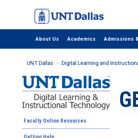
Skip
to
main
content
About Us
Academics
Admissions &
UNT Dallas
Digital Learning and Instructio
G
Faculty Online Resources
Getting Help