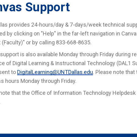
nvas Support
las provides 24-hours/day & 7-days/week technical suppo
d by clicking on "Help" in the far-left navigation in Canv
 (Faculty)" or by calling 833-668-8635.
 support is also available Monday through Friday during r
ice of Digital Learning & Instructional Technology (DAL1 Su
sent to
DigitalLearning@UNTDallas.edu
. Please note that
s hours Monday through Friday.
note that the Office of Information Technology Helpdesk it
.