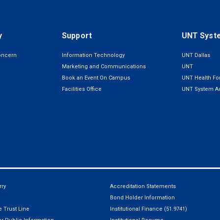
y
Support
UNT Syst
oncern
Information Technology
UNT Dallas
Marketing and Communications
UNT
Book an Event On Campus
UNT Health For
Facilities Office
UNT System Ad
ry
Accreditation Statements
Bond Holder Information
 Trust Line
Institutional Finance (51.9741)