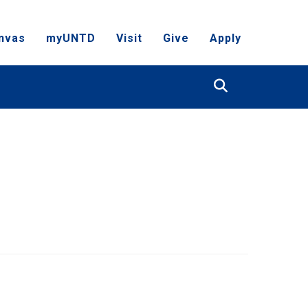
nvas
myUNTD
Visit
Give
Apply
Search