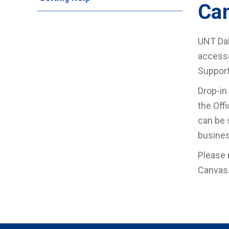
Ca
UNT Dal
accesse
Support
Drop-in
the Off
can be 
busines
Please 
Canvas