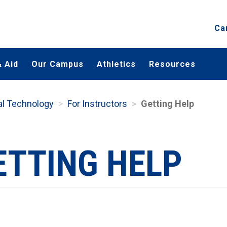
Ca
 Aid
Our Campus
Athletics
Resources
nal Technology
For Instructors
Getting Help
ETTING HELP