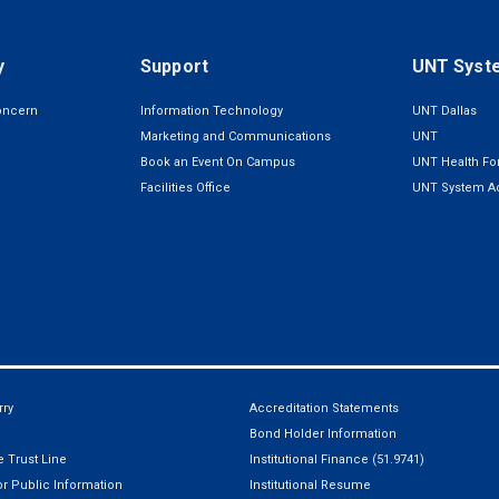
y
Support
UNT Syst
oncern
Information Technology
UNT Dallas
Marketing and Communications
UNT
Book an Event On Campus
UNT Health For
Facilities Office
UNT System Ad
ry
Accreditation Statements
Bond Holder Information
 Trust Line
Institutional Finance (51.9741)
r Public Information
Institutional Resume