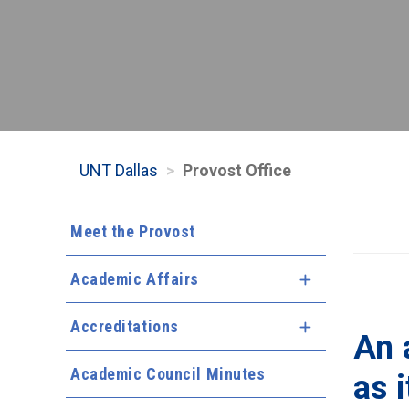
UNT Dallas
Provost Office
Meet the Provost
Academic Affairs
Expand Menu
Accreditations
Expand Menu
An 
Academic Council Minutes
as i