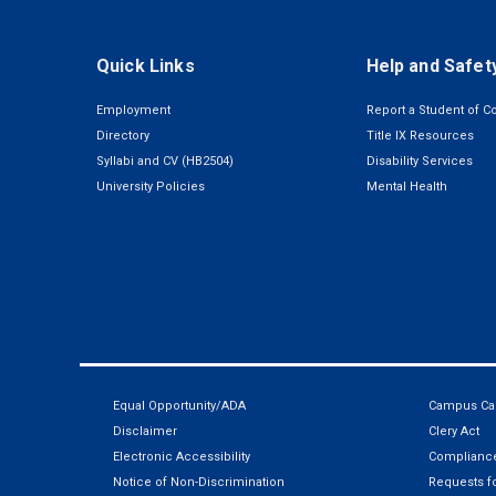
Quick Links
Help and Safet
Employment
Report a Student of C
Directory
Title IX Resources
Syllabi and CV (HB2504)
Disability Services
University Policies
Mental Health
Equal Opportunity/ADA
Campus Car
Disclaimer
Clery Act
Electronic Accessibility
Compliance
Notice of Non-Discrimination
Requests fo