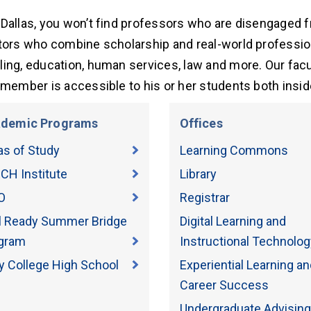
Dallas, you won’t find professors who are disengaged fr
tors who combine scholarship and real-world profession
ing, education, human services, law and more. Our facu
 member is accessible to his or her students both insi
demic Programs
Offices
as of Study
Learning Commons
CH Institute
Library
O
Registrar
il Ready Summer Bridge
Digital Learning and
gram
Instructional Technolog
ly College High School
Experiential Learning an
Career Success
Undergraduate Advising