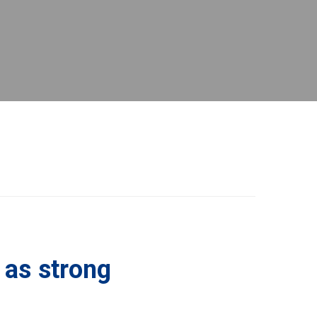
 as strong