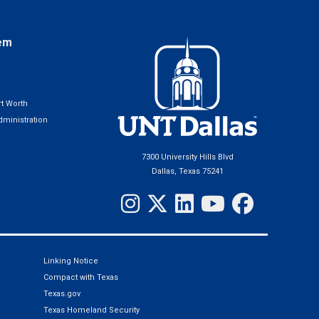
em
t Worth
ministration
7300 University Hills Blvd
Dallas, Texas 75241
Linking Notice
Compact with Texas
Texas.gov
Texas Homeland Security