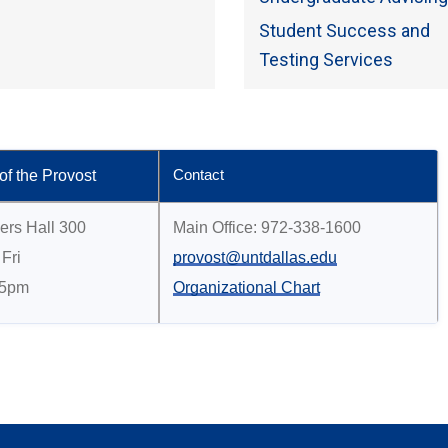
Student Success and
Testing Services
 of the Provost
Contact
ers Hall 300
Main Office: 972-338-1600
Fri
provost@untdallas.edu
 5pm
Organizational Chart