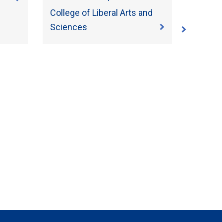
College of Liberal Arts and
Sciences