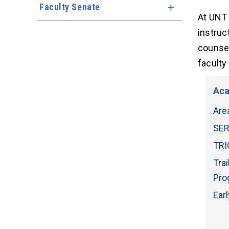
Faculty Senate
Expand Menu
At UNT 
instruc
counsel
faculty
Aca
Are
SER
TRI
Tra
Pro
Ear