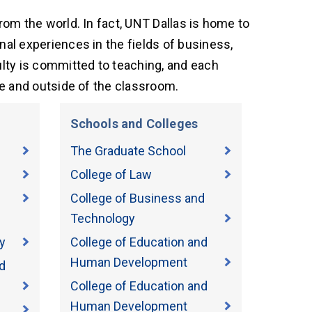
om the world. In fact, UNT Dallas is home to
al experiences in the fields of business,
lty is committed to teaching, and each
de and outside of the classroom.
Schools and Colleges
The Graduate School
College of Law
College of Business and
Technology
y
College of Education and
Human Development
d
College of Education and
Human Development