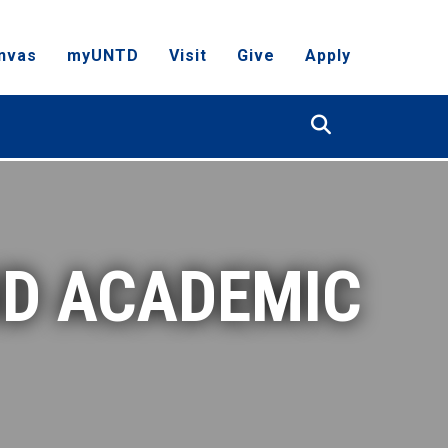
nvas
myUNTD
Visit
Give
Apply
Search
ND ACADEMIC