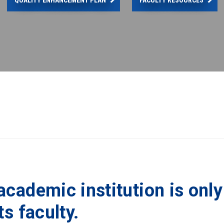
academic institution is only
ts faculty.