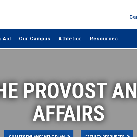
Ca
 Aid
Our Campus
Athletics
Resources
THE PROVOST A
AFFAIRS
QUALITY ENHANCEMENT PLAN
FACULTY RESOURCES