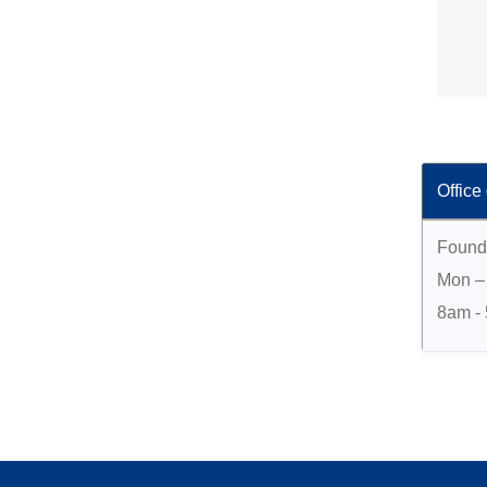
Office
Found
Mon – 
8am -