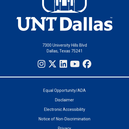
7300 University Hills Blvd
Dallas, Texas 75241
Equal Opportunity/ADA
Disclaimer
Electronic Accessibility
Notice of Non-Discrimination
Privacy