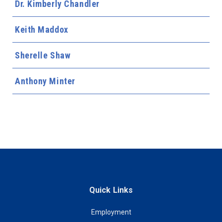
Dr. Kimberly Chandler
Keith Maddox
Sherelle Shaw
Anthony Minter
Quick Links
Employment