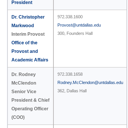
President
Dr. Christopher
972.338.1600
Provost@untdallas.edu
Markwood
300, Founders Hall
Interim Provost
Office of the
Provost and
Academic Affairs
Dr. Rodney
972.338.1658
Rodney.McClendon@untdallas.edu
McClendon
362, Dallas Hall
Senior Vice
President & Chief
Operating Officer
(COO)