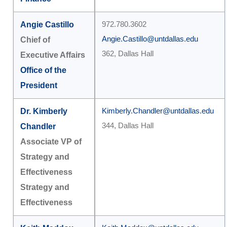
Angie Castillo
972.780.3602
Angie.Castillo@untdallas.edu
Chief of
362, Dallas Hall
Executive Affairs
Office of the
President
Dr. Kimberly
Kimberly.Chandler@untdallas.edu
344, Dallas Hall
Chandler
Associate VP of
Strategy and
Effectiveness
Strategy and
Effectiveness