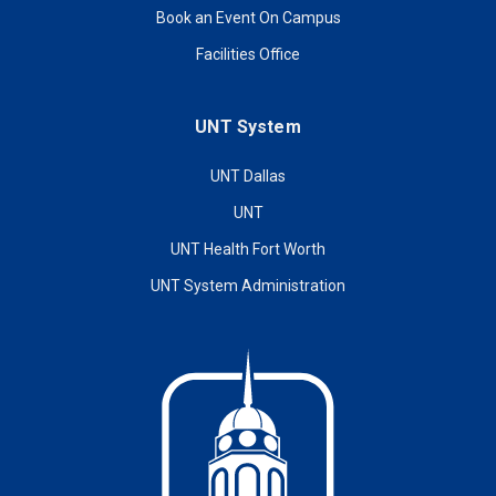
Book an Event On Campus
Facilities Office
UNT System
UNT Dallas
UNT
UNT Health Fort Worth
UNT System Administration