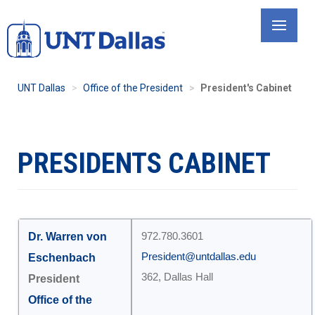
Skip
to
main
content
UNT Dallas
Office of the President
President's Cabinet
PRESIDENTS CABINET
Dr. Warren von
972.780.3601
President@untdallas.edu
Eschenbach
362, Dallas Hall
President
Office of the