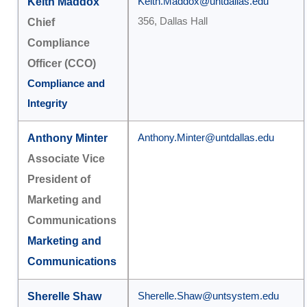
Keith Maddox
Keith.Maddox@untdallas.edu
356, Dallas Hall
Chief
Compliance
Officer (CCO)
Compliance and
Integrity
Anthony Minter
Anthony.Minter@untdallas.edu
Associate Vice
President of
Marketing and
Communications
Marketing and
Communications
Sherelle Shaw
Sherelle.Shaw@untsystem.edu