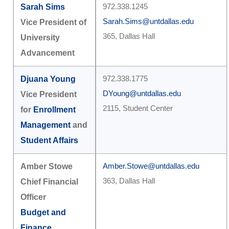
Sarah Sims
972.338.1245
Sarah.Sims@untdallas.edu
Vice President of
365, Dallas Hall
University
Advancement
Djuana Young
972.338.1775
DYoung@untdallas.edu
Vice President
2115, Student Center
for
Enrollment
Management
and
Student Affairs
Amber Stowe
Amber.Stowe@untdallas.edu
363, Dallas Hall
Chief Financial
Officer
Budget and
Finance