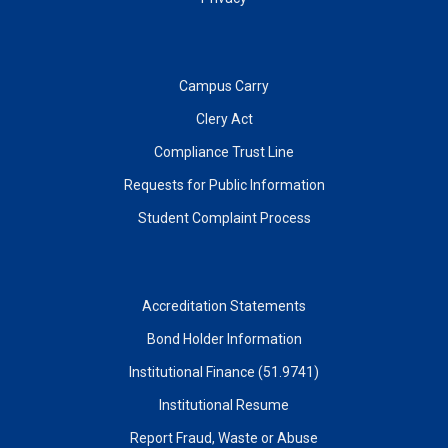
Campus Carry
Clery Act
Compliance Trust Line
Requests for Public Information
Student Complaint Process
Accreditation Statements
Bond Holder Information
Institutional Finance (51.9741)
Institutional Resume
Report Fraud, Waste or Abuse