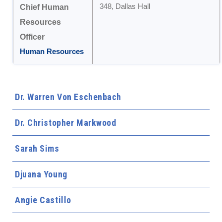
348, Dallas Hall
Chief Human
Resources
Officer
Human Resources
Dr. Warren Von Eschenbach
Dr. Christopher Markwood
Sarah Sims
Djuana Young
Angie Castillo