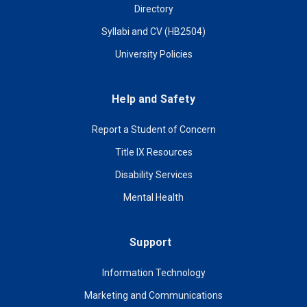
Directory
Syllabi and CV (HB2504)
University Policies
Help and Safety
Report a Student of Concern
Title IX Resources
Disability Services
Mental Health
Support
Information Technology
Marketing and Communications