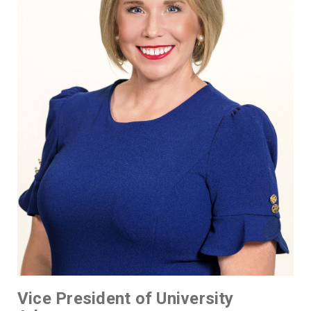
Vice President of University