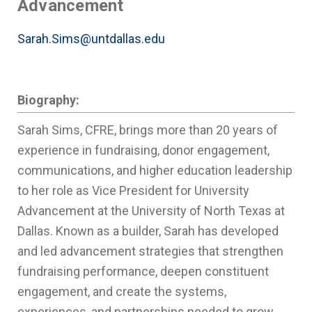
Advancement
Sarah.Sims@untdallas.edu
Biography:
Sarah Sims, CFRE, brings more than 20 years of
experience in fundraising, donor engagement,
communications, and higher education leadership
to her role as Vice President for University
Advancement at the University of North Texas at
Dallas. Known as a builder, Sarah has developed
and led advancement strategies that strengthen
fundraising performance, deepen constituent
engagement, and create the systems,
experiences, and partnerships needed to grow