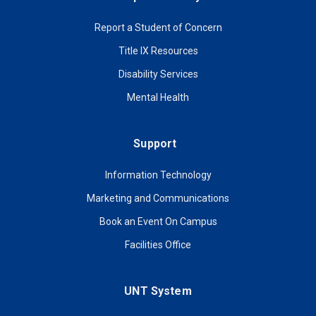
Report a Student of Concern
Title IX Resources
Disability Services
Mental Health
Support
Information Technology
Marketing and Communications
Book an Event On Campus
Facilities Office
UNT System