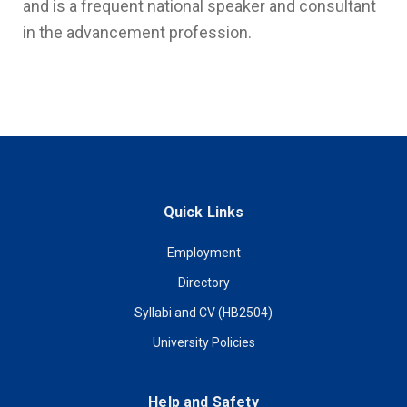
and is a frequent national speaker and consultant
in the advancement profession.
Quick Links
Employment
Directory
Syllabi and CV (HB2504)
University Policies
Help and Safety