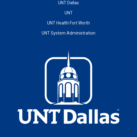
UNT Dallas
UNT
UNT Health Fort Worth
UNT System Administration