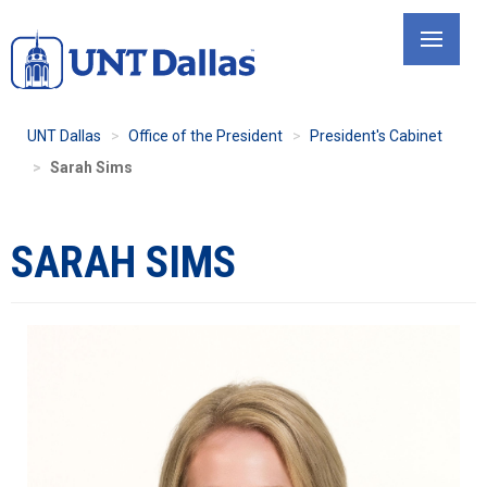
Skip
to
main
content
UNT Dallas
Office of the President
President's Cabinet
Sarah Sims
SARAH SIMS