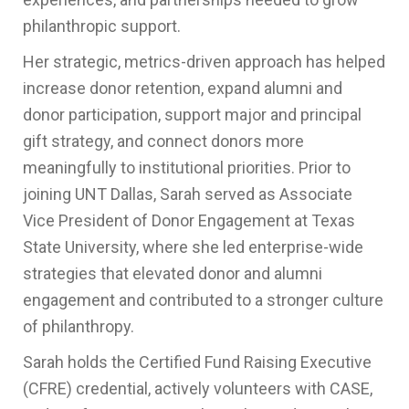
philanthropic support.
Her strategic, metrics-driven approach has helped
increase donor retention, expand alumni and
donor participation, support major and principal
gift strategy, and connect donors more
meaningfully to institutional priorities. Prior to
joining UNT Dallas, Sarah served as Associate
Vice President of Donor Engagement at Texas
State University, where she led enterprise-wide
strategies that elevated donor and alumni
engagement and contributed to a stronger culture
of philanthropy.
Sarah holds the Certified Fund Raising Executive
(CFRE) credential, actively volunteers with CASE,