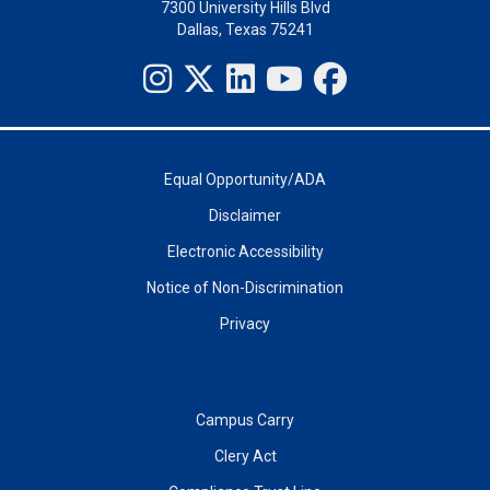
7300 University Hills Blvd
Dallas, Texas 75241
Equal Opportunity/ADA
Disclaimer
Electronic Accessibility
Notice of Non-Discrimination
Privacy
Campus Carry
Clery Act