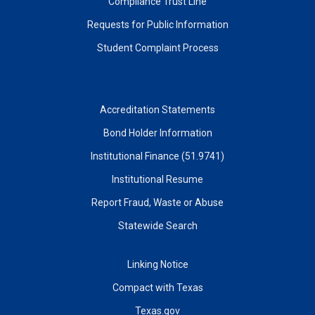
Compliance Trust Line
Requests for Public Information
Student Complaint Process
Accreditation Statements
Bond Holder Information
Institutional Finance (51.9741)
Institutional Resume
Report Fraud, Waste or Abuse
Statewide Search
Linking Notice
Compact with Texas
Texas.gov