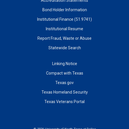
Accreditation Statements
Bond Holder Information
Institutional Finance (51.9741)
Institutional Resume
Report Fraud, Waste or Abuse
Statewide Search
Linking Notice
Compact with Texas
Texas.gov
Texas Homeland Security
Texas Veterans Portal