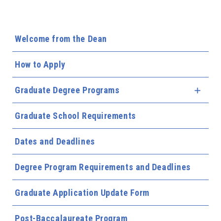
Welcome from the Dean
How to Apply
Graduate Degree Programs
Expa
Graduate School Requirements
Dates and Deadlines
Degree Program Requirements and Deadlines
Graduate Application Update Form
Post-Baccalaureate Program