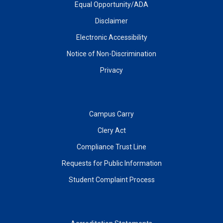
Equal Opportunity/ADA
Disclaimer
Electronic Accessibility
Notice of Non-Discrimination
Privacy
Campus Carry
Clery Act
Compliance Trust Line
Requests for Public Information
Student Complaint Process