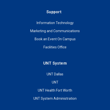
Support
Information Technology
Marketing and Communications
Book an Event On Campus
Facilities Office
UNT System
UNT Dallas
UNT
UNT Health Fort Worth
UNT System Administration