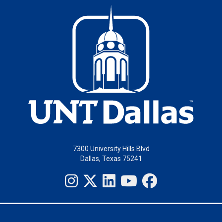
7300 University Hills Blvd
Dallas, Texas 75241