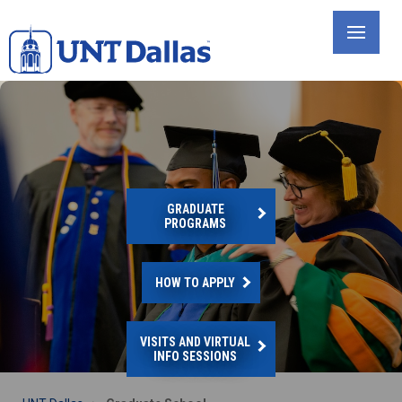
Skip
to
main
content
GRADUATE
PROGRAMS
HOW TO APPLY
VISITS AND VIRTUAL
INFO SESSIONS