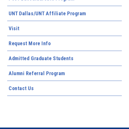
UNT Dallas/UNT Affiliate Program
Visit
Request More Info
Admitted Graduate Students
Alumni Referral Program
Contact Us