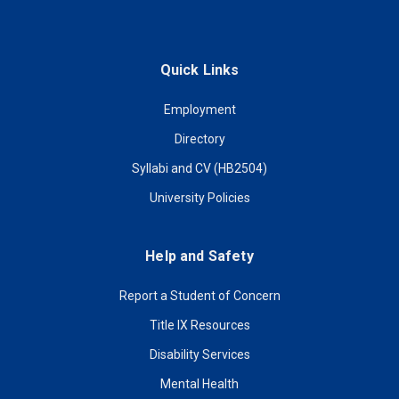
Quick Links
Employment
Directory
Syllabi and CV (HB2504)
University Policies
Help and Safety
Report a Student of Concern
Title IX Resources
Disability Services
Mental Health