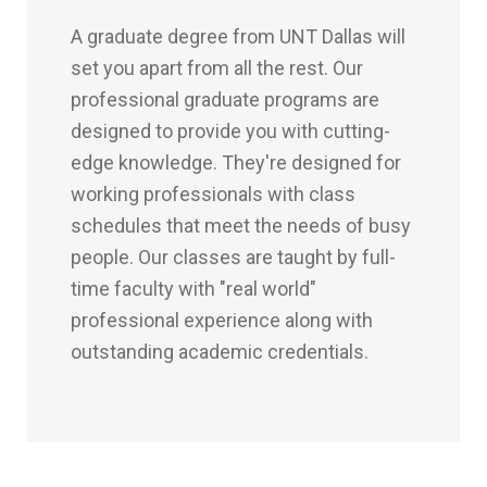
A graduate degree from UNT Dallas will
set you apart from all the rest. Our
professional graduate programs are
designed to provide you with cutting-
edge knowledge. They're designed for
working professionals with class
schedules that meet the needs of busy
people. Our classes are taught by full-
time faculty with "real world"
professional experience along with
outstanding academic credentials.