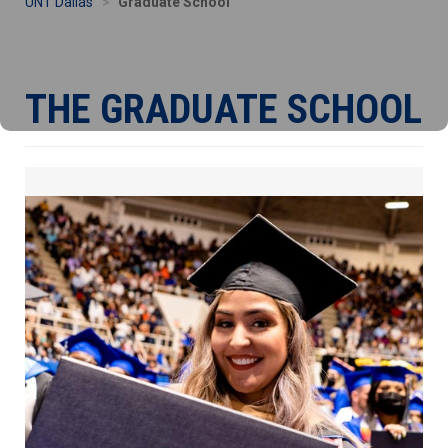
UNT Dallas
Graduate School
THE GRADUATE SCHOOL