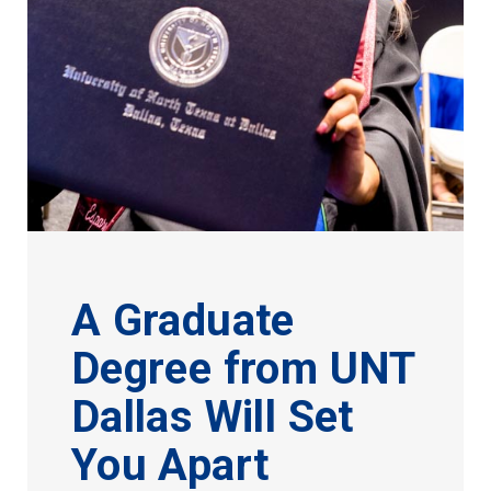
A Graduate
Degree from UNT
Dallas Will Set
You Apart