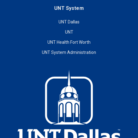
UNT System
UNT Dallas
UNT
UNT Health Fort Worth
UNT System Administration