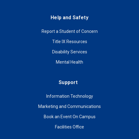
Help and Safety
Report a Student of Concern
Title IX Resources
Disability Services
Mental Health
Support
Information Technology
Marketing and Communications
Book an Event On Campus
Facilities Office