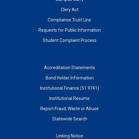
Clery Act
Compliance Trust Line
Requests for Public Information
Student Complaint Process
Accreditation Statements
Bond Holder Information
Institutional Finance (51.9741)
Institutional Resume
Report Fraud, Waste or Abuse
Statewide Search
Linking Notice