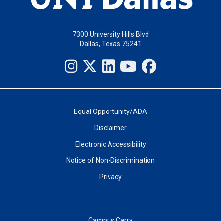
7300 University Hills Blvd
Dallas, Texas 75241
Equal Opportunity/ADA
Disclaimer
Electronic Accessibility
Notice of Non-Discrimination
Privacy
Campus Carry