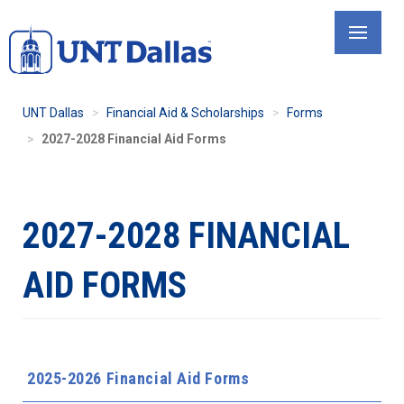
Skip
to
main
content
UNT Dallas
Financial Aid & Scholarships
Forms
2027-2028 Financial Aid Forms
2027-2028 FINANCIAL
AID FORMS
2025-2026 Financial Aid Forms