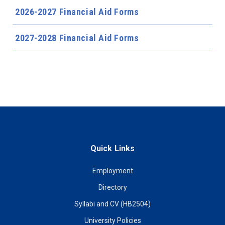
2026-2027 Financial Aid Forms
2027-2028 Financial Aid Forms
Quick Links
Employment
Directory
Syllabi and CV (HB2504)
University Policies