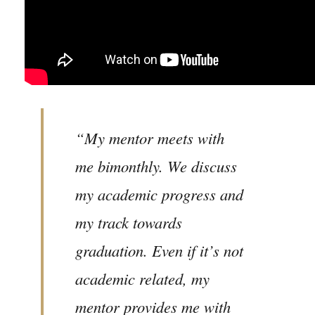
“My mentor meets with
me bimonthly. We discuss
my academic progress and
my track towards
graduation. Even if it’s not
academic related, my
mentor provides me with