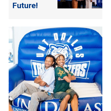
Future!