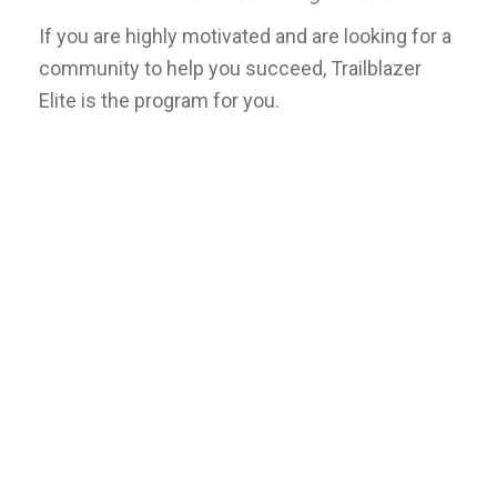
If you are highly motivated and are looking for a
community to help you succeed, Trailblazer
Elite is the program for you.