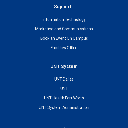
Support
Information Technology
Marketing and Communications
Book an Event On Campus
Facilities Office
UNT System
UNT Dallas
UNT
UNT Health Fort Worth
UNT System Administration