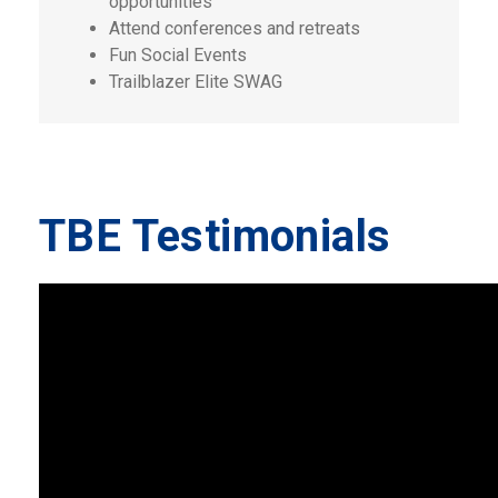
opportunities
Attend conferences and retreats
Fun Social Events
Trailblazer Elite SWAG
TBE Testimonials