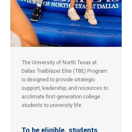
The University of North Texas at
Dallas Trailblazer Elite (TBE) Program
is designed to provide strategic
support, leadership, and resources to
acclimate first-generation college
students to university life.
To be eligible, students