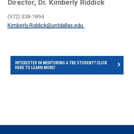
Director, Dr. Kimberly Riddick
(972) 338-1894
Kimberly.Riddick@untdallas.edu
INTERESTED IN MENTORING A TBE STUDENT? CLICK
HERE TO LEARN MORE!