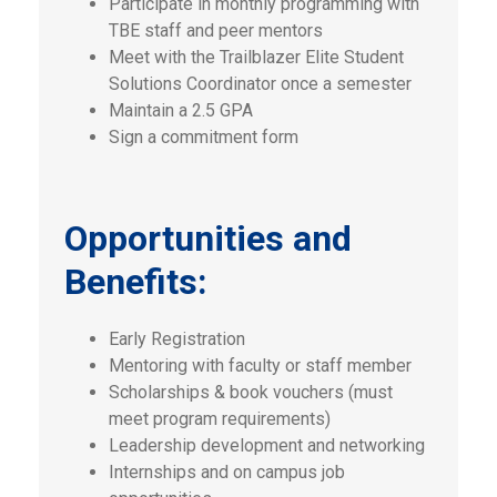
Participate in monthly programming with
TBE staff and peer mentors
Meet with the Trailblazer Elite Student
Solutions Coordinator once a semester
Maintain a 2.5 GPA
Sign a commitment form
Opportunities and
Benefits:
Early Registration
Mentoring with faculty or staff member
Scholarships & book vouchers (must
meet program requirements)
Leadership development and networking
Internships and on campus job