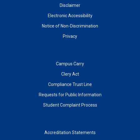
Disclaimer
Electronic Accessibility
Notice of Non-Discrimination
Privacy
Campus Carry
Clery Act
Compliance Trust Line
Requests for Public Information
Student Complaint Process
Accreditation Statements