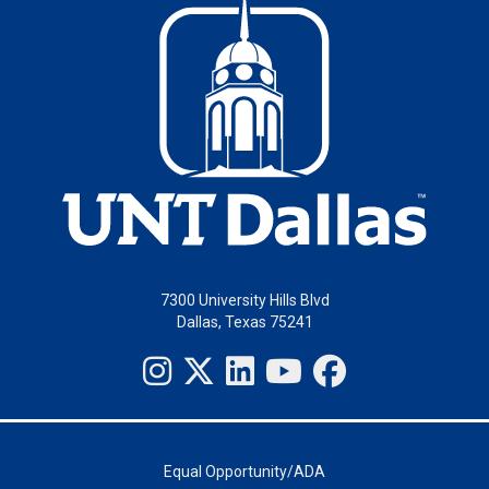
7300 University Hills Blvd
Dallas, Texas 75241
Equal Opportunity/ADA