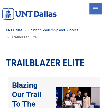
Skip
to
main
content
UNT Dallas
Student Leadership and Success
Trailblazer Elite
TRAILBLAZER ELITE
Blazing
Our Trail
To The