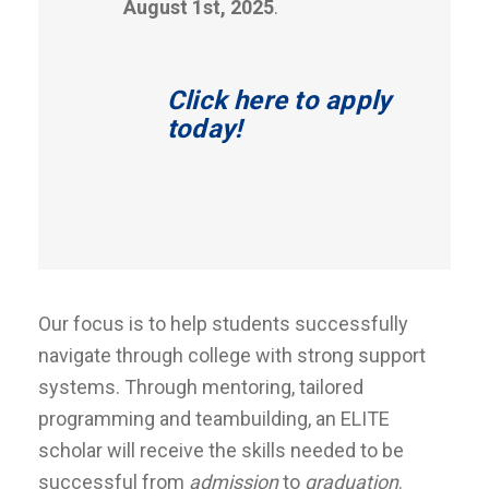
August 1st, 2025
.
Click here to apply
today!
Our focus is to help students successfully
navigate through college with strong support
systems. Through mentoring, tailored
programming and teambuilding, an ELITE
scholar will receive the skills needed to be
successful from
admission
to
graduation
.