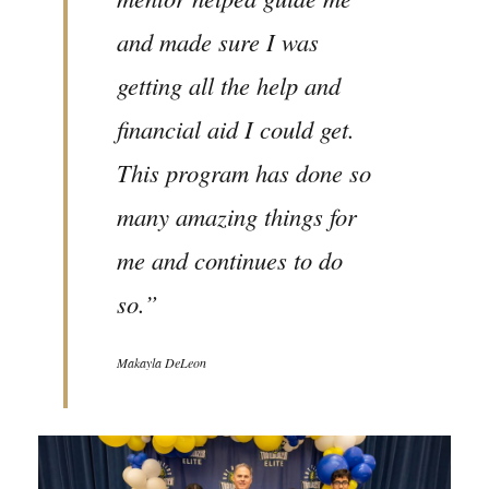
and made sure I was
getting all the help and
financial aid I could get.
This program has done so
many amazing things for
me and continues to do
so.”
Makayla DeLeon