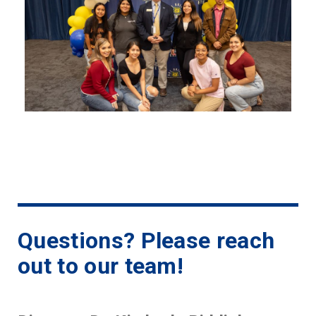
Questions? Please reach
out to our team!