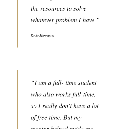
the resources to solve
whatever problem I have.”
Rocio Manriquez
“I am a full- time student
who also works full-time,
so I really don’t have a lot
of free time. But my
mentor helped guide me