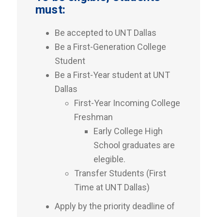
must:
Be accepted to UNT Dallas
Be a First-Generation College
Student
Be a First-Year student at UNT
Dallas
First-Year Incoming College
Freshman
Early College High
School graduates are
elegible.
Transfer Students (First
Time at UNT Dallas)
Apply by the priority deadline of