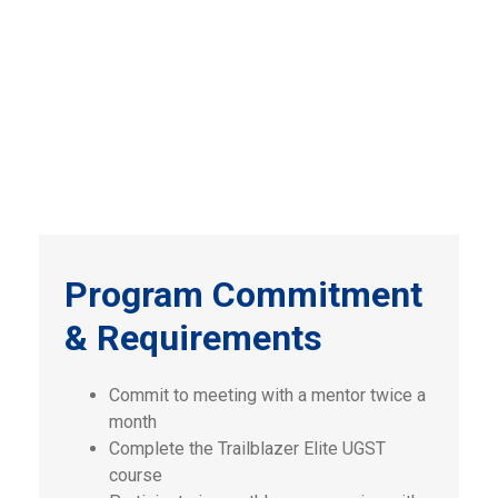
Program Commitment
& Requirements
Commit to meeting with a mentor twice a
month
Complete the Trailblazer Elite UGST
course