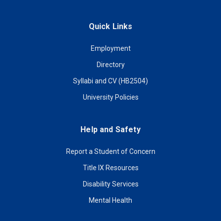
Quick Links
Employment
Directory
Syllabi and CV (HB2504)
University Policies
Help and Safety
Report a Student of Concern
Title IX Resources
Disability Services
Mental Health