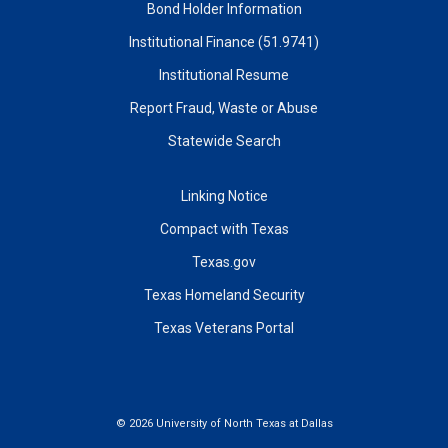
Bond Holder Information
Institutional Finance (51.9741)
Institutional Resume
Report Fraud, Waste or Abuse
Statewide Search
Linking Notice
Compact with Texas
Texas.gov
Texas Homeland Security
Texas Veterans Portal
©
2026 University of North Texas at Dallas