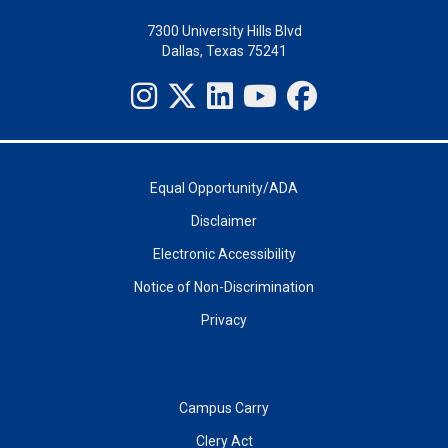
7300 University Hills Blvd
Dallas, Texas 75241
Equal Opportunity/ADA
Disclaimer
Electronic Accessibility
Notice of Non-Discrimination
Privacy
Campus Carry
Clery Act