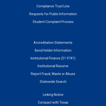
Compliance Trust Line
Requests for Public Information
Student Complaint Process
Accreditation Statements
Bond Holder Information
Institutional Finance (51.9741)
Institutional Resume
Report Fraud, Waste or Abuse
Statewide Search
Linking Notice
Compact with Texas