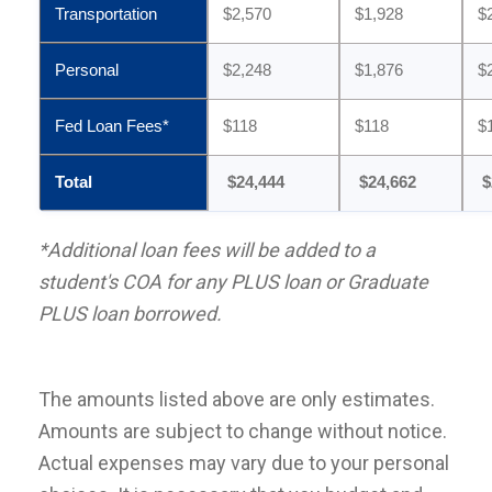
Transportation
$2,570
$1,928
$
Personal
$2,248
$1,876
$
Fed Loan Fees*
$118
$118
$
Total
$24,444
$24,662
$
*Additional loan fees will be added to a
student's COA for any PLUS loan or Graduate
PLUS loan borrowed.
The amounts listed above are only estimates.
Amounts are subject to change without notice.
Actual expenses may vary due to your personal