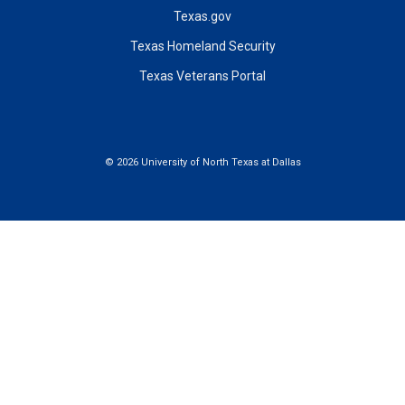
Texas.gov
Texas Homeland Security
Texas Veterans Portal
©
2026 University of North Texas at Dallas