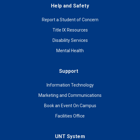
Help and Safety
Report a Student of Concern
Title IX Resources
Disability Services
Mental Health
Support
Information Technology
Marketing and Communications
Book an Event On Campus
Facilities Office
UNT System