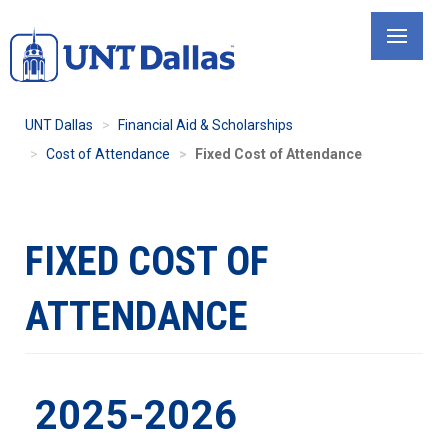
Skip
to
main
content
UNT Dallas
Financial Aid & Scholarships
Cost of Attendance
Fixed Cost of Attendance
FIXED COST OF
ATTENDANCE
2025-2026