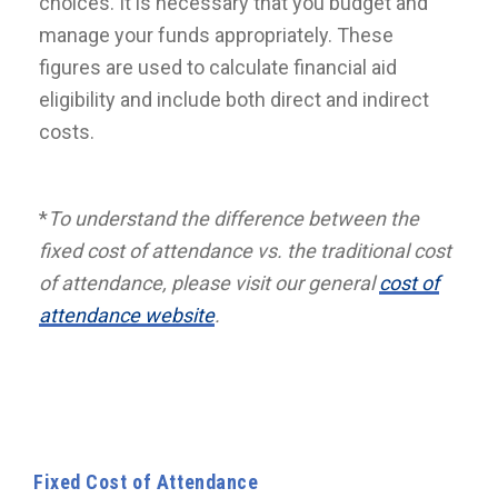
choices. It is necessary that you budget and
manage your funds appropriately. These
figures are used to calculate financial aid
eligibility and include both direct and indirect
costs.
*
To understand the difference between the
fixed cost of attendance vs. the traditional cost
of attendance, please visit our general
cost of
attendance website
.
Fixed Cost of Attendance