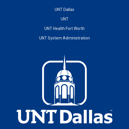
UNT Dallas
UNT
UNT Health Fort Worth
UNT System Administration