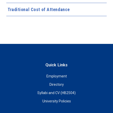
Traditional Cost of Attendance
Quick Links
Employment
Directory
Syllabi and CV (HB2504)
University Policies