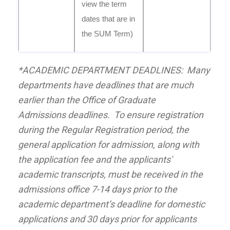
view the term
dates that are in
the SUM Term)
*ACADEMIC DEPARTMENT DEADLINES: Many
departments have deadlines that are much
earlier than the Office of
Graduate
Admissions
deadlines. To ensure registration
during the Regular Registration period, the
general application for admission, along with
the application fee and the applicants'
academic transcripts, must be received in the
admissions office 7-14 days prior to the
academic department’s deadline for domestic
applications and 30 days prior for applicants