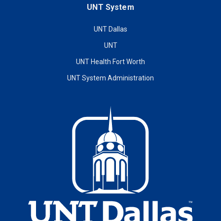
UNT System
UNT Dallas
UNT
UNT Health Fort Worth
UNT System Administration