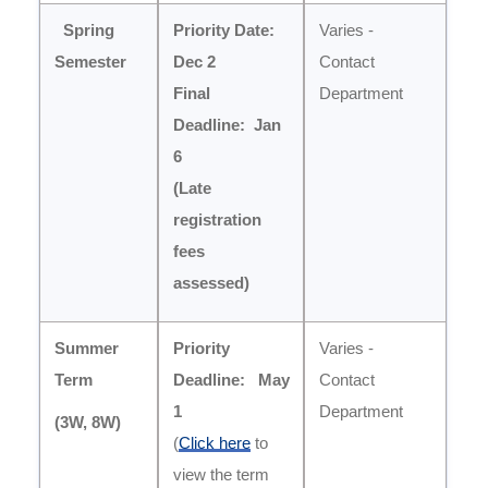
Spring
Priority Date:
Varies -
Semester
Dec 2
Contact
Final
Department
Deadline: Jan
6
(Late
registration
fees
assessed)
Summer
Priority
Varies -
Term
Deadline:
May
Contact
1
Department
(
3W, 8W)
(
Click here
to
view the term