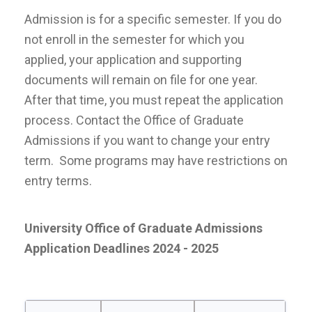
Admission is for a specific semester. If you do
not enroll in the semester for which you
applied, your application and supporting
documents will remain on file for one year.
After that time, you must repeat the application
process. Contact the Office of Graduate
Admissions if you want to change your entry
term. Some programs may have restrictions on
entry terms.
University Office of Graduate Admissions
Application Deadlines
2024 - 2025