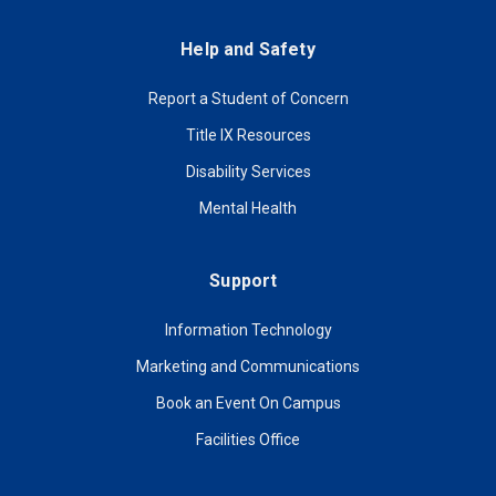
Help and Safety
Report a Student of Concern
Title IX Resources
Disability Services
Mental Health
Support
Information Technology
Marketing and Communications
Book an Event On Campus
Facilities Office