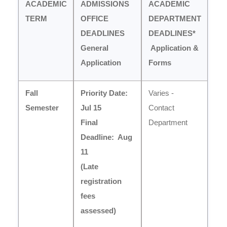
ACADEMIC
ADMISSIONS
ACADEMIC
TERM
OFFICE
DEPARTMENT
DEADLINES
DEADLINES*
General
Application &
Application
Forms
Fall
Priority Date:
Varies -
Semester
Jul 15
Contact
Final
Department
Deadline:
Aug
11
(Late
registration
fees
assessed)