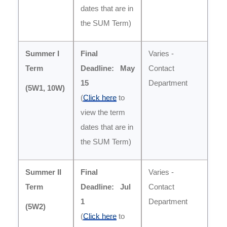
dates that are in
the SUM Term)
Summer I
Final
Varies -
Term
Deadline: May
Contact
15
Department
(5W1, 10W
)
(
Click here
to
view the term
dates that are in
the SUM Term)
Summer II
Final
Varies -
Term
Deadline:
Jul
Contact
1
Department
(5W2
)
(
Click here
to