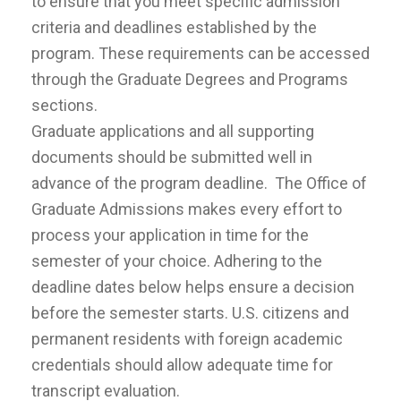
to ensure that you meet specific admission
criteria and deadlines established by the
program. These requirements can be accessed
through the Graduate Degrees and Programs
sections.
Graduate applications and all supporting
documents should be submitted well in
advance of the program deadline. The Office of
Graduate Admissions makes every effort to
process your application in time for the
semester of your choice. Adhering to the
deadline dates below helps ensure a decision
before the semester starts. U.S. citizens and
permanent residents with foreign academic
credentials should allow adequate time for
transcript evaluation.