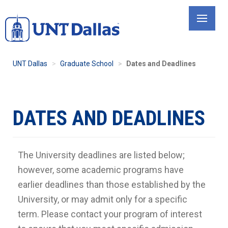
Skip
to
main
content
UNT Dallas
Graduate School
Dates and Deadlines
DATES AND DEADLINES
The University deadlines are listed below;
however, some academic programs have
earlier deadlines than those established by the
University, or may admit only for a specific
term. Please contact your program of interest