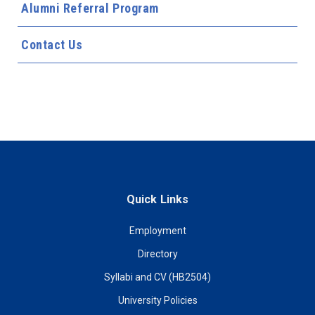
Alumni Referral Program
Contact Us
Quick Links
Employment
Directory
Syllabi and CV (HB2504)
University Policies