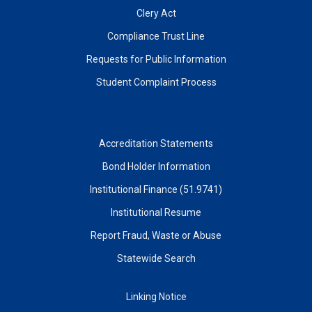
Clery Act
Compliance Trust Line
Requests for Public Information
Student Complaint Process
Accreditation Statements
Bond Holder Information
Institutional Finance (51.9741)
Institutional Resume
Report Fraud, Waste or Abuse
Statewide Search
Linking Notice