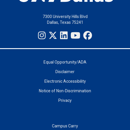
7300 University Hills Blvd
Dallas, Texas 75241
Equal Opportunity/ADA
Disclaimer
Electronic Accessibility
Notice of Non-Discrimination
Privacy
Campus Carry