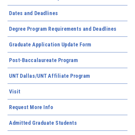
Dates and Deadlines
Degree Program Requirements and Deadlines
Graduate Application Update Form
Post-Baccalaureate Program
UNT Dallas/UNT Affiliate Program
Visit
Request More Info
Admitted Graduate Students