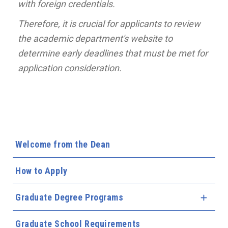
with foreign credentials.
Therefore, it is crucial for applicants to review
the academic department's website to
determine early deadlines that must be met for
application consideration.
Welcome from the Dean
How to Apply
Graduate Degree Programs
Expa
Graduate School Requirements