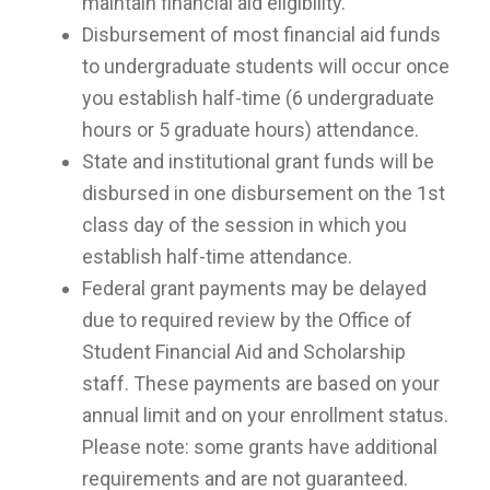
maintain financial aid eligibility.
Disbursement of most financial aid funds
to undergraduate students will occur once
you establish half-time (6 undergraduate
hours or 5 graduate hours) attendance.
State and institutional grant funds will be
disbursed in one disbursement on the 1st
class day of the session in which you
establish half-time attendance.
Federal grant payments may be delayed
due to required review by the Office of
Student Financial Aid and Scholarship
staff. These payments are based on your
annual limit and on your enrollment status.
Please note: some grants have additional
requirements and are not guaranteed.