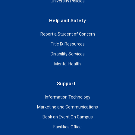
University Policies
Help and Safety
Report a Student of Concern
Title IX Resources
Disability Services
Mental Health
Support
Information Technology
Marketing and Communications
Book an Event On Campus
Facilities Office