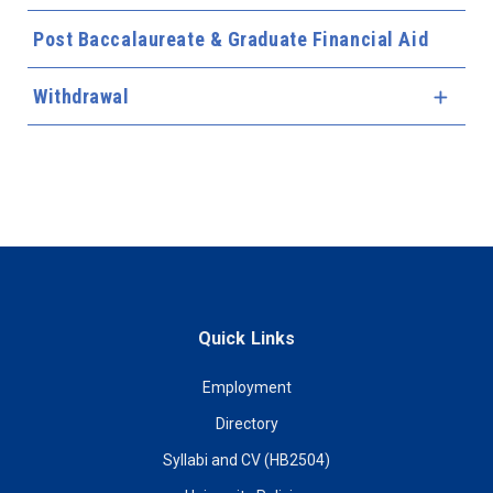
Post Baccalaureate & Graduate Financial Aid
Withdrawal
Expa
Quick Links
Employment
Directory
Syllabi and CV (HB2504)