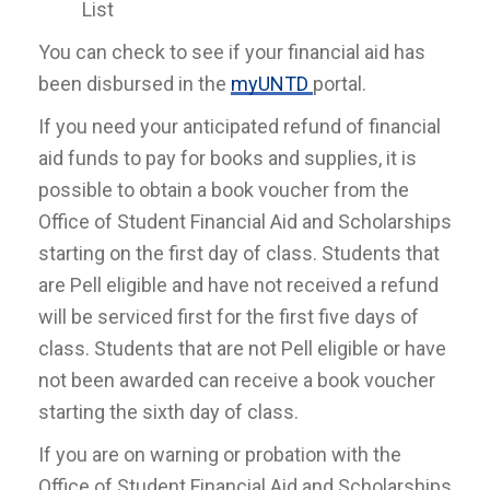
List
You can check to see if your financial aid has
been disbursed in the
myUNTD
portal.
If you need your anticipated refund of financial
aid funds to pay for books and supplies, it is
possible to obtain a book voucher from the
Office of Student Financial Aid and Scholarships
starting on the first day of class. Students that
are Pell eligible and have not received a refund
will be serviced first for the first five days of
class. Students that are not Pell eligible or have
not been awarded can receive a book voucher
starting the sixth day of class.
If you are on warning or probation with the
Office of Student Financial Aid and Scholarships