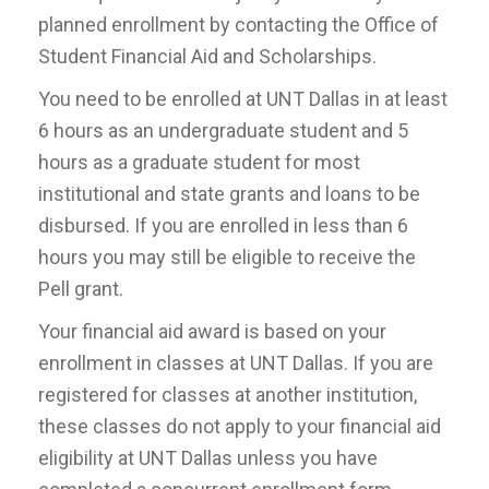
planned enrollment by contacting the Office of
Student Financial Aid and Scholarships.
You need to be enrolled at UNT Dallas in at least
6 hours as an undergraduate student and 5
hours as a graduate student for most
institutional and state grants and loans to be
disbursed. If you are enrolled in less than 6
hours you may still be eligible to receive the
Pell grant.
Your financial aid award is based on your
enrollment in classes at UNT Dallas. If you are
registered for classes at another institution,
these classes do not apply to your financial aid
eligibility at UNT Dallas unless you have