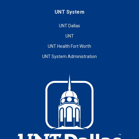
UNT System
UNT Dallas
UNT
UNT Health Fort Worth
UNT System Administration