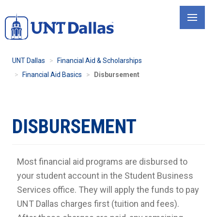
Skip
to
main
content
UNT Dallas
Financial Aid & Scholarships
Financial Aid Basics
Disbursement
DISBURSEMENT
Most financial aid programs are disbursed to
your student account in the Student Business
Services office. They will apply the funds to pay
UNT Dallas charges first (tuition and fees).