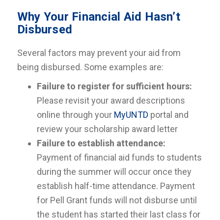
Why Your Financial Aid Hasn’t
Disbursed
Several factors may prevent your aid from
being disbursed. Some examples are:
Failure to register for sufficient hours:
Please revisit your award descriptions
online through your
MyUNTD
portal and
review your scholarship award letter
Failure to establish attendance:
Payment of financial aid funds to students
during the summer will occur once they
establish half-time attendance. Payment
for Pell Grant funds will not disburse until
the student has started their last class for