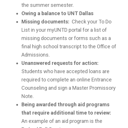
the summer semester.
Owing a balance to UNT Dallas
Missing documents:
Check your To Do
List in your myUNTD portal for a list of
missing documents or forms such as a
final high school transcript to the Office of
Admissions.
Unanswered requests for action:
Students who have accepted loans are
required to complete an online Entrance
Counseling and sign a Master Promissory
Note.
Being awarded through aid programs
that require additional time to review:
An example of an aid program is the