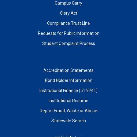
Campus Carry
Clery Act
Compliance Trust Line
Requests for Public Information
Student Complaint Process
Accreditation Statements
Bond Holder Information
Institutional Finance (51.9741)
Institutional Resume
Report Fraud, Waste or Abuse
Statewide Search