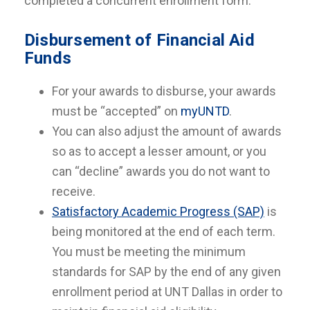
completed a concurrent enrollment form.
Disbursement of Financial Aid
Funds
For your awards to disburse, your awards
must be “accepted” on
myUNTD
.
You can also adjust the amount of awards
so as to accept a lesser amount, or you
can “decline” awards you do not want to
receive.
Satisfactory Academic Progress (SAP)
is
being monitored at the end of each term.
You must be meeting the minimum
standards for SAP by the end of any given
enrollment period at UNT Dallas in order to