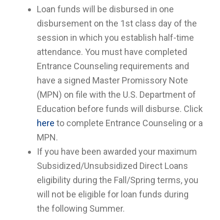
Loan funds will be disbursed in one
disbursement on the 1st class day of the
session in which you establish half-time
attendance. You must have completed
Entrance Counseling requirements and
have a signed Master Promissory Note
(MPN) on file with the U.S. Department of
Education before funds will disburse. Click
here
to complete Entrance Counseling or a
MPN.
If you have been awarded your maximum
Subsidized/Unsubsidized Direct Loans
eligibility during the Fall/Spring terms, you
will not be eligible for loan funds during
the following Summer.