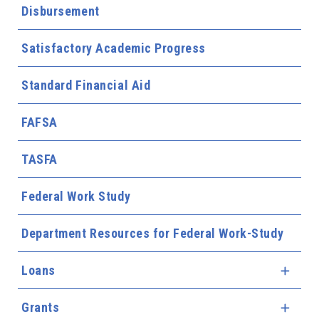
Disbursement
Satisfactory Academic Progress
Standard Financial Aid
FAFSA
TASFA
Federal Work Study
Department Resources for Federal Work-Study
Loans
Expa
Grants
Expa