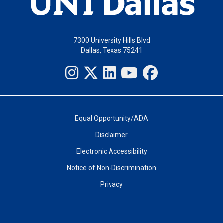
7300 University Hills Blvd
Dallas, Texas 75241
Equal Opportunity/ADA
Disclaimer
Electronic Accessibility
Notice of Non-Discrimination
Privacy