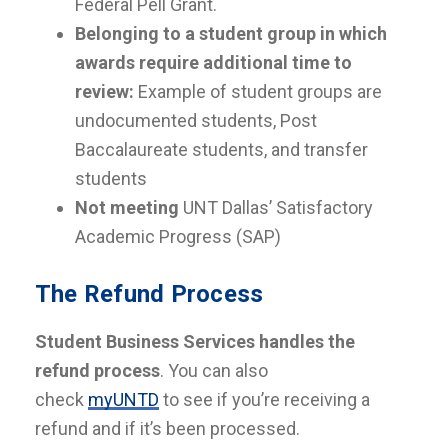
Federal Pell Grant.
Belonging to a student group in which
awards require additional time to
review:
Example of student groups are
undocumented students, Post
Baccalaureate students, and transfer
students
Not meeting
UNT Dallas’ Satisfactory
Academic Progress (SAP)
The Refund Process
Student Business Services handles the
refund process
. You can also
check
myUNTD
to see if you’re receiving a
refund and if it’s been processed.