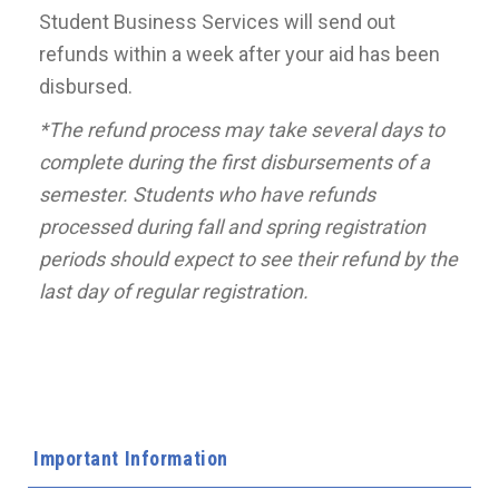
Student Business Services will send out
refunds within a week after your aid has been
disbursed.
*The refund process may take several days to
complete during the first disbursements of a
semester. Students who have refunds
processed during fall and spring registration
periods should expect to see their refund by the
last day of regular registration.
Important Information