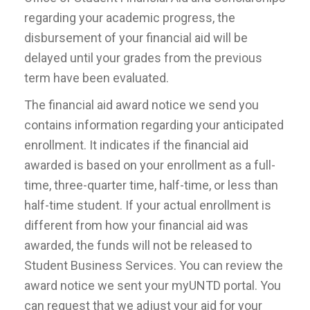
regarding your academic progress, the
disbursement of your financial aid will be
delayed until your grades from the previous
term have been evaluated.
The financial aid award notice we send you
contains information regarding your anticipated
enrollment. It indicates if the financial aid
awarded is based on your enrollment as a full-
time, three-quarter time, half-time, or less than
half-time student. If your actual enrollment is
different from how your financial aid was
awarded, the funds will not be released to
Student Business Services. You can review the
award notice we sent your myUNTD portal. You
can request that we adjust your aid for your