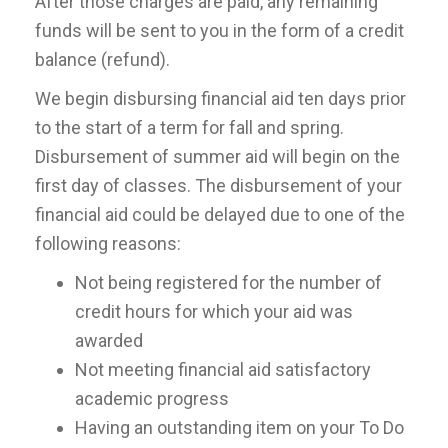
After those charges are paid, any remaining
funds will be sent to you in the form of a credit
balance (refund).
We begin disbursing financial aid ten days prior
to the start of a term for fall and spring.
Disbursement of summer aid will begin on the
first day of classes. The disbursement of your
financial aid could be delayed due to one of the
following reasons:
Not being registered for the number of
credit hours for which your aid was
awarded
Not meeting financial aid satisfactory
academic progress
Having an outstanding item on your To Do