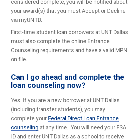
considered complete, you will be notified about
your award(s) that you must Accept or Decline
via myUNTD.
First-time student loan borrowers at UNT Dallas
must also complete the online Entrance
Counseling requirements and have a valid MPN
on file.
Can I go ahead and complete the
loan counseling now?
Yes. If you are a new borrower at UNT Dallas
(including transfer students), you may
complete your
Federal Direct Loan Entrance
counseling
at any time. You will need your FSA
ID and enter UNT Dallas as a school to receive