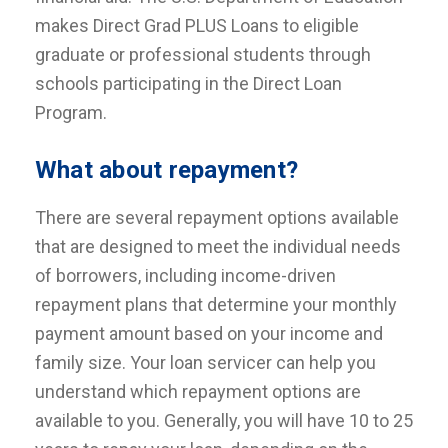
makes Direct Grad PLUS Loans to eligible
graduate or professional students through
schools participating in the Direct Loan
Program.
What about repayment?
There are several repayment options available
that are designed to meet the individual needs
of borrowers, including income-driven
repayment plans that determine your monthly
payment amount based on your income and
family size. Your loan servicer can help you
understand which repayment options are
available to you. Generally, you will have 10 to 25