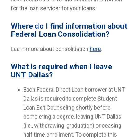
for the loan servicer for your loans.
Where do I find information about
Federal Loan Consolidation?
Learn more about consolidation
here
.
What is required when I leave
UNT Dallas?
Each Federal Direct Loan borrower at UNT
Dallas is required to complete Student
Loan Exit Counseling shortly before
completing a degree, leaving UNT Dallas
(i.e., withdrawing, graduation) or ceasing
half time enrollment. To complete this