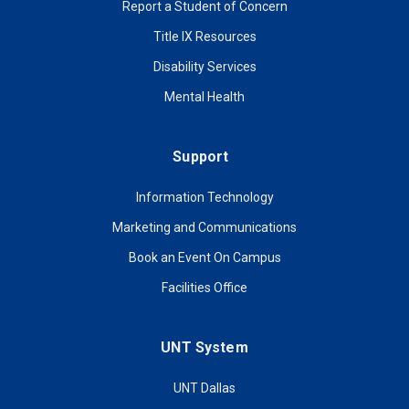
Report a Student of Concern
Title IX Resources
Disability Services
Mental Health
Support
Information Technology
Marketing and Communications
Book an Event On Campus
Facilities Office
UNT System
UNT Dallas