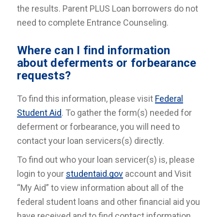
the results. Parent PLUS Loan borrowers do not
need to complete Entrance Counseling.
Where can I find information
about deferments or forbearance
requests?
To find this information, please visit
Federal
Student Aid
. To gather the form(s) needed for
deferment or forbearance, you will need to
contact your loan servicers(s) directly.
To find out who your loan servicer(s) is, please
login to your
studentaid.gov
account and Visit
“My Aid” to view information about all of the
federal student loans and other financial aid you
have received and to find contact information