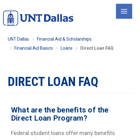
Skip
to
main
content
UNT Dallas
Financial Aid & Scholarships
Financial Aid Basics
Loans
Direct Loan FAQ
DIRECT LOAN FAQ
What are the benefits of the
Direct Loan Program?
Federal student loans offer many benefits