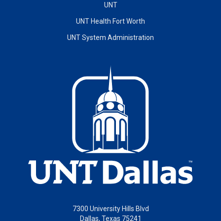
UNT
UNT Health Fort Worth
UNT System Administration
7300 University Hills Blvd
Dallas, Texas 75241