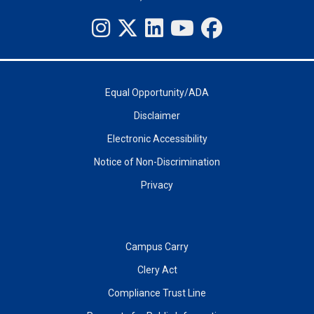
Equal Opportunity/ADA
Disclaimer
Electronic Accessibility
Notice of Non-Discrimination
Privacy
Campus Carry
Clery Act
Compliance Trust Line