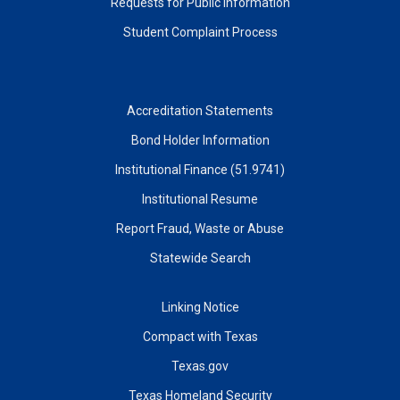
Requests for Public Information
Student Complaint Process
Accreditation Statements
Bond Holder Information
Institutional Finance (51.9741)
Institutional Resume
Report Fraud, Waste or Abuse
Statewide Search
Linking Notice
Compact with Texas
Texas.gov
Texas Homeland Security