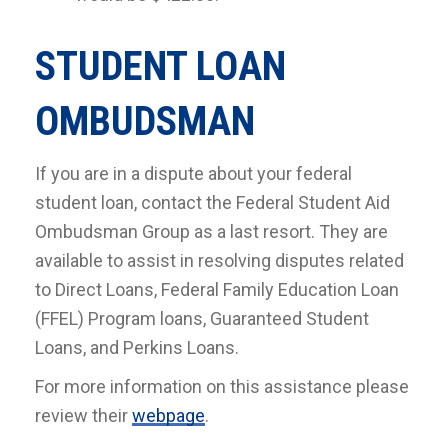
STUDENT LOAN
OMBUDSMAN
If you are in a dispute about your federal
student loan, contact the Federal Student Aid
Ombudsman Group as a last resort. They are
available to assist in resolving disputes related
to Direct Loans, Federal Family Education Loan
(FFEL) Program loans, Guaranteed Student
Loans, and Perkins Loans.
For more information on this assistance please
review their
webpage
.