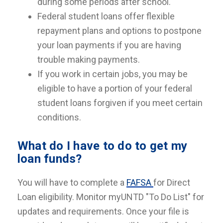
during some periods after school.
Federal student loans offer flexible
repayment plans and options to postpone
your loan payments if you are having
trouble making payments.
If you work in certain jobs, you may be
eligible to have a portion of your federal
student loans forgiven if you meet certain
conditions.
What do I have to do to get my
loan funds?
You will have to complete a
FAFSA
for Direct
Loan eligibility. Monitor myUNTD "To Do List" for
updates and requirements. Once your file is