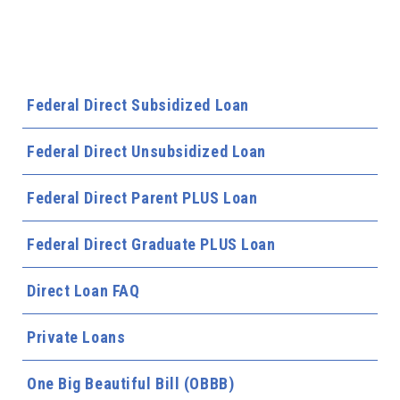
Federal Direct Subsidized Loan
Federal Direct Unsubsidized Loan
Federal Direct Parent PLUS Loan
Federal Direct Graduate PLUS Loan
Direct Loan FAQ
Private Loans
One Big Beautiful Bill (OBBB)