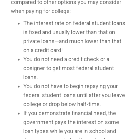
compared to other options you may consider
when paying for college:
The interest rate on federal student loans
is fixed and usually lower than that on
private loans—and much lower than that
on a credit card!
You do not need a credit check or a
cosigner to get most federal student
loans.
You do not have to begin repaying your
federal student loans until after you leave
college or drop below half-time.
If you demonstrate financial need, the
government pays the interest on some
loan types while you are in school and