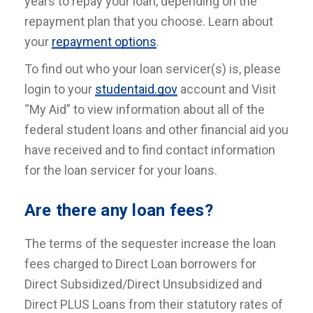
years to repay your loan, depending on the
repayment plan that you choose. Learn about
your
repayment options
.
To find out who your loan servicer(s) is, please
login to your
studentaid.gov
account and Visit
“My Aid” to view information about all of the
federal student loans and other financial aid you
have received and to find contact information
for the loan servicer for your loans.
Are there any loan fees?
The terms of the sequester increase the loan
fees charged to Direct Loan borrowers for
Direct Subsidized/Direct Unsubsidized and
Direct PLUS Loans from their statutory rates of