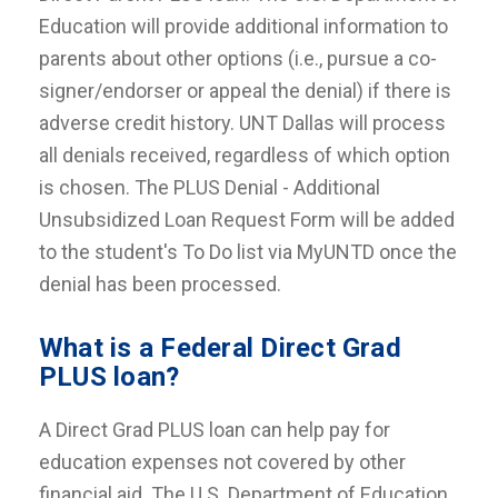
Education will provide additional information to
parents about other options (i.e., pursue a co-
signer/endorser or appeal the denial) if there is
adverse credit history. UNT Dallas will process
all denials received, regardless of which option
is chosen. The PLUS Denial - Additional
Unsubsidized Loan Request Form will be added
to the student's To Do list via MyUNTD once the
denial has been processed.
What is a Federal Direct Grad
PLUS loan?
A Direct Grad PLUS loan can help pay for
education expenses not covered by other
financial aid. The U.S. Department of Education