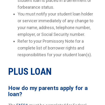
student loan is placed in a deferment or
forbearance status.
You must notify your student loan holder
or servicer immediately of any change to
your name, address, telephone number,
employer, or Social Security number.
Refer to your Promissory Note for a
complete list of borrower rights and
responsibilities for your student loan(s).
PLUS LOAN
How do my parents apply for a
loan?