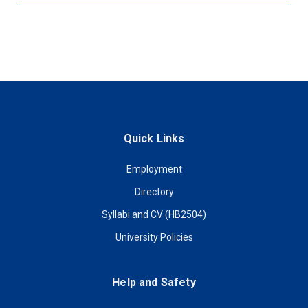
Quick Links
Employment
Directory
Syllabi and CV (HB2504)
University Policies
Help and Safety