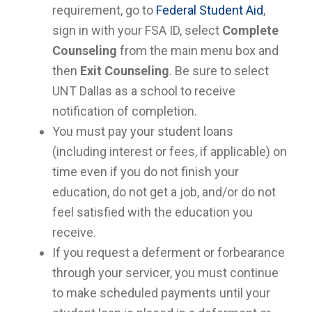
requirement, go to
Federal Student Aid
,
sign in with your FSA ID, select
Complete
Counseling
from the main menu box and
then
Exit Counseling
. Be sure to select
UNT Dallas as a school to receive
notification of completion.
You must pay your student loans
(including interest or fees, if applicable) on
time even if you do not finish your
education, do not get a job, and/or do not
feel satisfied with the education you
receive.
If you request a deferment or forbearance
through your servicer, you must continue
to make scheduled payments until your