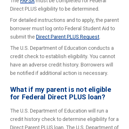
The
FAFSA
must be completed for Federal
Direct PLUS eligibility to be determined.
For detailed instructions and to apply, the parent
borrower must log onto Federal Student Aid to
submit the
Direct Parent PLUS Request
.
The U.S. Department of Education conducts a
credit check to establish eligibility. You cannot
have an adverse credit history. Borrowers will
be notified if additional action is necessary.
What if my parent is not eligible
for Federal Direct PLUS loan?
The U.S. Department of Education will run a
credit history check to determine eligibility for a
Direct Parent PLUS loan. The U.S. Department of