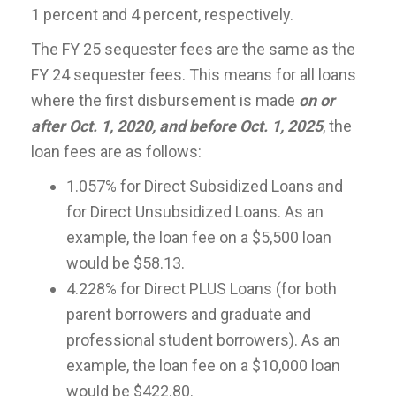
1 percent and 4 percent, respectively.
The FY 25 sequester fees are the same as the
FY 24 sequester fees. This means for all loans
where the first disbursement is made
on or
after Oct. 1, 2020, and before Oct. 1, 2025
, the
loan fees are as follows:
1.057% for Direct Subsidized Loans and
for Direct Unsubsidized Loans. As an
example, the loan fee on a $5,500 loan
would be $58.13.
4.228% for Direct PLUS Loans (for both
parent borrowers and graduate and
professional student borrowers). As an
example, the loan fee on a $10,000 loan
would be $422.80.