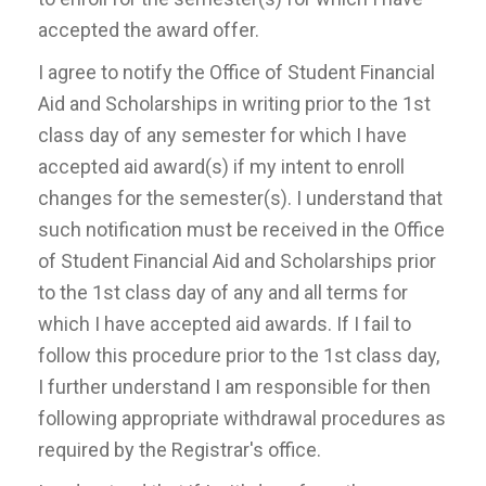
accepted the award offer.
I agree to notify the Office of Student Financial
Aid and Scholarships in writing prior to the 1st
class day of any semester for which I have
accepted aid award(s) if my intent to enroll
changes for the semester(s). I understand that
such notification must be received in the Office
of Student Financial Aid and Scholarships prior
to the 1st class day of any and all terms for
which I have accepted aid awards. If I fail to
follow this procedure prior to the 1st class day,
I further understand I am responsible for then
following appropriate withdrawal procedures as
required by the Registrar's office.