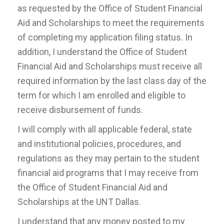
as requested by the Office of Student Financial
Aid and Scholarships to meet the requirements
of completing my application filing status. In
addition, I understand the Office of Student
Financial Aid and Scholarships must receive all
required information by the last class day of the
term for which I am enrolled and eligible to
receive disbursement of funds.
I will comply with all applicable federal, state
and institutional policies, procedures, and
regulations as they may pertain to the student
financial aid programs that I may receive from
the Office of Student Financial Aid and
Scholarships at the UNT Dallas.
I understand that any money posted to my