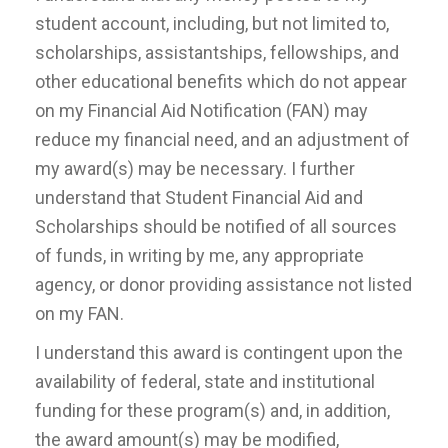
student account, including, but not limited to,
scholarships, assistantships, fellowships, and
other educational benefits which do not appear
on my Financial Aid Notification (FAN) may
reduce my financial need, and an adjustment of
my award(s) may be necessary. I further
understand that Student Financial Aid and
Scholarships should be notified of all sources
of funds, in writing by me, any appropriate
agency, or donor providing assistance not listed
on my FAN.
I understand this award is contingent upon the
availability of federal, state and institutional
funding for these program(s) and, in addition,
the award amount(s) may be modified,