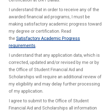
I understand that in order to receive any of the
awarded financial aid programs, I must be
making satisfactory academic progress toward
my degree or certification. Read
the
Satisfactory Academic Progress
requirements
.
I understand that any application data, which is
corrected, updated and/or revised by me or by
the Office of Student Financial Aid and
Scholarships will require an additional review of
my eligibility and may delay further processing
of my application.
I agree to submit to the Office of Student
Financial Aid and Scholarships all information