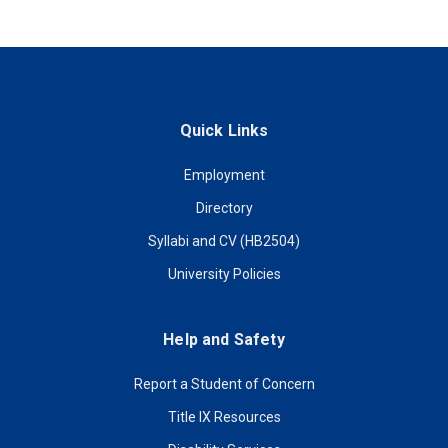
Quick Links
Employment
Directory
Syllabi and CV (HB2504)
University Policies
Help and Safety
Report a Student of Concern
Title IX Resources