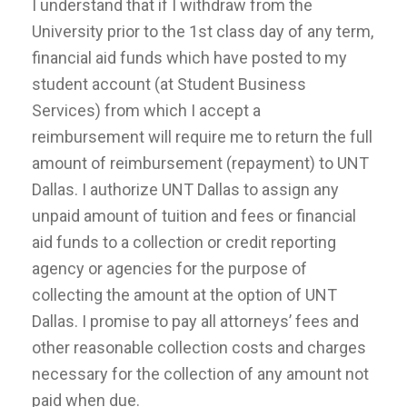
I understand that if I withdraw from the
University prior to the 1st class day of any term,
financial aid funds which have posted to my
student account (at Student Business
Services) from which I accept a
reimbursement will require me to return the full
amount of reimbursement (repayment) to UNT
Dallas. I authorize UNT Dallas to assign any
unpaid amount of tuition and fees or financial
aid funds to a collection or credit reporting
agency or agencies for the purpose of
collecting the amount at the option of UNT
Dallas. I promise to pay all attorneys’ fees and
other reasonable collection costs and charges
necessary for the collection of any amount not
paid when due.