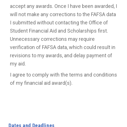
accept any awards. Once I have been awarded, I
will not make any corrections to the FAFSA data
I submitted without contacting the Office of
Student Financial Aid and Scholarships first.
Unnecessary corrections may require
verification of FAFSA data, which could result in
revisions to my awards, and delay payment of
my aid.
I agree to comply with the terms and conditions
of my financial aid award(s).
Dates and Deadlines