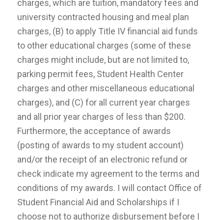
charges, which are tuition, mandatory fees and
university contracted housing and meal plan
charges, (B) to apply Title IV financial aid funds
to other educational charges (some of these
charges might include, but are not limited to,
parking permit fees, Student Health Center
charges and other miscellaneous educational
charges), and (C) for all current year charges
and all prior year charges of less than $200.
Furthermore, the acceptance of awards
(posting of awards to my student account)
and/or the receipt of an electronic refund or
check indicate my agreement to the terms and
conditions of my awards. I will contact Office of
Student Financial Aid and Scholarships if I
choose not to authorize disbursement before I