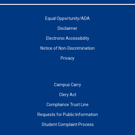
Equal Opportunity/ADA
Disclaimer
Electronic Accessibility
Notice of Non-Discrimination
Privacy
Campus Carry
Clery Act
Compliance Trust Line
Requests for Public Information
Student Complaint Process