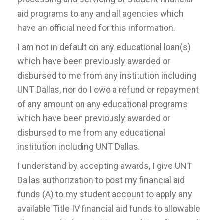
aid programs to any and all agencies which
have an official need for this information.
I am not in default on any educational loan(s)
which have been previously awarded or
disbursed to me from any institution including
UNT Dallas, nor do I owe a refund or repayment
of any amount on any educational programs
which have been previously awarded or
disbursed to me from any educational
institution including UNT Dallas.
I understand by accepting awards, I give UNT
Dallas authorization to post my financial aid
funds (A) to my student account to apply any
available Title IV financial aid funds to allowable