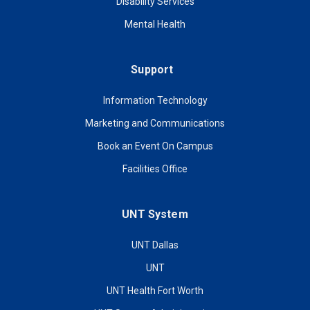
Disability Services
Mental Health
Support
Information Technology
Marketing and Communications
Book an Event On Campus
Facilities Office
UNT System
UNT Dallas
UNT
UNT Health Fort Worth