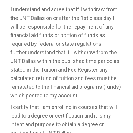
I understand and agree that if I withdraw from
the UNT Dallas on or after the 1st class day I
will be responsible for the repayment of any
financial aid funds or portion of funds as
required by federal or state regulations. I
further understand that if I withdraw from the
UNT Dallas within the published time period as
stated in the Tuition and Fee Register, any
calculated refund of tuition and fees must be
reinstated to the financial aid programs (funds)
which posted to my account.
I certify that I am enrolling in courses that will
lead to a degree or certification and it is my
intent and purpose to obtain a degree or
certification at UNT Dallas.