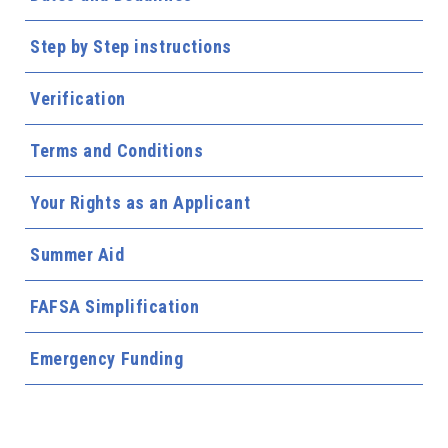
Step by Step instructions
Verification
Terms and Conditions
Your Rights as an Applicant
Summer Aid
FAFSA Simplification
Emergency Funding