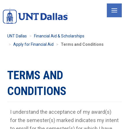
Skip
to
main
content
UNT Dallas
Financial Aid & Scholarships
Apply for Financial Aid
Terms and Conditions
TERMS AND
CONDITIONS
I understand the acceptance of my award(s)
for the semester(s) marked indicates my intent
to enroll for the semester(s) for which I have