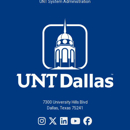
UNT System Administration
7300 University Hills Blvd
Dallas, Texas 75241