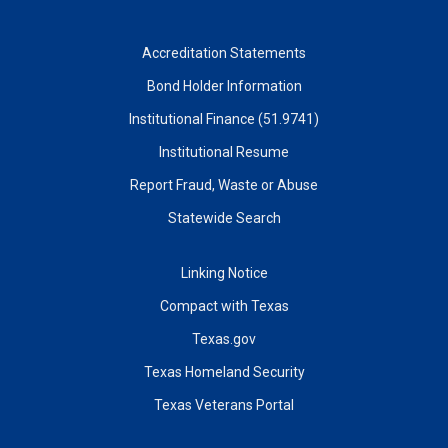
Accreditation Statements
Bond Holder Information
Institutional Finance (51.9741)
Institutional Resume
Report Fraud, Waste or Abuse
Statewide Search
Linking Notice
Compact with Texas
Texas.gov
Texas Homeland Security
Texas Veterans Portal