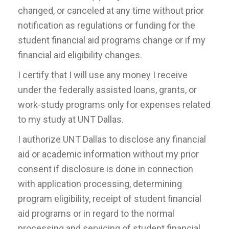
changed, or canceled at any time without prior
notification as regulations or funding for the
student financial aid programs change or if my
financial aid eligibility changes.
I certify that I will use any money I receive
under the federally assisted loans, grants, or
work-study programs only for expenses related
to my study at UNT Dallas.
I authorize UNT Dallas to disclose any financial
aid or academic information without my prior
consent if disclosure is done in connection
with application processing, determining
program eligibility, receipt of student financial
aid programs or in regard to the normal
processing and servicing of student financial