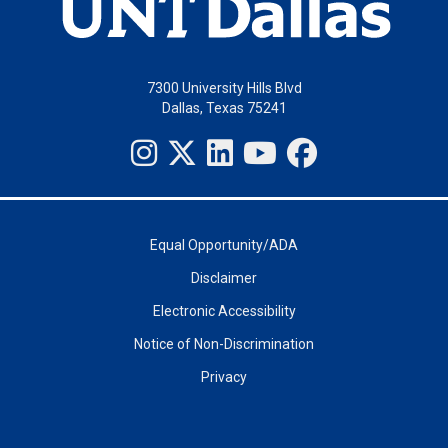
7300 University Hills Blvd
Dallas, Texas 75241
Equal Opportunity/ADA
Disclaimer
Electronic Accessibility
Notice of Non-Discrimination
Privacy