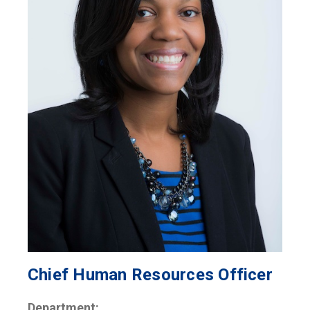
Chief Human Resources Officer
Department: