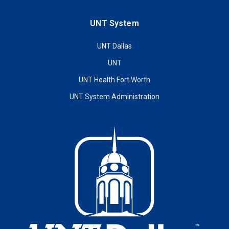
UNT System
UNT Dallas
UNT
UNT Health Fort Worth
UNT System Administration