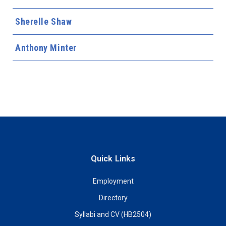
Sherelle Shaw
Anthony Minter
Quick Links
Employment
Directory
Syllabi and CV (HB2504)