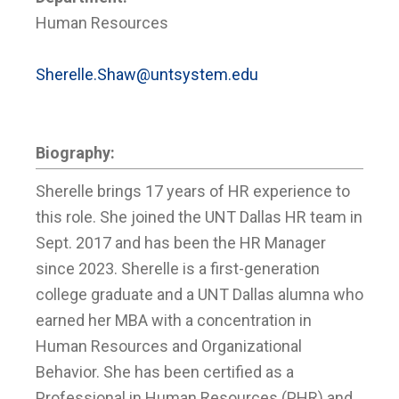
Human Resources
Sherelle.Shaw@untsystem.edu
Biography:
Sherelle brings 17 years of HR experience to
this role. She joined the UNT Dallas HR team in
Sept. 2017 and has been the HR Manager
since 2023. Sherelle is a first-generation
college graduate and a UNT Dallas alumna who
earned her MBA with a concentration in
Human Resources and Organizational
Behavior. She has been certified as a
Professional in Human Resources (PHR) and