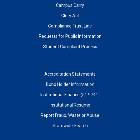
Campus Carry
Clery Act
Compliance Trust Line
Requests for Public Information
Student Complaint Process
Accreditation Statements
Bond Holder Information
Institutional Finance (51.9741)
Institutional Resume
Report Fraud, Waste or Abuse
Statewide Search