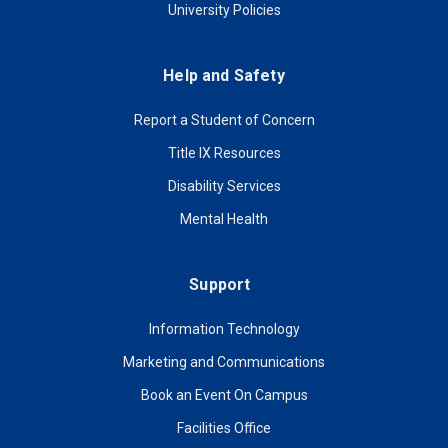
University Policies
Help and Safety
Report a Student of Concern
Title IX Resources
Disability Services
Mental Health
Support
Information Technology
Marketing and Communications
Book an Event On Campus
Facilities Office