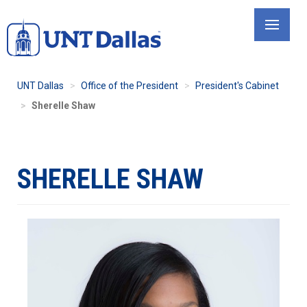
Skip
to
main
content
UNT Dallas
Office of the President
President's Cabinet
Sherelle Shaw
SHERELLE SHAW