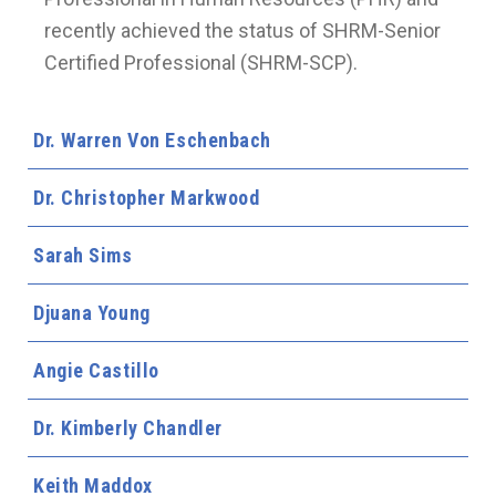
recently achieved the status of SHRM-Senior
Certified Professional (SHRM-SCP).
Dr. Warren Von Eschenbach
Dr. Christopher Markwood
Sarah Sims
Djuana Young
Angie Castillo
Dr. Kimberly Chandler
Keith Maddox