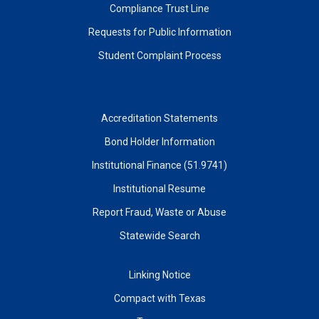
Compliance Trust Line
Requests for Public Information
Student Complaint Process
Accreditation Statements
Bond Holder Information
Institutional Finance (51.9741)
Institutional Resume
Report Fraud, Waste or Abuse
Statewide Search
Linking Notice
Compact with Texas