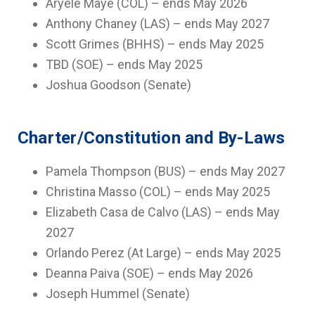
Aryele Maye (COL) – ends May 2026
Anthony Chaney (LAS) – ends May 2027
Scott Grimes (BHHS) – ends May 2025
TBD (SOE) – ends May 2025
Joshua Goodson (Senate)
Charter/Constitution and By-Laws
Pamela Thompson (BUS) – ends May 2027
Christina Masso (COL) – ends May 2025
Elizabeth Casa de Calvo (LAS) – ends May
2027
Orlando Perez (At Large) – ends May 2025
Deanna Paiva (SOE) – ends May 2026
Joseph Hummel (Senate)