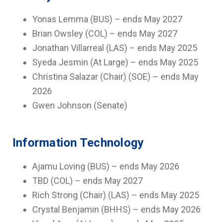
Yonas Lemma (BUS) – ends May 2027
Brian Owsley (COL) – ends May 2027
Jonathan Villarreal (LAS) – ends May 2025
Syeda Jesmin (At Large) – ends May 2025
Christina Salazar (Chair) (SOE) – ends May
2026
Gwen Johnson (Senate)
Information Technology
Ajamu Loving (BUS) – ends May 2026
TBD (COL) – ends May 2027
Rich Strong (Chair) (LAS) – ends May 2025
Crystal Benjamin (BHHS) – ends May 2026