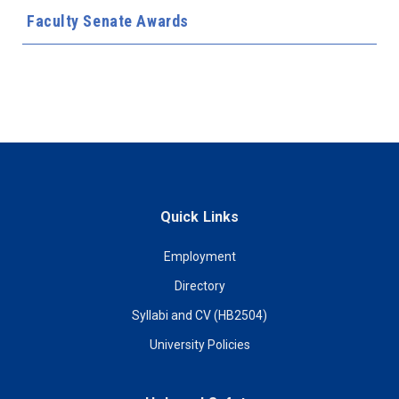
Faculty Senate Awards
Quick Links
Employment
Directory
Syllabi and CV (HB2504)
University Policies