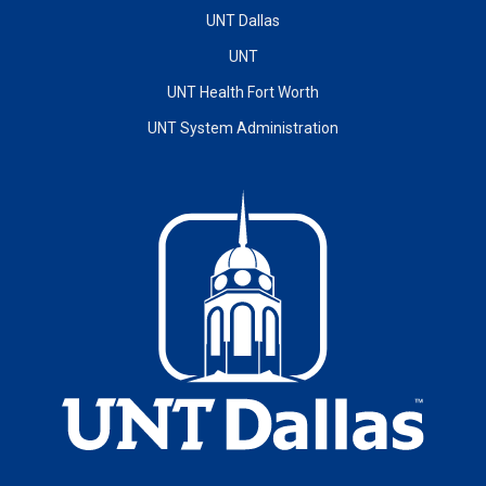
UNT Dallas
UNT
UNT Health Fort Worth
UNT System Administration