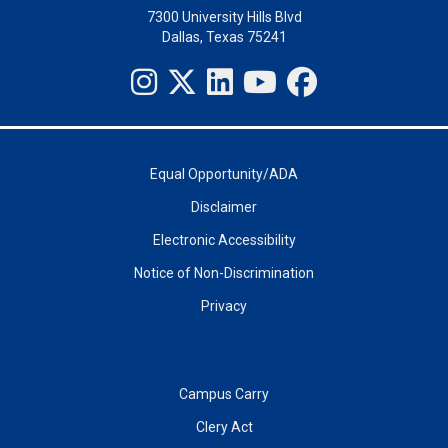
7300 University Hills Blvd
Dallas, Texas 75241
Equal Opportunity/ADA
Disclaimer
Electronic Accessibility
Notice of Non-Discrimination
Privacy
Campus Carry
Clery Act