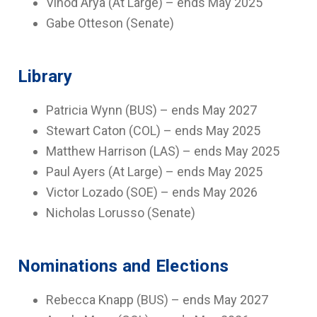
Vinod Arya (At Large) – ends May 2025
Gabe Otteson (Senate)
Library
Patricia Wynn (BUS) – ends May 2027
Stewart Caton (COL) – ends May 2025
Matthew Harrison (LAS) – ends May 2025
Paul Ayers (At Large) – ends May 2025
Victor Lozado (SOE) – ends May 2026
Nicholas Lorusso (Senate)
Nominations and Elections
Rebecca Knapp (BUS) – ends May 2027