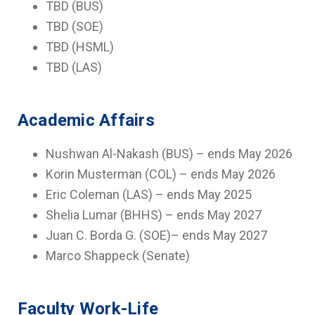
TBD (BUS)
TBD (SOE)
TBD (HSML)
TBD (LAS)
Academic Affairs
Nushwan Al-Nakash (BUS) – ends May 2026
Korin Musterman (COL) – ends May 2026
Eric Coleman (LAS) – ends May 2025
Shelia Lumar (BHHS) – ends May 2027
Juan C. Borda G. (SOE)– ends May 2027
Marco Shappeck (Senate)
Faculty Work-Life