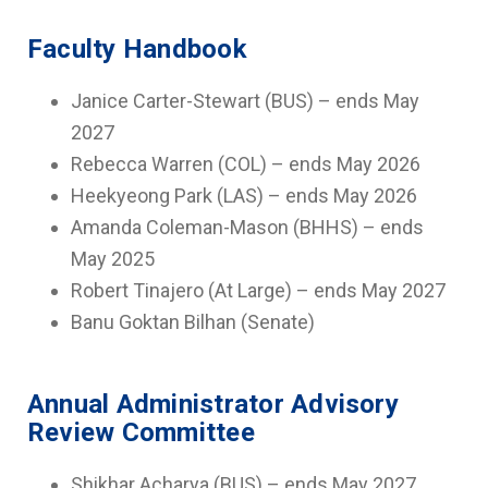
Faculty Handbook
Janice Carter-Stewart (BUS) – ends May
2027
Rebecca Warren (COL) – ends May 2026
Heekyeong Park (LAS) – ends May 2026
Amanda Coleman-Mason (BHHS) – ends
May 2025
Robert Tinajero (At Large) – ends May 2027
Banu Goktan Bilhan (Senate)
Annual Administrator Advisory
Review Committee
Shikhar Acharya (BUS) – ends May 2027