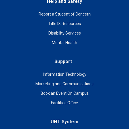
Help and Safety
Report a Student of Concern
Title IX Resources
Disability Services
Mental Health
Support
Information Technology
Marketing and Communications
Book an Event On Campus
Facilities Office
UNT System