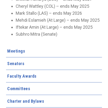
Cheryl Wattley (COL) – ends May 2025
Mark Stallo (LAS) – ends May 2026
Mehdi Eslamieh (At Large) – ends May 2025
Iftekar Amin (At Large) – ends May 2025
Subhro Mitra (Senate)
Meetings
Senators
Faculty Awards
Committees
Charter and Bylaws