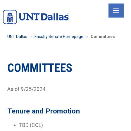
Skip
to
main
content
UNT Dallas
Faculty Senate Homepage
Committees
COMMITTEES
As of 9/25/2024
Tenure and Promotion
TBD (COL)