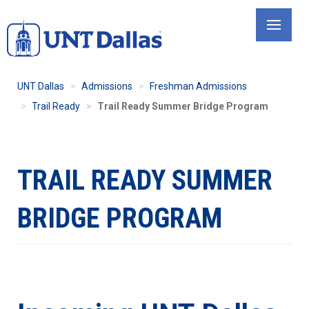
Skip
to
main
content
UNT Dallas
Admissions
Freshman Admissions
Trail Ready
Trail Ready Summer Bridge Program
TRAIL READY SUMMER
BRIDGE PROGRAM