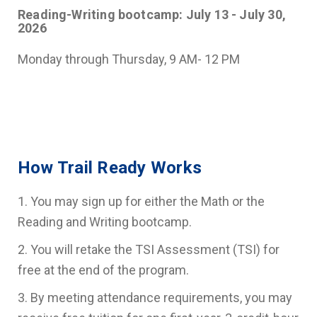
Reading-Writing bootcamp: July 13 - July 30,
2026
Monday through Thursday, 9 AM- 12 PM
How Trail Ready Works
1. You may sign up for either the Math or the
Reading and Writing bootcamp.
2. You will retake the TSI Assessment (TSI) for
free at the end of the program.
3. By meeting attendance requirements, you may