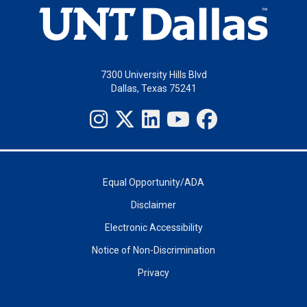
7300 University Hills Blvd
Dallas, Texas 75241
Equal Opportunity/ADA
Disclaimer
Electronic Accessibility
Notice of Non-Discrimination
Privacy