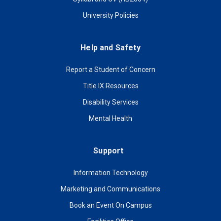
University Policies
Help and Safety
Report a Student of Concern
Title IX Resources
Disability Services
Mental Health
Support
Information Technology
Marketing and Communications
Book an Event On Campus