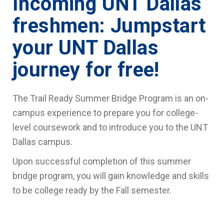
Incoming UNT Dallas
freshmen: Jumpstart
your UNT Dallas
journey for free!
The Trail Ready Summer Bridge Program is an on-
campus experience to prepare you for college-
level coursework and to introduce you to the UNT
Dallas campus.
Upon successful completion of this summer
bridge program, you will gain knowledge and skills
to be college ready by the Fall semester.