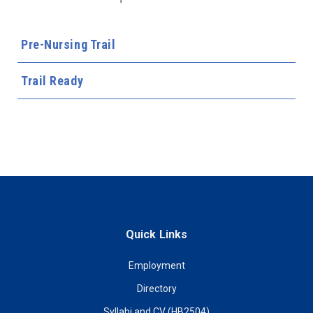
Pre-Nursing Trail
Trail Ready
Quick Links
Employment
Directory
Syllabi and CV (HB2504)