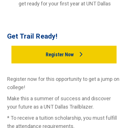
get ready for your first year at UNT Dallas
Get Trail Ready!
Register Now
Register now for this opportunity to get a jump on
college!
Make this a summer of success and discover
your future as a UNT Dallas Trailblazer.
* To receive a tuition scholarship, you must fulfill
the attendance requirements.