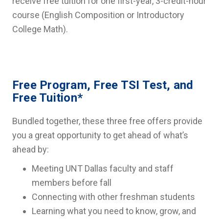
receive free tuition for one first-year, 3-credit-hour
course (English Composition or Introductory
College Math).
Free Program, Free TSI Test, and
Free Tuition*
Bundled together, these three free offers provide
you a great opportunity to get ahead of what’s
ahead by:
Meeting UNT Dallas faculty and staff
members before fall
Connecting with other freshman students
Learning what you need to know, grow, and