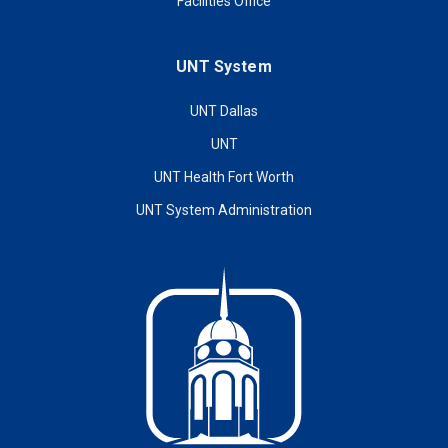
Facilities Office
UNT System
UNT Dallas
UNT
UNT Health Fort Worth
UNT System Administration