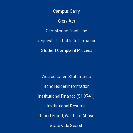
Campus Carry
Clery Act
Compliance Trust Line
Requests for Public Information
Student Complaint Process
Accreditation Statements
Bond Holder Information
Institutional Finance (51.9741)
Institutional Resume
Report Fraud, Waste or Abuse
Statewide Search