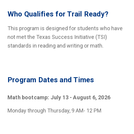
Who Qualifies for Trail Ready?
This program is designed for students who have
not met the Texas Success Initiative (TSI)
standards in reading and writing or math.
Program Dates and Times
Math bootcamp: July 13 - August 6, 2026
Monday through Thursday, 9 AM- 12 PM