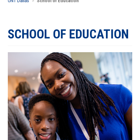
UNT Dallas
School of Education
SCHOOL OF EDUCATION