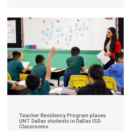
Teacher Residency Program places
UNT Dallas students in Dallas ISD
Classrooms