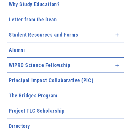
Why Study Education?
Letter from the Dean
Student Resources and Forms
Expa
Alumni
WIPRO Science Fellowship
Expa
Principal Impact Collaborative (PIC)
The Bridges Program
Project TLC Scholarship
Directory