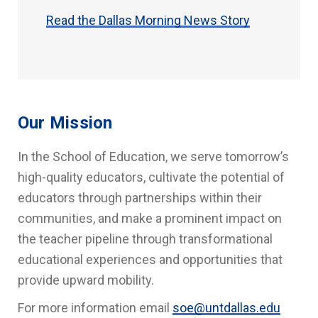
Read the Dallas Morning News Story
Our Mission
In the School of Education, we serve tomorrow’s
high-quality educators, cultivate the potential of
educators through partnerships within their
communities, and make a prominent impact on
the teacher pipeline through transformational
educational experiences and opportunities that
provide upward mobility.
For more information email
soe@untdallas.edu