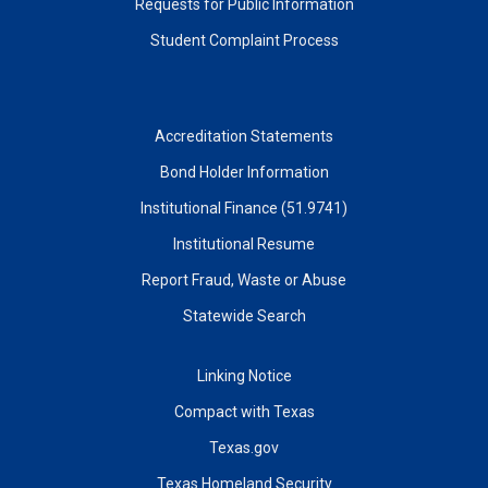
Requests for Public Information
Student Complaint Process
Accreditation Statements
Bond Holder Information
Institutional Finance (51.9741)
Institutional Resume
Report Fraud, Waste or Abuse
Statewide Search
Linking Notice
Compact with Texas
Texas.gov
Texas Homeland Security