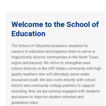
Welcome to the School of
Education
The School of Education prepares students for
careers in education and prepares them to serve in
linguistically diverse communities in the North Texas
region and beyond. We strive to strengthen area
school districts in the UNT-Dallas community with high
quality teachers who will ultimately serve under
resourced youth. We also work directly with school
district and community college partners to support
recruiting. And, we are actively engaged with students
and alumni to improve student retention and
graduation rates.