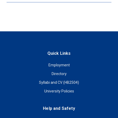
Quick Links
Employment
Directory
Syllabi and CV (HB2504)
University Policies
Help and Safety