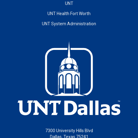
UNT
UNT Health Fort Worth
UNT System Administration
7300 University Hills Blvd
Dallas, Texas 75241