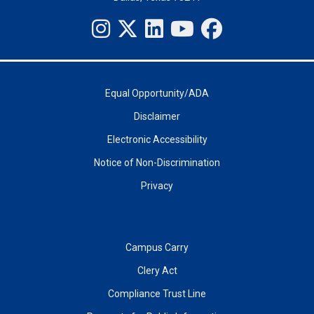
Equal Opportunity/ADA
Disclaimer
Electronic Accessibility
Notice of Non-Discrimination
Privacy
Campus Carry
Clery Act
Compliance Trust Line