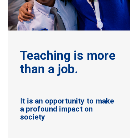
Teaching is more
than a job.
It is an opportunity to make
a profound impact on
society