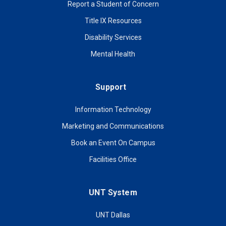
Report a Student of Concern
Title IX Resources
Disability Services
Mental Health
Support
Information Technology
Marketing and Communications
Book an Event On Campus
Facilities Office
UNT System
UNT Dallas