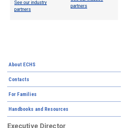
See our industry
partners
partners
About ECHS
Contacts
For Families
Handbooks and Resources
Executive Director