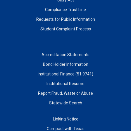
Compliance Trust Line
Requests for Public Information
Student Complaint Process
Accreditation Statements
Bond Holder Information
Institutional Finance (51.9741)
Institutional Resume
Report Fraud, Waste or Abuse
Statewide Search
Linking Notice
Compact with Texas