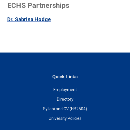
ECHS Partnerships
Dr. Sabrina Hodge
Quick Links
Employment
Directory
Syllabi and CV (HB2504)
University Policies