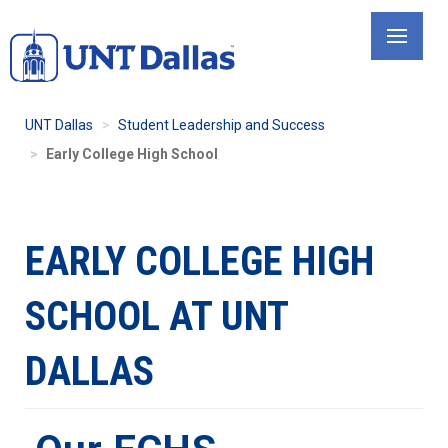
Skip
to
main
content
UNT Dallas
Student Leadership and Success
Early College High School
EARLY COLLEGE HIGH
SCHOOL AT UNT
DALLAS