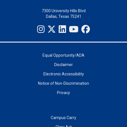
7300 University Hills Blvd
Dallas, Texas 75241
Equal Opportunity/ADA
Disclaimer
Electronic Accessibility
Notice of Non-Discrimination
Privacy
Campus Carry
Clery Act