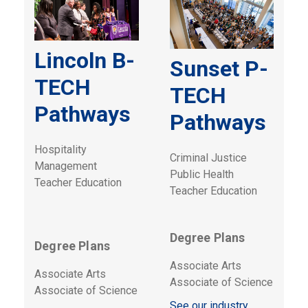
Lincoln B-
Sunset P-
TECH
TECH
Pathways
Pathways
Hospitality
Criminal Justice
Management
Public Health
Teacher Education
Teacher Education
Degree Plans
Degree Plans
Associate Arts
Associate Arts
Associate of Science
Associate of Science
See our industry