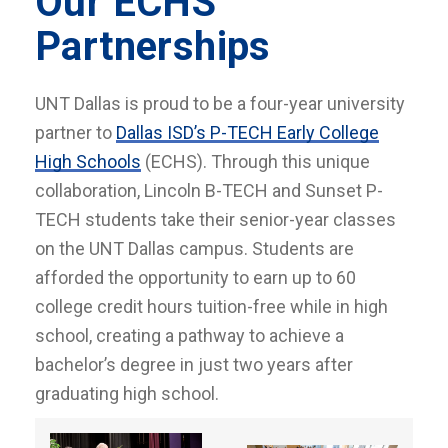
Our ECHS
Partnerships
UNT Dallas is proud to be a four-year university
partner to
Dallas ISD’s P-TECH Early College
High Schools
(ECHS). Through this unique
collaboration, Lincoln B-TECH and Sunset P-
TECH students take their senior-year classes
on the UNT Dallas campus. Students are
afforded the opportunity to earn up to 60
college credit hours tuition-free while in high
school, creating a pathway to achieve a
bachelor’s degree in just two years after
graduating high school.