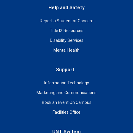
Help and Safety
Report a Student of Concern
Title IX Resources
Disability Services
Mental Health
Support
Information Technology
Marketing and Communications
Book an Event On Campus
Facilities Office
UNT System