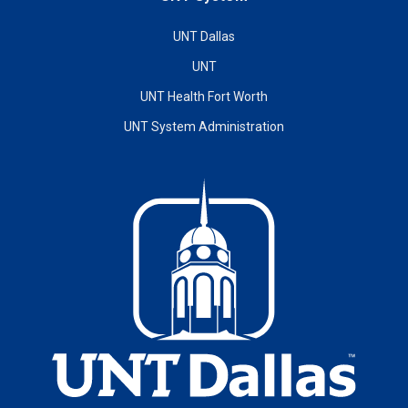
UNT Dallas
UNT
UNT Health Fort Worth
UNT System Administration