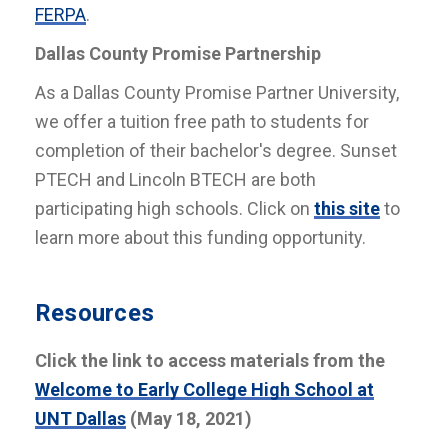
FERPA
.
Dallas County Promise Partnership
As a Dallas County Promise Partner University,
we offer a tuition free path to students for
completion of their bachelor's degree. Sunset
PTECH and Lincoln BTECH are both
participating high schools. Click on
this site
to
learn more about this funding opportunity.
Resources
Click the link to access materials from the
Welcome to Early College High School at
UNT Dallas
(May 18, 2021)