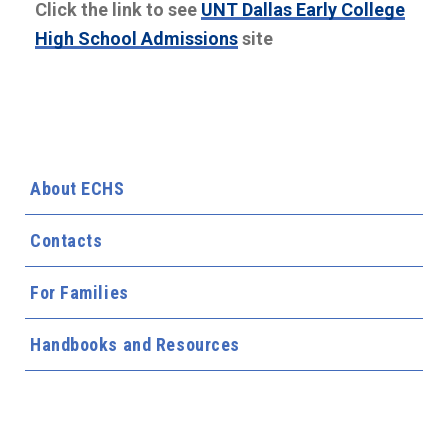
Click the link to see
UNT Dallas Early College
High School Admissions
site
About ECHS
Contacts
For Families
Handbooks and Resources