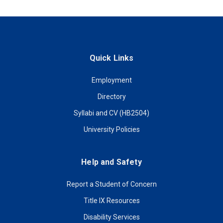
Quick Links
Employment
Directory
Syllabi and CV (HB2504)
University Policies
Help and Safety
Report a Student of Concern
Title IX Resources
Disability Services