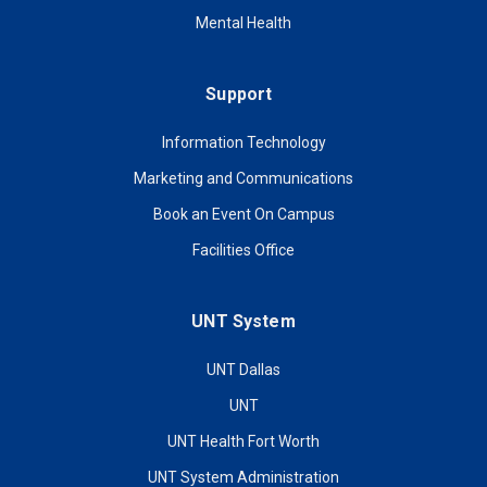
Mental Health
Support
Information Technology
Marketing and Communications
Book an Event On Campus
Facilities Office
UNT System
UNT Dallas
UNT
UNT Health Fort Worth
UNT System Administration