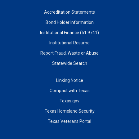
Accreditation Statements
Bond Holder Information
Institutional Finance (51.9741)
Institutional Resume
Report Fraud, Waste or Abuse
Statewide Search
Linking Notice
Compact with Texas
Texas.gov
Texas Homeland Security
Texas Veterans Portal