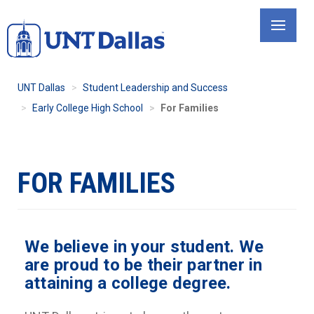
Skip
to
main
content
UNT Dallas
Student Leadership and Success
Early College High School
For Families
FOR FAMILIES
We believe in your student. We
are proud to be their partner in
attaining a college degree.