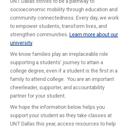
UNT Dallas strives to be a pathway to
socioeconomic mobility through education and
community connectedness. Every day, we work
to empower students, transform lives, and
strengthen communities.
Learn more about our
university
.
We know families play an irreplaceable role
supporting a students’ journey to attain a
college degree, even if a student is the first in a
family to attend college. You are an important
cheerleader, supporter, and accountability
partner for your student.
We hope the information below helps you
support your student as they take classes at
UNT Dallas this year, access resources to help