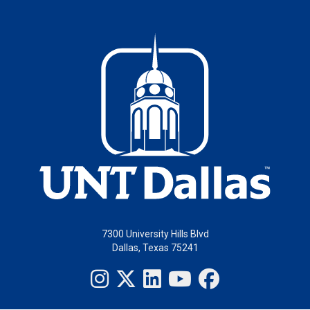
7300 University Hills Blvd
Dallas, Texas 75241