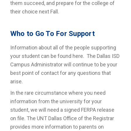
them succeed, and prepare for the college of
their choice next Fall.
Who to Go To For Support
Information about all of the people supporting
your student can be found here. The Dallas ISD
Campus Administrator will continue to be your
best point of contact for any questions that
arise.
In the rare circumstance where you need
information from the university for your
student, we will need a signed FERPA release
on file. The UNT Dallas Office of the Registrar
provides more information to parents on