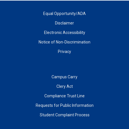
Equal Opportunity/ADA
Disclaimer
Electronic Accessibility
Notice of Non-Discrimination
Privacy
Campus Carry
Clery Act
Compliance Trust Line
Requests for Public Information
Student Complaint Process