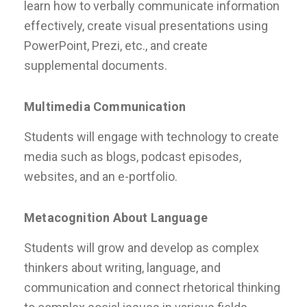
learn how to verbally communicate information
effectively, create visual presentations using
PowerPoint, Prezi, etc., and create
supplemental documents.
Multimedia Communication
Students will engage with technology to create
media such as blogs, podcast episodes,
websites, and an e-portfolio.
Metacognition About Language
Students will grow and develop as complex
thinkers about writing, language, and
communication and connect rhetorical thinking