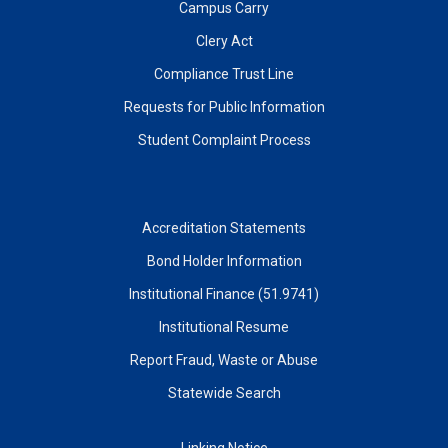
Campus Carry
Clery Act
Compliance Trust Line
Requests for Public Information
Student Complaint Process
Accreditation Statements
Bond Holder Information
Institutional Finance (51.9741)
Institutional Resume
Report Fraud, Waste or Abuse
Statewide Search
Linking Notice