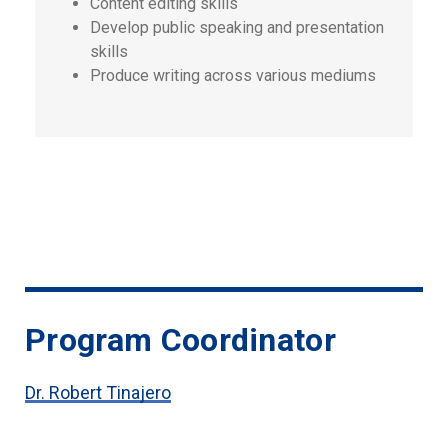
Content editing skills
Develop public speaking and presentation
skills
Produce writing across various mediums
Program Coordinator
Dr. Robert Tinajero