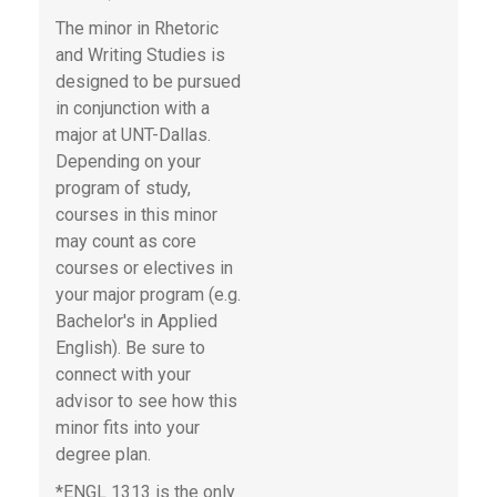
The minor in Rhetoric
and Writing Studies is
designed to be pursued
in conjunction with a
major at UNT-Dallas.
Depending on your
program of study,
courses in this minor
may count as core
courses or electives in
your major program (e.g.
Bachelor's in Applied
English). Be sure to
connect with your
advisor to see how this
minor fits into your
degree plan.
*ENGL 1313 is the only