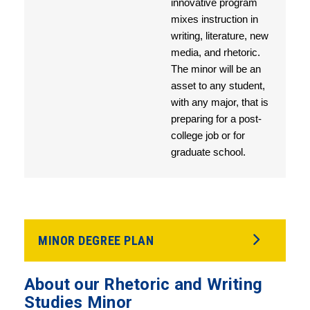
innovative program
mixes instruction in
writing, literature, new
media, and rhetoric.
The minor will be an
asset to any student,
with any major, that is
preparing for a post-
college job or for
graduate school.
MINOR DEGREE PLAN
About our Rhetoric and Writing
Studies Minor