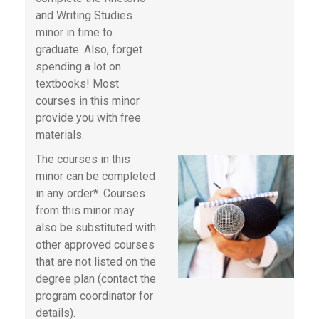
and Writing Studies
minor in time to
graduate. Also, forget
spending a lot on
textbooks! Most
courses in this minor
provide you with free
materials.
The courses in this
minor can be completed
in any order*. Courses
from this minor may
also be substituted with
other approved courses
that are not listed on the
degree plan (contact the
program coordinator for
details).