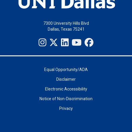
7300 University Hills Blvd
Dallas, Texas 75241
Equal Opportunity/ADA
Disclaimer
Electronic Accessibility
Notice of Non-Discrimination
Privacy