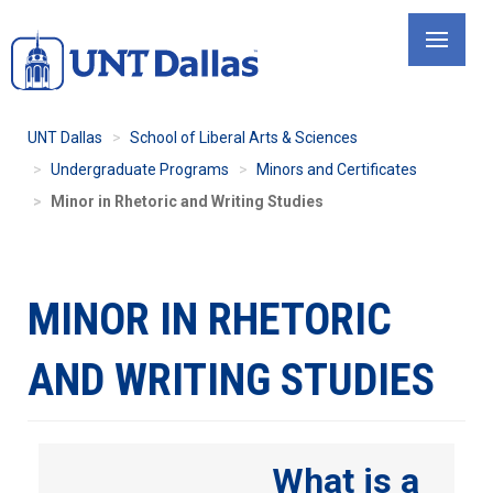
Skip
to
main
content
UNT Dallas
School of Liberal Arts & Sciences
Undergraduate Programs
Minors and Certificates
Minor in Rhetoric and Writing Studies
MINOR IN RHETORIC
AND WRITING STUDIES
What is a