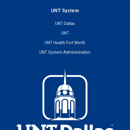
UNT System
UNT Dallas
UNT
UNT Health Fort Worth
UNT System Administration