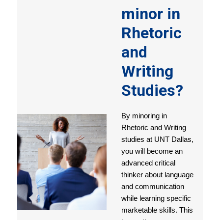
minor in
Rhetoric
and
Writing
Studies?
By minoring in
Rhetoric and Writing
studies at UNT Dallas,
you will become an
advanced critical
thinker about language
and communication
while learning specific
marketable skills. This