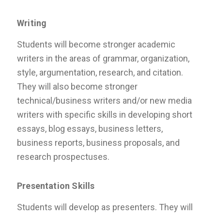
Writing
Students will become stronger academic
writers in the areas of grammar, organization,
style, argumentation, research, and citation.
They will also become stronger
technical/business writers and/or new media
writers with specific skills in developing short
essays, blog essays, business letters,
business reports, business proposals, and
research prospectuses.
Presentation Skills
Students will develop as presenters. They will