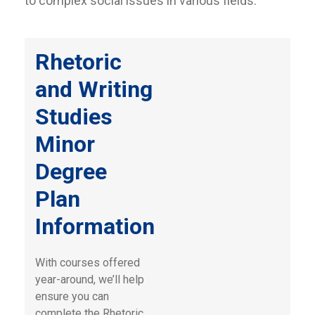
to complex social issues in various fields.
Rhetoric
and Writing
Studies
Minor
Degree
Plan
Information
With courses offered
year-around, we’ll help
ensure you can
complete the Rhetoric