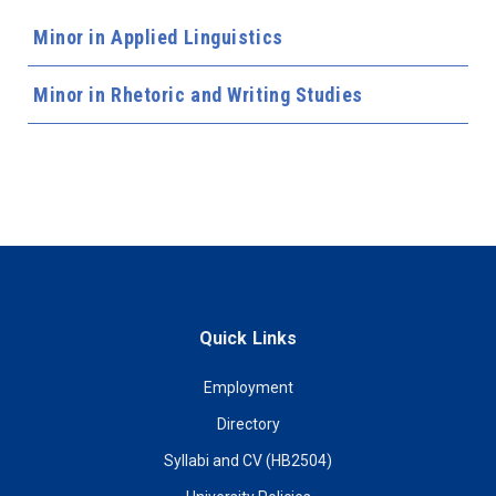
Minor in Applied Linguistics
Minor in Rhetoric and Writing Studies
Quick Links
Employment
Directory
Syllabi and CV (HB2504)