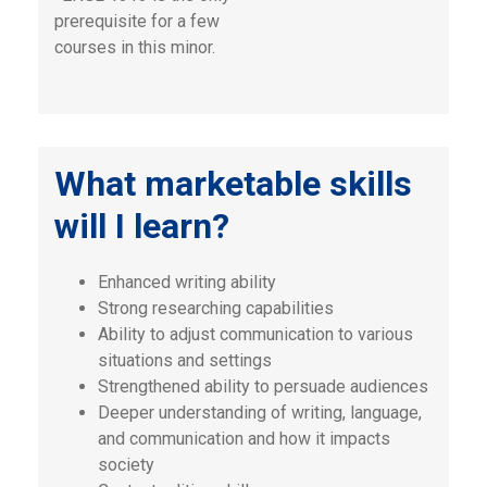
prerequisite for a few
courses in this minor.
What marketable skills
will I learn?
Enhanced writing ability
Strong researching capabilities
Ability to adjust communication to various
situations and settings
Strengthened ability to persuade audiences
Deeper understanding of writing, language,
and communication and how it impacts
society