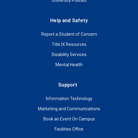
University Policies
Help and Safety
Report a Student of Concern
Title IX Resources
Disability Services
Mental Health
Support
Information Technology
Marketing and Communications
Book an Event On Campus
Facilities Office