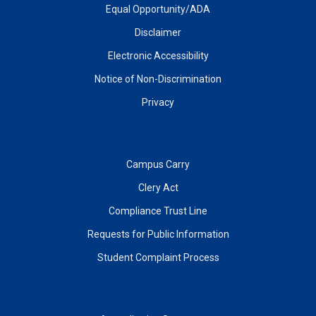
Equal Opportunity/ADA
Disclaimer
Electronic Accessibility
Notice of Non-Discrimination
Privacy
Campus Carry
Clery Act
Compliance Trust Line
Requests for Public Information
Student Complaint Process