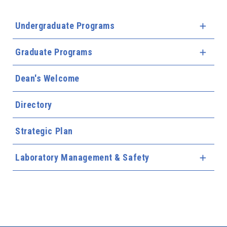
Undergraduate Programs
Expa
Graduate Programs
Expa
Dean's Welcome
Directory
Strategic Plan
Laboratory Management & Safety
Expa