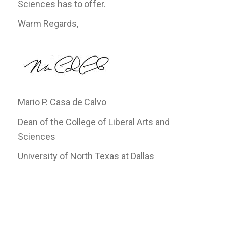
Sciences has to offer.
Warm Regards,
Mario P. Casa de Calvo
Dean of the College of Liberal Arts and
Sciences
University of North Texas at Dallas