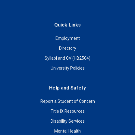
Quick Links
Employment
Directory
Syllabi and CV (HB2504)
University Policies
Help and Safety
Report a Student of Concern
Title IX Resources
Disability Services
Mental Health