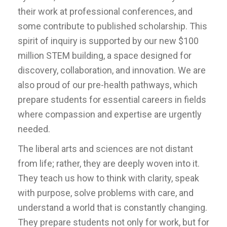
their work at professional conferences, and
some contribute to published scholarship. This
spirit of inquiry is supported by our new $100
million STEM building, a space designed for
discovery, collaboration, and innovation. We are
also proud of our pre-health pathways, which
prepare students for essential careers in fields
where compassion and expertise are urgently
needed.
The liberal arts and sciences are not distant
from life; rather, they are deeply woven into it.
They teach us how to think with clarity, speak
with purpose, solve problems with care, and
understand a world that is constantly changing.
They prepare students not only for work, but for