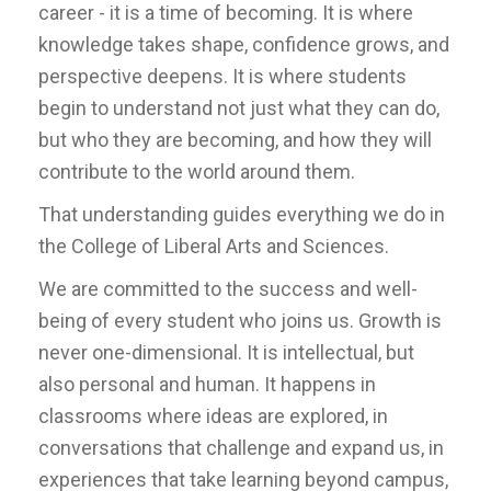
career - it is a time of becoming. It is where
knowledge takes shape, confidence grows, and
perspective deepens. It is where students
begin to understand not just what they can do,
but who they are becoming, and how they will
contribute to the world around them.
That understanding guides everything we do in
the College of Liberal Arts and Sciences.
We are committed to the success and well-
being of every student who joins us. Growth is
never one-dimensional. It is intellectual, but
also personal and human. It happens in
classrooms where ideas are explored, in
conversations that challenge and expand us, in
experiences that take learning beyond campus,