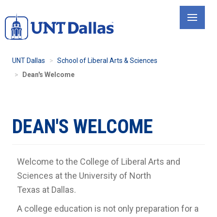
Skip
to
main
content
UNT Dallas
School of Liberal Arts & Sciences
Dean's Welcome
DEAN'S WELCOME
Welcome to the College of Liberal Arts and
Sciences at the University of North
Texas at Dallas.
A college education is not only preparation for a