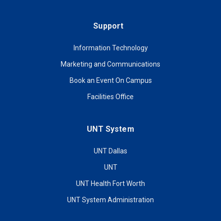
Support
Information Technology
Marketing and Communications
Book an Event On Campus
Facilities Office
UNT System
UNT Dallas
UNT
UNT Health Fort Worth
UNT System Administration