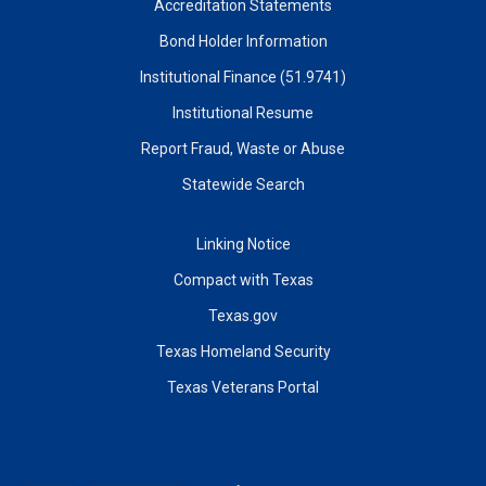
Accreditation Statements
Bond Holder Information
Institutional Finance (51.9741)
Institutional Resume
Report Fraud, Waste or Abuse
Statewide Search
Linking Notice
Compact with Texas
Texas.gov
Texas Homeland Security
Texas Veterans Portal