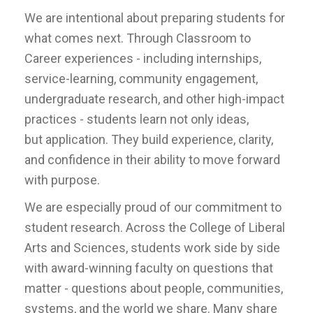
We are intentional about preparing students for
what comes next. Through Classroom to
Career experiences - including internships,
service-learning, community engagement,
undergraduate research, and other high-impact
practices - students learn not only ideas,
but application. They build experience, clarity,
and confidence in their ability to move forward
with purpose.
We are especially proud of our commitment to
student research. Across the College of Liberal
Arts and Sciences, students work side by side
with award-winning faculty on questions that
matter - questions about people, communities,
systems, and the world we share. Many share