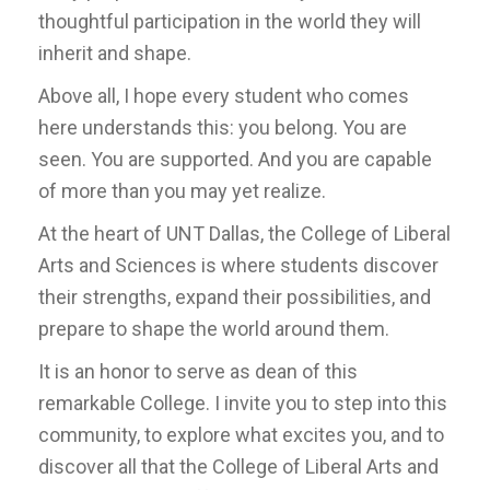
thoughtful participation in the world they will
inherit and shape.
Above all, I hope every student who comes
here understands this: you belong. You are
seen. You are supported. And you are capable
of more than you may yet realize.
At the heart of UNT Dallas, the College of Liberal
Arts and Sciences is where students discover
their strengths, expand their possibilities, and
prepare to shape the world around them.
It is an honor to serve as dean of this
remarkable College. I invite you to step into this
community, to explore what excites you, and to
discover all that the College of Liberal Arts and