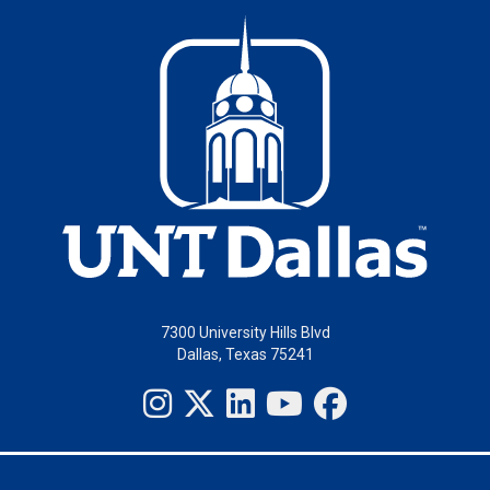
7300 University Hills Blvd
Dallas, Texas 75241