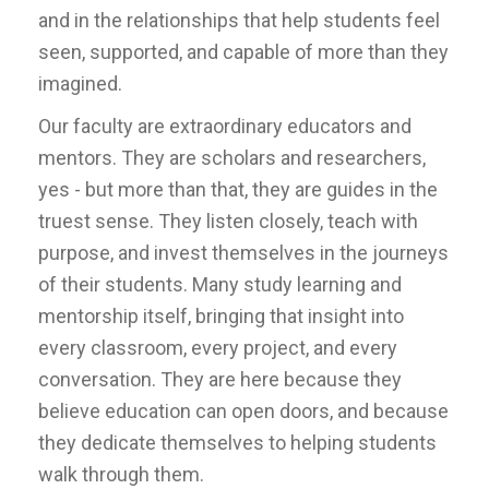
and in the relationships that help students feel
seen, supported, and capable of more than they
imagined.
Our faculty are extraordinary educators and
mentors. They are scholars and researchers,
yes - but more than that, they are guides in the
truest sense. They listen closely, teach with
purpose, and invest themselves in the journeys
of their students. Many study learning and
mentorship itself, bringing that insight into
every classroom, every project, and every
conversation. They are here because they
believe education can open doors, and because
they dedicate themselves to helping students
walk through them.