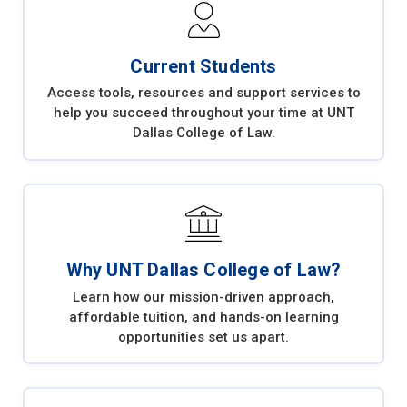
Current Students
Access tools, resources and support services to
help you succeed throughout your time at UNT
Dallas College of Law.
Why UNT Dallas College of Law?
Learn how our mission-driven approach,
affordable tuition, and hands-on learning
opportunities set us apart.