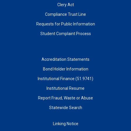
Clery Act
Compliance Trust Line
Requests for Public Information
Student Complaint Process
Accreditation Statements
Bond Holder Information
Institutional Finance (51.9741)
Institutional Resume
Report Fraud, Waste or Abuse
Statewide Search
Linking Notice