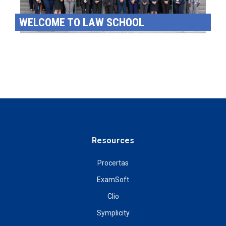
WELCOME TO LAW SCHOOL
Resources
Procertas
ExamSoft
Clio
Symplicity