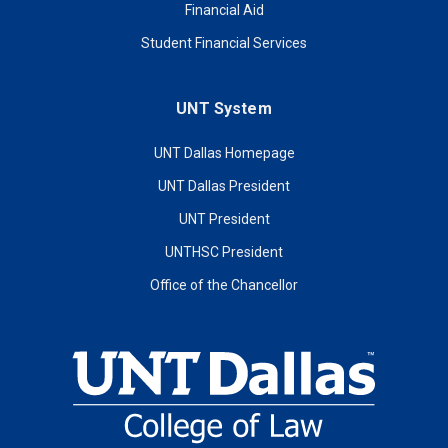
Financial Aid
Student Financial Services
UNT System
UNT Dallas Homepage
UNT Dallas President
UNT President
UNTHSC President
Office of the Chancellor