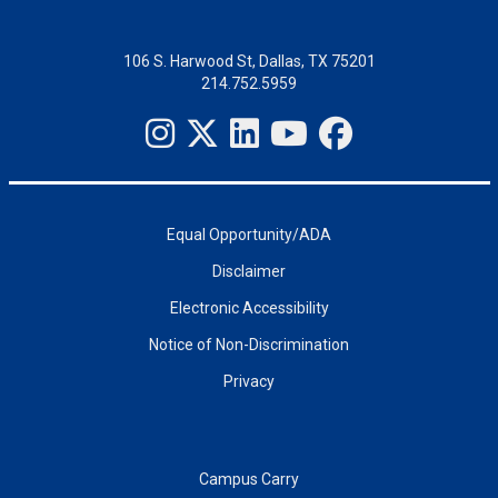
106 S. Harwood St, Dallas, TX 75201
214.752.5959
Equal Opportunity/ADA
Disclaimer
Electronic Accessibility
Notice of Non-Discrimination
Privacy
Campus Carry