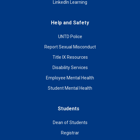
LinkedIn Learning
Help and Safety
UNTD Police
Report Sexual Misconduct
Title IX Resources
Disability Services
Employee Mental Health
Student Mental Health
Students
Dean of Students
Registrar