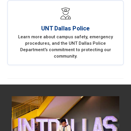
UNT Dallas Police
Learn more about campus safety, emergency
procedures, and the UNT Dallas Police
Department's commitment to protecting our
community.