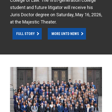
College of Law. The first-generation college
student and future litigator will receive his
Juris Doctor degree on Saturday, May 16, 2026,
at the Majestic Theater.
FULL STORY
MORE UNTD NEWS