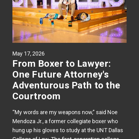
May 17, 2026
From Boxer to Lawyer:
One Future Attorney's
Adventurous Path to the
Courtroom
“My words are my weapons now,” said Noe
Mendoza Jr., a former collegiate boxer who
hung up his gloves to study at the UNT Dallas