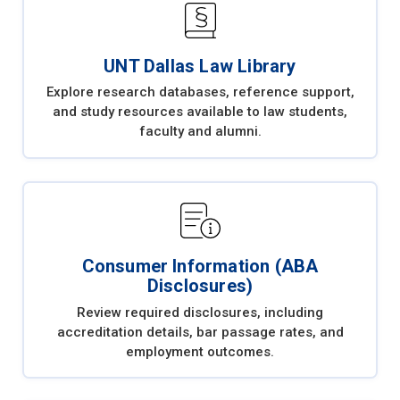
UNT Dallas Law Library
Explore research databases, reference support,
and study resources available to law students,
faculty and alumni.
Consumer Information (ABA
Disclosures)
Review required disclosures, including
accreditation details, bar passage rates, and
employment outcomes.