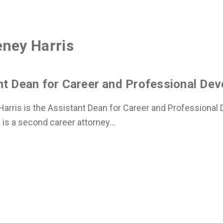
ney Harris
nt Dean for Career and Professional De
arris is the Assistant Dean for Career and Professional
 is a second career attorney...