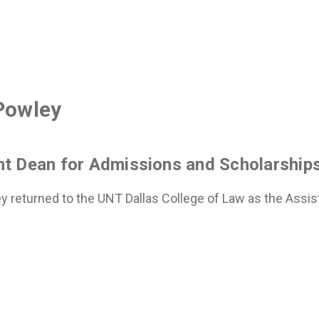
Powley
nt Dean for Admissions and Scholarship
y returned to the UNT Dallas College of Law as the Assist