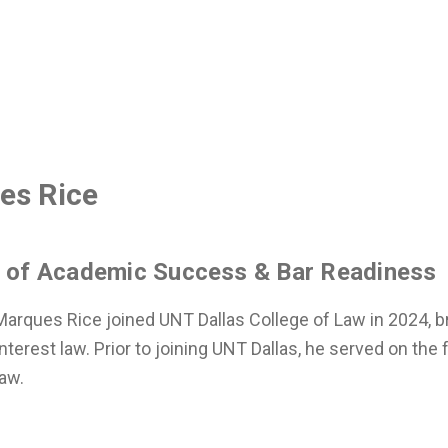
es Rice
r of Academic Success & Bar Readiness
arques Rice joined UNT Dallas College of Law in 2024, br
nterest law. Prior to joining UNT Dallas, he served on the f
aw.