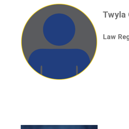
Twyla 
Law Reg