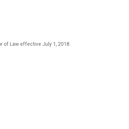
 of Law effective July 1, 2018.