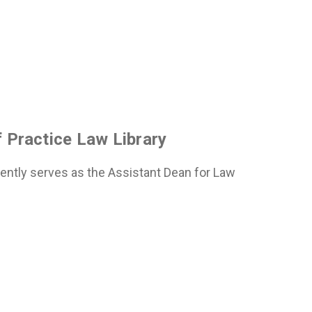
 Practice Law Library
rently serves as the Assistant Dean for Law