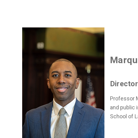
Marqu
Directo
Professor M
and public i
School of L