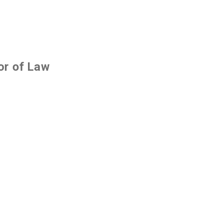
or of Law