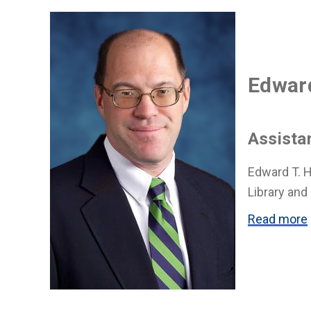
Edward
Assista
Edward T. H
Library and
Read more