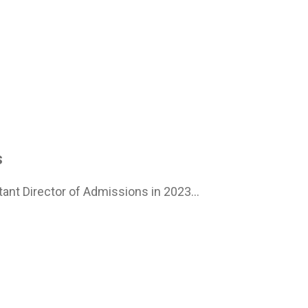
s
ant Director of Admissions in 2023...