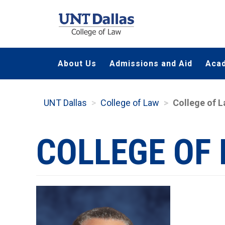
Skip
to
main
content
About Us
Admissions and Aid
Aca
UNT Dallas
College of Law
College of 
COLLEGE OF