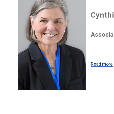
Cynthi
Associa
Read more