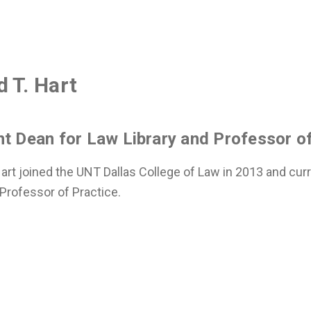
 T. Hart
nt Dean for Law Library and Professor of
art joined the UNT Dallas College of Law in 2013 and cur
 Professor of Practice.