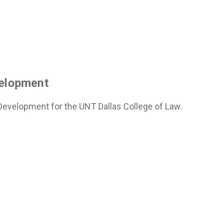
velopment
 Development for the UNT Dallas College of Law.