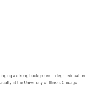
inging a strong background in legal education
aculty at the University of Illinois Chicago