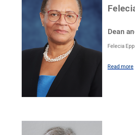
Feleci
Dean an
Felecia Epp
Read more