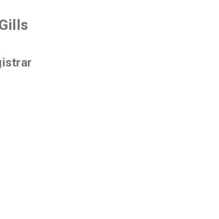
Gills
istrar