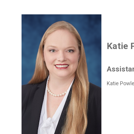
Katie 
Assista
Katie Powle