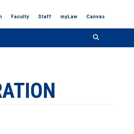
n
Faculty
Staff
myLaw
Canvas
Search
RATION