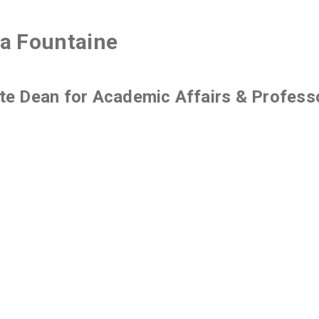
a Fountaine
te Dean for Academic Affairs & Profess