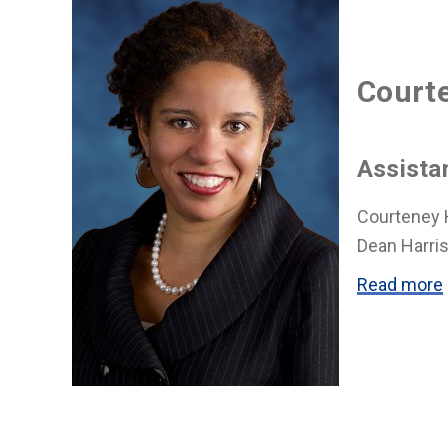
Courte
Assista
Courteney H
Dean Harris
Read more