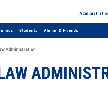
Administratio
demics
Students
Alumni & Friends
Law Administration
 LAW ADMINIST