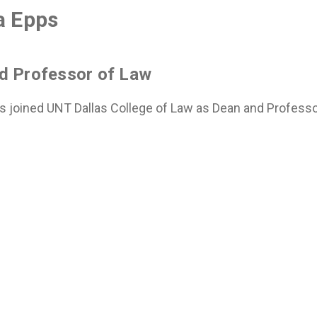
a Epps
d Professor of Law
s joined UNT Dallas College of Law as Dean and Professor