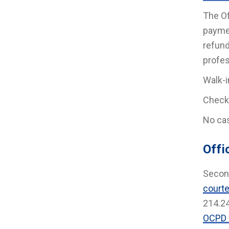
The Of
paymen
refund
profes
Walk-i
Check
No cas
Offi
Second
courte
214.2
OCPD 