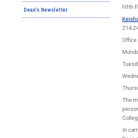
Fifth F
Dean's Newsletter
Keish
214.2
Office
Monda
Tuesd
Wedne
Thurs
The mi
person
Colleg
In car