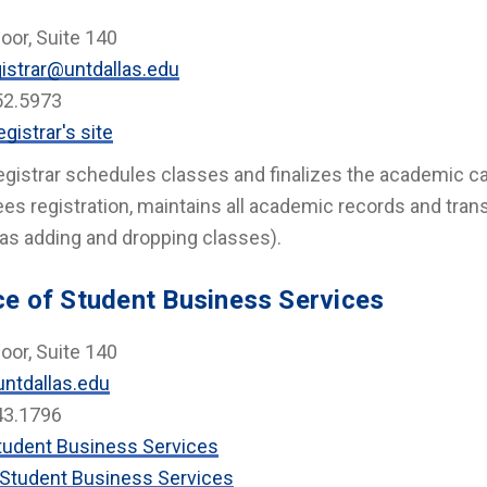
loor, Suite 140
istrar@untdallas.edu
52.5973
gistrar's site
gistrar schedules classes and finalizes the academic cal
es registration, maintains all academic records and tra
as adding and dropping classes).
ce of Student Business Services
loor, Suite 140
ntdallas.edu
43.1796
tudent Business Services
Student Business Services