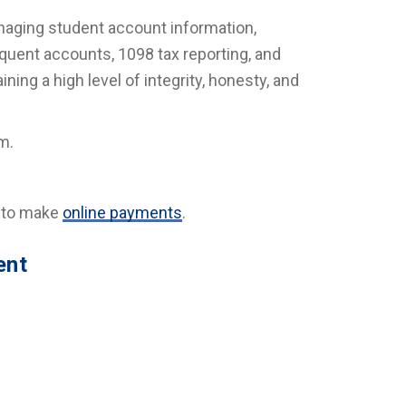
naging student account information,
nquent accounts, 1098 tax reporting, and
ning a high level of integrity, honesty, and
m.
d to make
online payments
.
ent