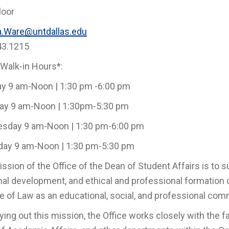
loor
a.Ware@untdallas.edu
43.1215
 Walk-in Hours*:
y 9 am-Noon | 1:30 pm -6:00 pm
ay 9 am-Noon | 1:30pm-5:30 pm
sday 9 am-Noon | 1:30 pm-6:00 pm
day 9 am-Noon | 1:30 pm-5:30 pm
ssion of the Office of the Dean of Student Affairs is to
al development, and ethical and professional formation o
e of Law as an educational, social, and professional com
rying out this mission, the Office works closely with the f