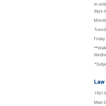
In ord
days i
Monda
Tuesda
Friday
**Walk
Wednes
*Subje
Law 
1901 M
Main 