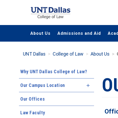
Skip
to
main
content
About Us
Admissions and Aid
Aca
UNT Dallas
College of Law
About Us
Why UNT Dallas College of Law?
O
Our Campus Location
Expand Menu
Our Offices
Offi
Law Faculty