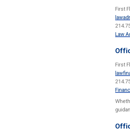
First F
lawad
214.7
Law A
Offi
First F
lawfin
214.7
Financ
Whethe
guidan
Offi