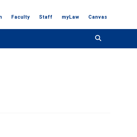
n
Faculty
Staff
myLaw
Canvas
Search