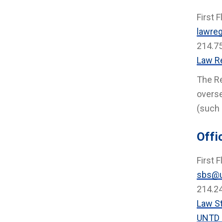
First F
lawreg
214.7
Law Re
The Re
overse
(such 
Offi
First F
sbs@u
214.2
Law S
UNTD 