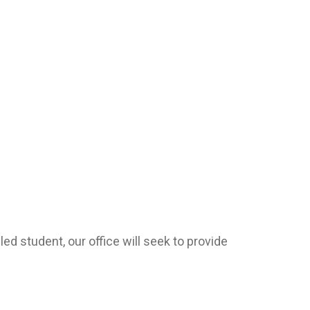
ed student, our office will seek to provide