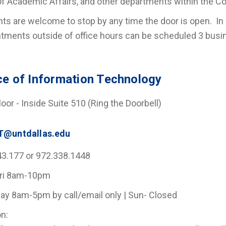
f Academic Affairs, and other departments within the Co
ts are welcome to stop by any time the door is open. In o
tments outside of office hours can be scheduled 3 bus
ce of Information Technology
Floor - Inside Suite 510 (Ring the Doorbell)
T@untdallas.edu
43.177 or 972.338.1448
ri 8am-10pm
ay 8am-5pm by call/email only | Sun- Closed
n: