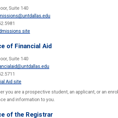
loor, Suite 140
missions@untdallas.edu
52.5981
dmissions site
ce of Financial Aid
loor, Suite 140
ancialaid@untdallas.edu
52.5711
ial Aid site
r you are a prospective student, an applicant, or an enroll
ce and information to you.
ce of the Registrar