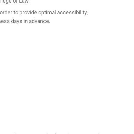
llege of Law.
rder to provide optimal accessibility,
iness days in advance.