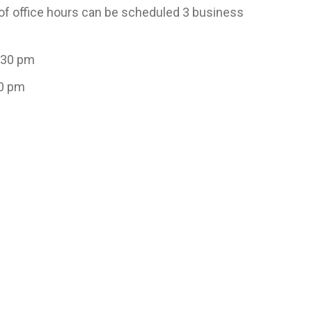
e of office hours can be scheduled 3 business
:30 pm
00 pm