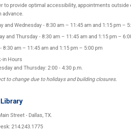
er to provide optimal accessibility, appointments outsid
n advance.
y and Wednesday - 8:30 am – 11:45 am and 1:15 pm – 5
y and Thursday - 8:30 am – 11:45 am and 1:15 pm – 6:
 - 8:30 am – 11:45 am and 1:15 pm – 5:00 pm
-in Hours
day and Thursday: 2:00 - 4:30 p.m.
ct to change due to holidays and building closures.
Library
ain Street - Dallas, TX.
Desk: 214.243.1775