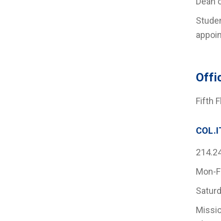
Dean o
Studen
appoin
Offi
Fifth 
COL.I
214.2
Mon-F
Saturd
Missio