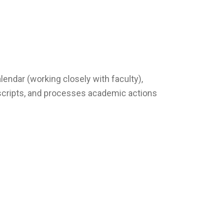
endar (working closely with faculty),
nscripts, and processes academic actions