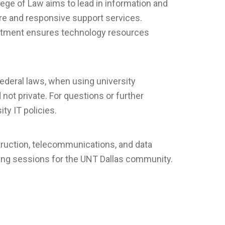
ge of Law aims to lead in information and
ture and responsive support services.
artment ensures technology resources
federal laws, when using university
not private. For questions or further
ty IT policies.
truction, telecommunications, and data
ning sessions for the UNT Dallas community.