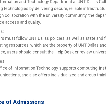
formation and Technology Department at UNT Dallas Colle
ng technologies by delivering secure, reliable infrastruc
h collaboration with the university community, the dep
e access and quality.
es:
ers must follow UNT Dallas policies, as well as state and 
ing resources, which are the property of UNT Dallas and 
ce, users should consult the Help Desk or review universi
es:
fice of Information Technology supports computing, ins
ications, and also offers individualized and group trai
ce of Admissions