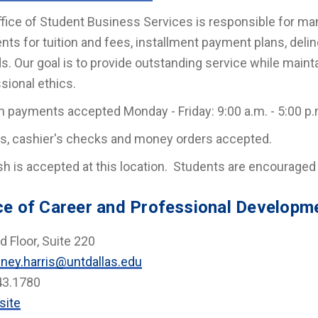
fice of Student Business Services is responsible for ma
ts for tuition and fees, installment payment plans, deli
s. Our goal is to provide outstanding service while maintai
sional ethics.
n payments accepted Monday - Friday: 9:00 a.m. - 5:00 p.
s, cashier's checks and money orders accepted.
h is accepted at this location. Students are encourage
ce of Career and Professional Developm
 Floor, Suite 220
ney.harris@untdallas.edu
43.1780
site