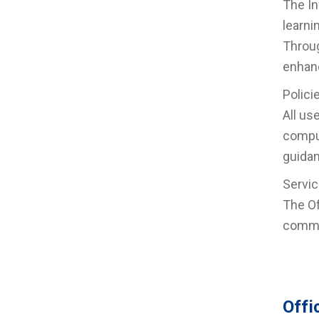
The In
learni
Throug
enhanc
Polici
All us
comput
guidan
Servic
The Of
commun
Offi