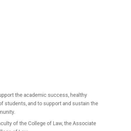
 support the academic success, healthy
f students, and to support and sustain the
munity.
aculty of the College of Law, the Associate