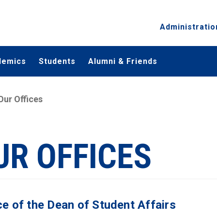
Administratio
demics
Students
Alumni & Friends
Our Offices
UR OFFICES
ce of the Dean of Student Affairs