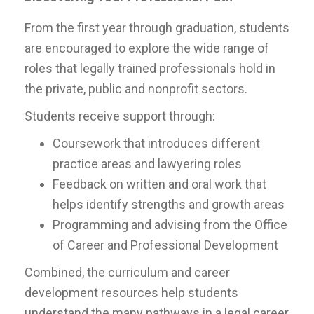
From the first year through graduation, students
are encouraged to explore the wide range of
roles that legally trained professionals hold in
the private, public and nonprofit sectors.
Students receive support through:
Coursework that introduces different
practice areas and lawyering roles
Feedback on written and oral work that
helps identify strengths and growth areas
Programming and advising from the Office
of Career and Professional Development
Combined, the curriculum and career
development resources help students
understand the many pathways in a legal career