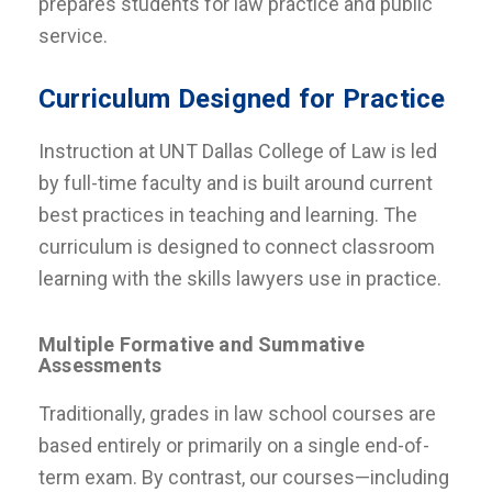
prepares students for law practice and public
service.
Curriculum Designed for Practice
Instruction at UNT Dallas College of Law is led
by full-time faculty and is built around current
best practices in teaching and learning. The
curriculum is designed to connect classroom
learning with the skills lawyers use in practice.
Multiple Formative and Summative
Assessments
Traditionally, grades in law school courses are
based entirely or primarily on a single end-of-
term exam. By contrast, our courses—including