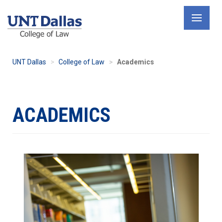
Skip
to
main
content
UNT Dallas
College of Law
Academics
ACADEMICS