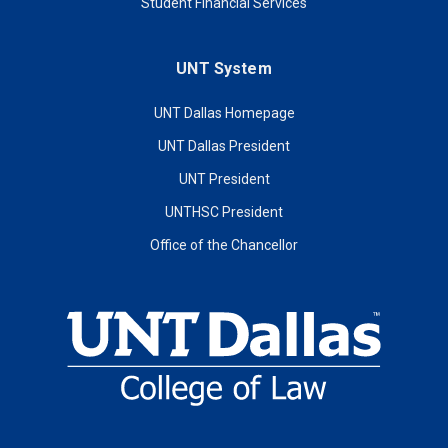
Student Financial Services
UNT System
UNT Dallas Homepage
UNT Dallas President
UNT President
UNTHSC President
Office of the Chancellor