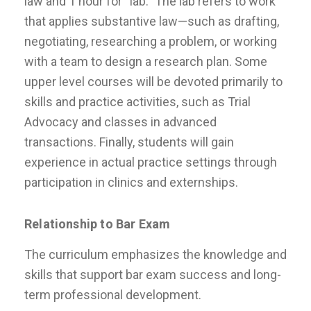
law and 1 hour for “lab.” The lab refers to work
that applies substantive law—such as drafting,
negotiating, researching a problem, or working
with a team to design a research plan. Some
upper level courses will be devoted primarily to
skills and practice activities, such as Trial
Advocacy and classes in advanced
transactions. Finally, students will gain
experience in actual practice settings through
participation in clinics and externships.
Relationship to Bar Exam
The curriculum emphasizes the knowledge and
skills that support bar exam success and long-
term professional development.