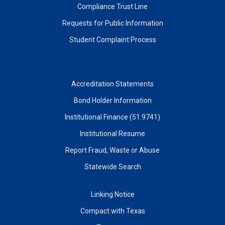
Compliance Trust Line
Requests for Public Information
Student Complaint Process
Accreditation Statements
Bond Holder Information
Institutional Finance (51.9741)
Institutional Resume
Report Fraud, Waste or Abuse
Statewide Search
Linking Notice
Compact with Texas