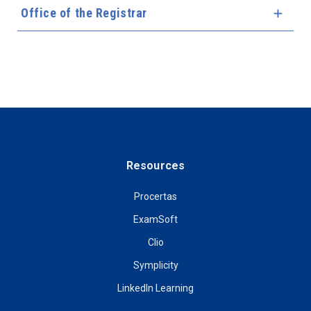
Office of the Registrar
Expa
Resources
Procertas
ExamSoft
Clio
Symplicity
LinkedIn Learning