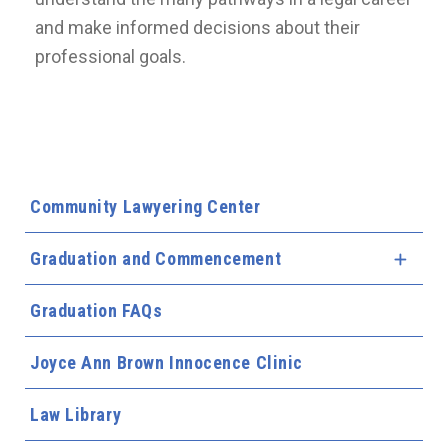
and make informed decisions about their
professional goals.
Community Lawyering Center
Graduation and Commencement
Expa
Graduation FAQs
Joyce Ann Brown Innocence Clinic
Law Library