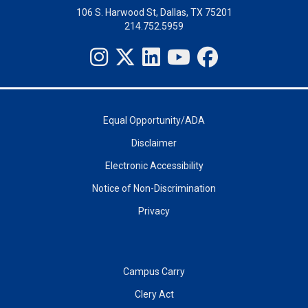
106 S. Harwood St, Dallas, TX 75201
214.752.5959
Equal Opportunity/ADA
Disclaimer
Electronic Accessibility
Notice of Non-Discrimination
Privacy
Campus Carry
Clery Act