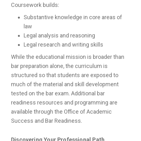
Coursework builds:
Substantive knowledge in core areas of
law
Legal analysis and reasoning
Legal research and writing skills
While the educational mission is broader than
bar preparation alone, the curriculum is
structured so that students are exposed to
much of the material and skill development
tested on the bar exam. Additional bar
readiness resources and programming are
available through the Office of Academic
Success and Bar Readiness.
Discovering Your Professional Path