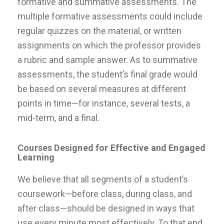
formative and summative assessments. The
multiple formative assessments could include
regular quizzes on the material, or written
assignments on which the professor provides
a rubric and sample answer. As to summative
assessments, the student’s final grade would
be based on several measures at different
points in time—for instance, several tests, a
mid-term, and a final.
Courses Designed for Effective and Engaged
Learning
We believe that all segments of a student’s
coursework—before class, during class, and
after class—should be designed in ways that
use every minute most effectively. To that end,