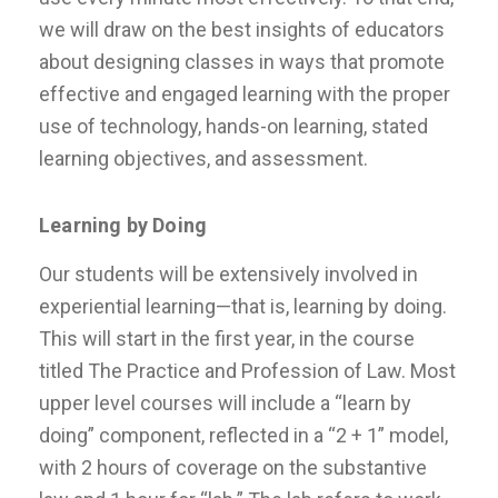
we will draw on the best insights of educators
about designing classes in ways that promote
effective and engaged learning with the proper
use of technology, hands-on learning, stated
learning objectives, and assessment.
Learning by Doing
Our students will be extensively involved in
experiential learning—that is, learning by doing.
This will start in the first year, in the course
titled The Practice and Profession of Law. Most
upper level courses will include a “learn by
doing” component, reflected in a “2 + 1” model,
with 2 hours of coverage on the substantive