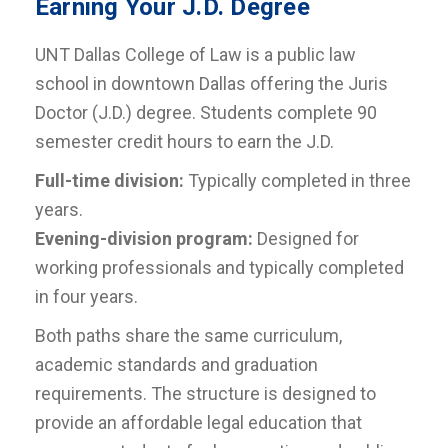
Earning Your J.D. Degree
UNT Dallas College of Law is a public law
school in downtown Dallas offering the Juris
Doctor (J.D.) degree. Students complete 90
semester credit hours to earn the J.D.
Full-time division:
Typically completed in three
years.
Evening-division program:
Designed for
working professionals and typically completed
in four years.
Both paths share the same curriculum,
academic standards and graduation
requirements. The structure is designed to
provide an affordable legal education that