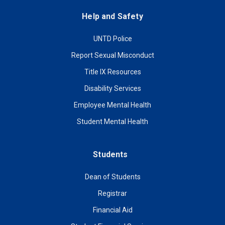
Help and Safety
UNTD Police
Report Sexual Misconduct
Title IX Resources
Disability Services
Employee Mental Health
Student Mental Health
Students
Dean of Students
Registrar
Financial Aid