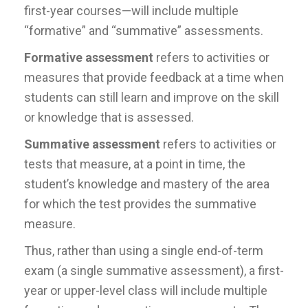
first-year courses—will include multiple
“formative” and “summative” assessments.
Formative assessment
refers to activities or
measures that provide feedback at a time when
students can still learn and improve on the skill
or knowledge that is assessed.
Summative assessment
refers to activities or
tests that measure, at a point in time, the
student’s knowledge and mastery of the area
for which the test provides the summative
measure.
Thus, rather than using a single end-of-term
exam (a single summative assessment), a first-
year or upper-level class will include multiple