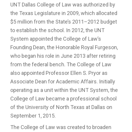
UNT Dallas College of Law was authorized by
the Texas Legislature in 2009, which allocated
$5 million from the State’s 2011–2012 budget
to establish the school. In 2012, the UNT
System appointed the College of Law’s
Founding Dean, the Honorable Royal Furgeson,
who began his role in June 2013 after retiring
from the federal bench. The College of Law
also appointed Professor Ellen S. Pryor as
Associate Dean for Academic Affairs. Initially
operating as a unit within the UNT System, the
College of Law became a professional school
of the University of North Texas at Dallas on
September 1, 2015.
The College of Law was created to broaden