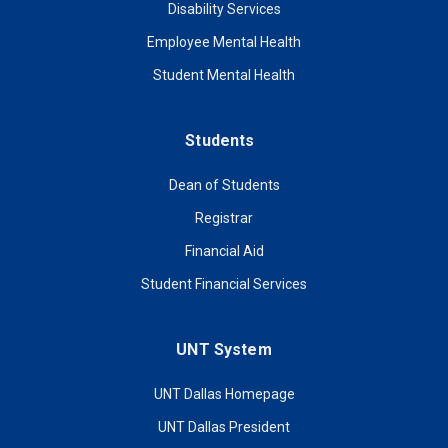
Disability Services
Employee Mental Health
Student Mental Health
Students
Dean of Students
Registrar
Financial Aid
Student Financial Services
UNT System
UNT Dallas Homepage
UNT Dallas President