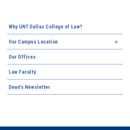
Why UNT Dallas College of Law?
Our Campus Location
Expa
Our Offices
Law Faculty
Dean's Newsletter