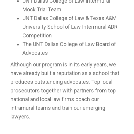
UNT Dallas College of Law Intermural
Mock Trial Team
UNT Dallas College of Law & Texas A&M
University School of Law Intermural ADR
Competition
The UNT Dallas College of Law Board of
Advocates
Although our program is in its early years, we
have already built a reputation as a school that
produces outstanding advocates. Top local
prosecutors together with partners from top
national and local law firms coach our
intramural teams and train our emerging
lawyers.