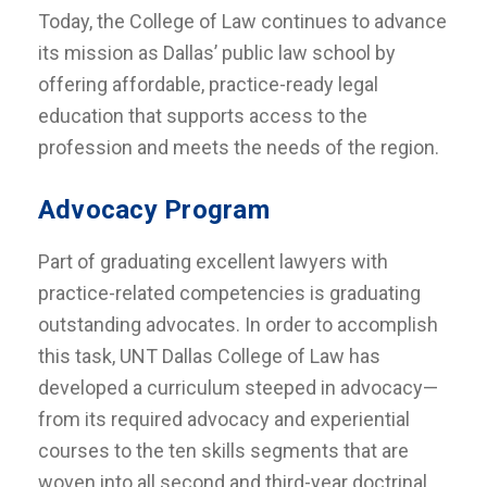
Today, the College of Law continues to advance
its mission as Dallas’ public law school by
offering affordable, practice-ready legal
education that supports access to the
profession and meets the needs of the region.
Advocacy Program
Part of graduating excellent lawyers with
practice-related competencies is graduating
outstanding advocates. In order to accomplish
this task, UNT Dallas College of Law has
developed a curriculum steeped in advocacy—
from its required advocacy and experiential
courses to the ten skills segments that are
woven into all second and third-year doctrinal