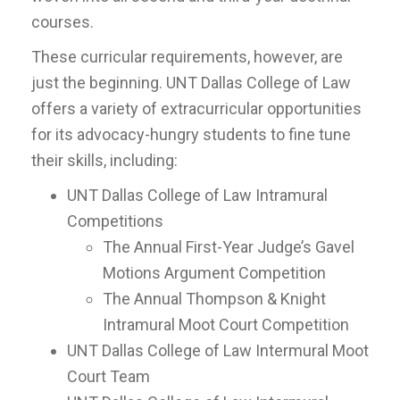
courses.
These curricular requirements, however, are
just the beginning. UNT Dallas College of Law
offers a variety of extracurricular opportunities
for its advocacy-hungry students to fine tune
their skills, including:
UNT Dallas College of Law Intramural
Competitions
The Annual First-Year Judge’s Gavel
Motions Argument Competition
The Annual Thompson & Knight
Intramural Moot Court Competition
UNT Dallas College of Law Intermural Moot
Court Team