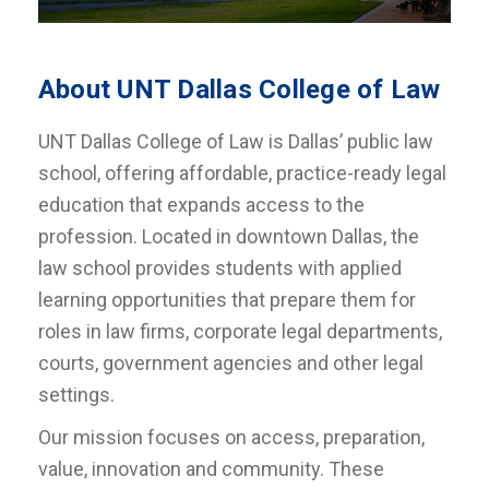
About UNT Dallas College of Law
UNT Dallas College of Law is Dallas’ public law
school, offering affordable, practice-ready legal
education that expands access to the
profession. Located in downtown Dallas, the
law school provides students with applied
learning opportunities that prepare them for
roles in law firms, corporate legal departments,
courts, government agencies and other legal
settings.
Our mission focuses on access, preparation,
value, innovation and community. These