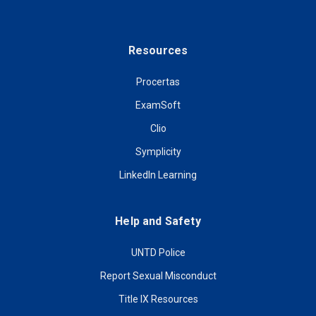
Resources
Procertas
ExamSoft
Clio
Symplicity
LinkedIn Learning
Help and Safety
UNTD Police
Report Sexual Misconduct
Title IX Resources