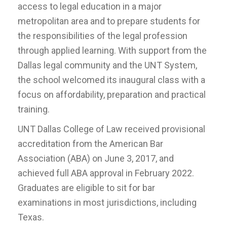
access to legal education in a major
metropolitan area and to prepare students for
the responsibilities of the legal profession
through applied learning. With support from the
Dallas legal community and the UNT System,
the school welcomed its inaugural class with a
focus on affordability, preparation and practical
training.
UNT Dallas College of Law received provisional
accreditation from the American Bar
Association (ABA) on June 3, 2017, and
achieved full ABA approval in February 2022.
Graduates are eligible to sit for bar
examinations in most jurisdictions, including
Texas.