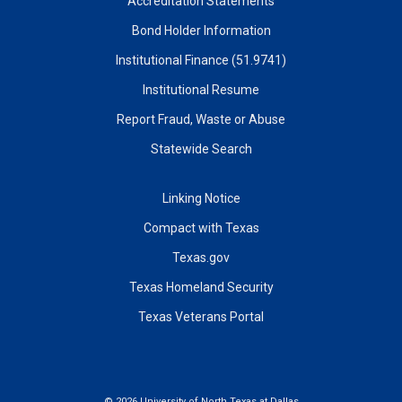
Accreditation Statements
Bond Holder Information
Institutional Finance (51.9741)
Institutional Resume
Report Fraud, Waste or Abuse
Statewide Search
Linking Notice
Compact with Texas
Texas.gov
Texas Homeland Security
Texas Veterans Portal
©
2026 University of North Texas at Dallas