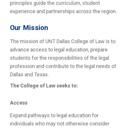
principles guide the curriculum, student
experience and partnerships across the region.
Our Mission
The mission of UNT Dallas College of Law is to
advance access to legal education, prepare
students for the responsibilities of the legal
profession and contribute to the legal needs of
Dallas and Texas.
The College of Law seeks to:
Access
Expand pathways to legal education for
individuals who may not otherwise consider