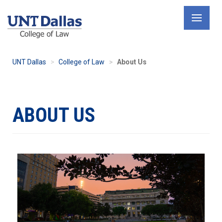
Skip
to
main
content
UNT Dallas
College of Law
About Us
ABOUT US