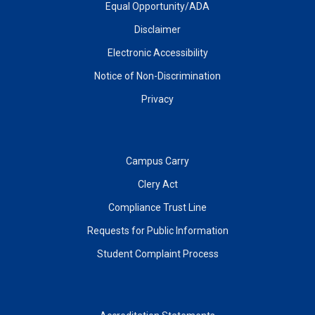
Equal Opportunity/ADA
Disclaimer
Electronic Accessibility
Notice of Non-Discrimination
Privacy
Campus Carry
Clery Act
Compliance Trust Line
Requests for Public Information
Student Complaint Process