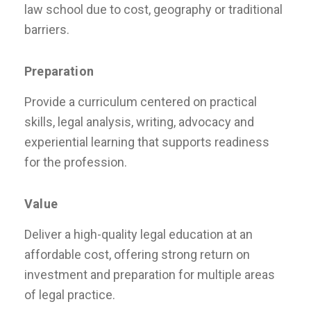
law school due to cost, geography or traditional
barriers.
Preparation
Provide a curriculum centered on practical
skills, legal analysis, writing, advocacy and
experiential learning that supports readiness
for the profession.
Value
Deliver a high-quality legal education at an
affordable cost, offering strong return on
investment and preparation for multiple areas
of legal practice.