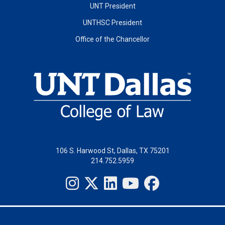
UNT President
UNTHSC President
Office of the Chancellor
106 S. Harwood St, Dallas, TX 75201
214.752.5959