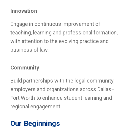
Innovation
Engage in continuous improvement of
teaching, learning and professional formation,
with attention to the evolving practice and
business of law.
Community
Build partnerships with the legal community,
employers and organizations across Dallas–
Fort Worth to enhance student learning and
regional engagement.
Our Beginnings