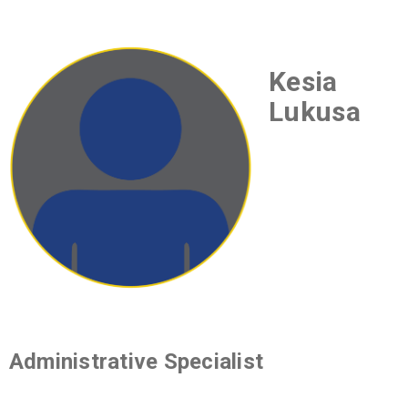
Kesia
Lukusa
Administrative Specialist