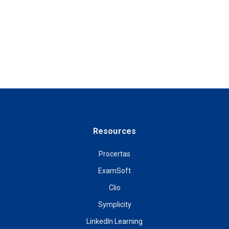
Resources
Procertas
ExamSoft
Clio
Symplicity
LinkedIn Learning