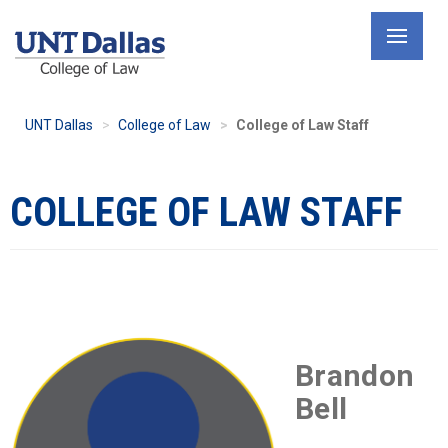
Skip
to
main
content
UNT Dallas
College of Law
College of Law Staff
COLLEGE OF LAW STAFF
Brandon
Bell