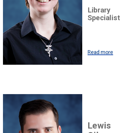
Library
Specialist
Read more
Lewis