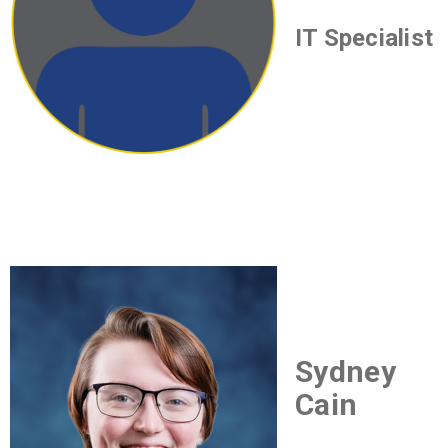
IT Specialist
Sydney
Cain