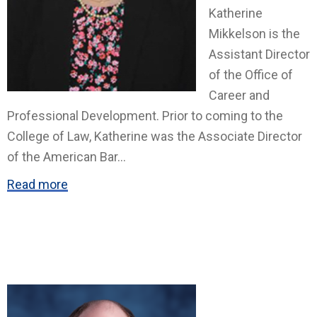
Katherine
Mikkelson is the
Assistant Director
of the Office of
Career and
Professional Development. Prior to coming to the
College of Law, Katherine was the Associate Director
of the American Bar
...
Read more