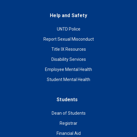
Help and Safety
UNTD Police
Report Sexual Misconduct
Title IX Resources
Disability Services
Employee Mental Health
Student Mental Health
Students
Dean of Students
Registrar
Financial Aid