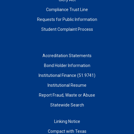
Compliance Trust Line
Requests for Public Information
Student Complaint Process
Accreditation Statements
Bond Holder Information
Institutional Finance (51.9741)
Institutional Resume
Report Fraud, Waste or Abuse
Statewide Search
Linking Notice
Compact with Texas