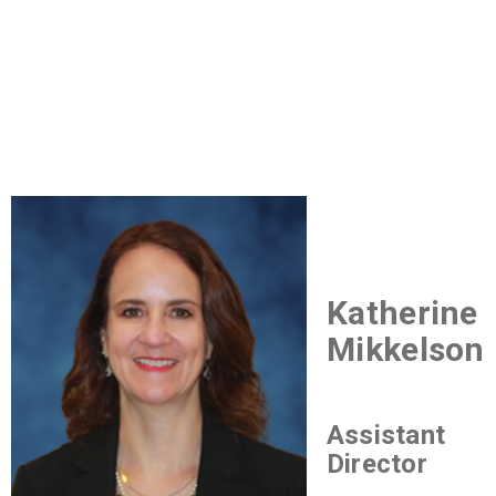
Katherine
Mikkelson
Assistant
Director