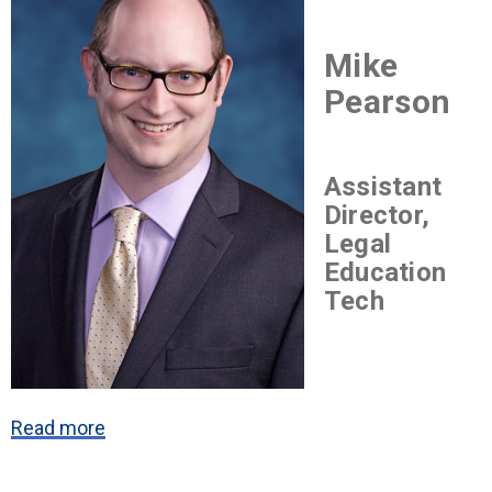
Mike
Pearson
Assistant
Director,
Legal
Education
Tech
Read more