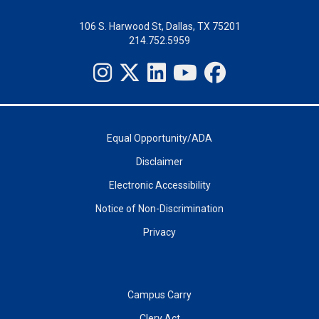
106 S. Harwood St, Dallas, TX 75201
214.752.5959
Equal Opportunity/ADA
Disclaimer
Electronic Accessibility
Notice of Non-Discrimination
Privacy
Campus Carry
Clery Act