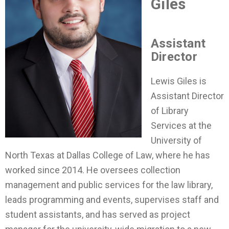
Giles
Assistant
Director
Lewis Giles is
Assistant Director
of Library
Services at the
University of
North Texas at Dallas College of Law, where he has
worked since 2014. He oversees collection
management and public services for the law library,
leads programming and events, supervises staff and
student assistants, and has served as project