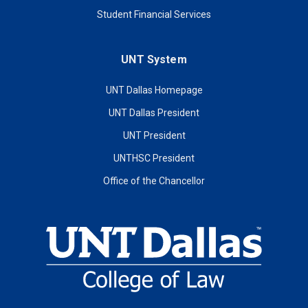
Student Financial Services
UNT System
UNT Dallas Homepage
UNT Dallas President
UNT President
UNTHSC President
Office of the Chancellor