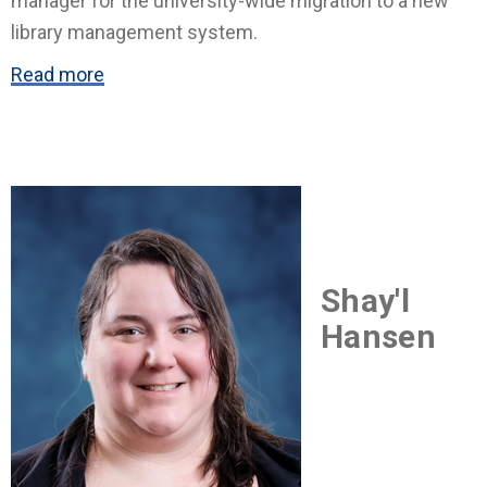
manager for the university-wide migration to a new
library management system.
Read more
Shay'l
Hansen