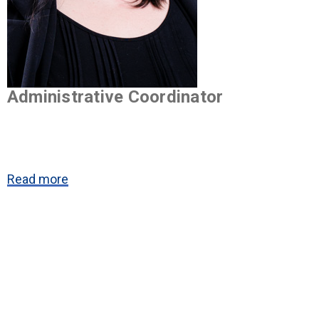
Administrative Coordinator
Read more