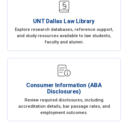
UNT Dallas Law Library
Explore research databases, reference support,
and study resources available to law students,
faculty and alumni.
Consumer Information (ABA
Disclosures)
Review required disclosures, including
accreditation details, bar passage rates, and
employment outcomes.