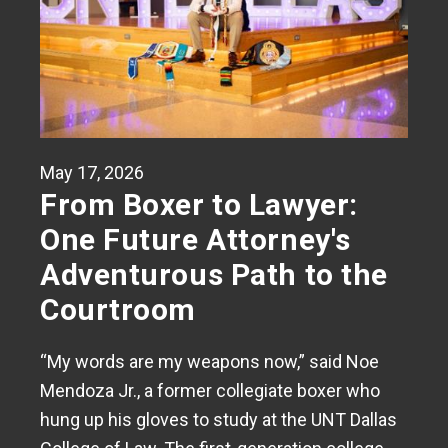
May 17, 2026
From Boxer to Lawyer:
One Future Attorney's
Adventurous Path to the
Courtroom
“My words are my weapons now,” said Noe
Mendoza Jr., a former collegiate boxer who
hung up his gloves to study at the UNT Dallas