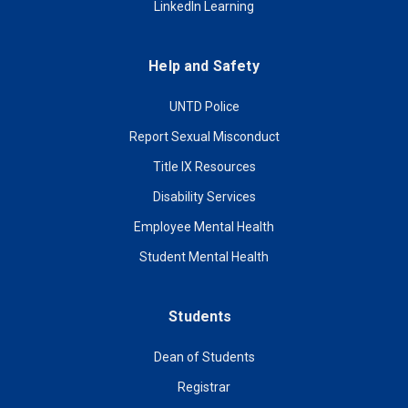
LinkedIn Learning
Help and Safety
UNTD Police
Report Sexual Misconduct
Title IX Resources
Disability Services
Employee Mental Health
Student Mental Health
Students
Dean of Students
Registrar