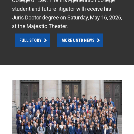
College of Law. The first-generation college
student and future litigator will receive his
Juris Doctor degree on Saturday, May 16, 2026,
at the Majestic Theater.
FULL STORY
MORE UNTD NEWS