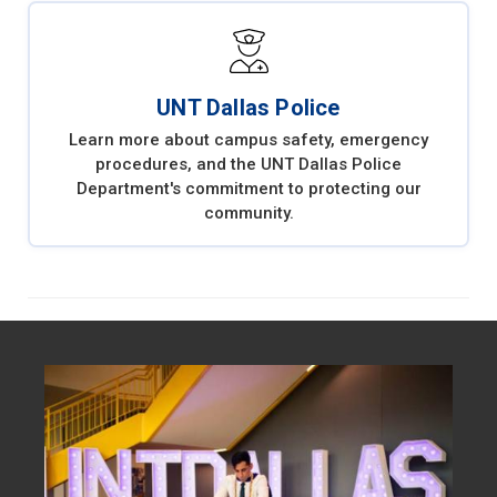
UNT Dallas Police
Learn more about campus safety, emergency
procedures, and the UNT Dallas Police
Department's commitment to protecting our
community.