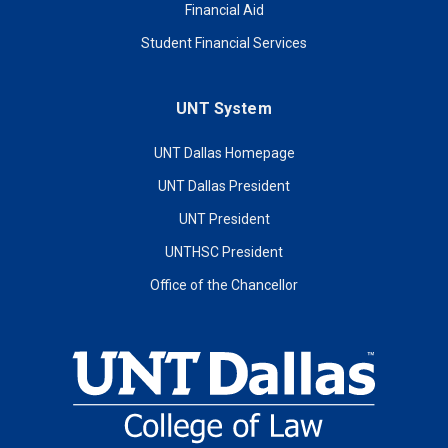
Financial Aid
Student Financial Services
UNT System
UNT Dallas Homepage
UNT Dallas President
UNT President
UNTHSC President
Office of the Chancellor