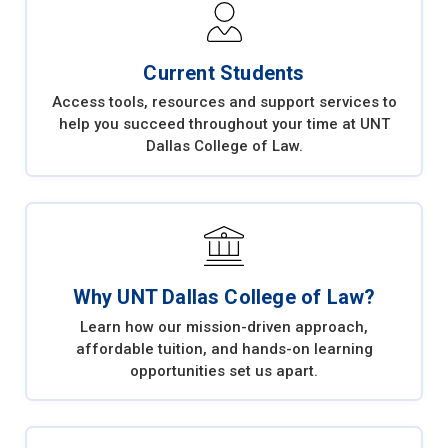
Current Students
Access tools, resources and support services to
help you succeed throughout your time at UNT
Dallas College of Law.
Why UNT Dallas College of Law?
Learn how our mission-driven approach,
affordable tuition, and hands-on learning
opportunities set us apart.