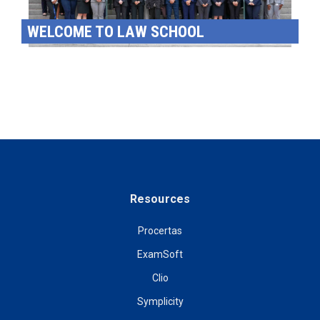
WELCOME TO LAW SCHOOL
Resources
Procertas
ExamSoft
Clio
Symplicity