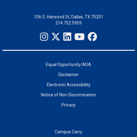
106 S. Harwood St, Dallas, TX 75201
214.752.5959
Equal Opportunity/ADA
Disclaimer
Electronic Accessibility
Notice of Non-Discrimination
Privacy
Campus Carry