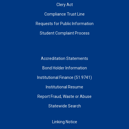
Clery Act
Compliance Trust Line
Requests for Public Information
Student Complaint Process
Accreditation Statements
Bond Holder Information
Institutional Finance (51.9741)
Institutional Resume
Report Fraud, Waste or Abuse
Statewide Search
Linking Notice