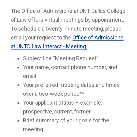
The Office of Admissions at UNT Dallas College
of Law offers virtual meetings by appointment.
To schedule a twenty-minute meeting, please
email your request to the
Office of Admissions
at UNTD Law Interact - Meeting
Subject line “Meeting Request”
Your name, contact phone number, and
email
Your preferred meeting dates and times
over a two-week period**
Your applicant status – example:
prospective, current, former
Brief summary of your goals for the
meeting