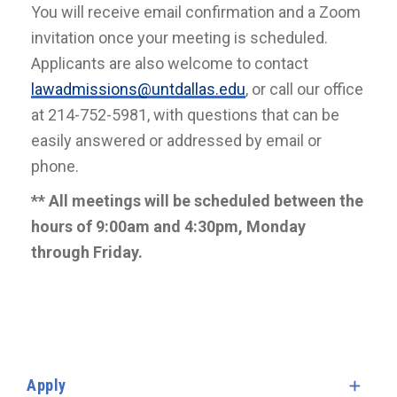
You will receive email confirmation and a Zoom
invitation once your meeting is scheduled.
Applicants are also welcome to contact
lawadmissions@untdallas.edu
, or call our office
at 214-752-5981, with questions that can be
easily answered or addressed by email or
phone.
** All meetings will be scheduled between the
hours of 9:00am and 4:30pm, Monday
through Friday.
Apply
Expa