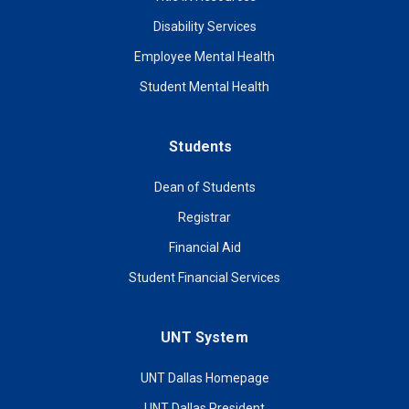
Disability Services
Employee Mental Health
Student Mental Health
Students
Dean of Students
Registrar
Financial Aid
Student Financial Services
UNT System
UNT Dallas Homepage
UNT Dallas President