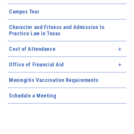
Campus Tour
Character and Fitness and Admission to
Practice Law in Texas
Cost of Attendance
Expa
Office of Financial Aid
Expa
Meningitis Vaccination Requirements
Schedule a Meeting