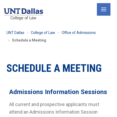
Skip
to
main
content
UNT Dallas
College of Law
Office of Admissions
Schedule a Meeting
SCHEDULE A MEETING
Admissions Information Sessions
All current and prospective applicants must
attend an Admissions Information Session