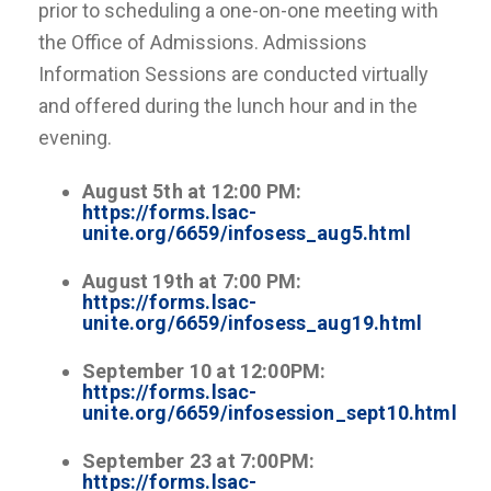
prior to scheduling a one-on-one meeting with
the Office of Admissions. Admissions
Information Sessions are conducted virtually
and offered during the lunch hour and in the
evening.
August 5th at 12:00 PM:
https://forms.lsac-
unite.org/6659/infosess_aug5.html
August 19th at 7:00 PM:
https://forms.lsac-
unite.org/6659/infosess_aug19.html
September 10 at 12:00PM:
https://forms.lsac-
unite.org/6659/infosession_sept10.html
September 23 at 7:00PM:
https://forms.lsac-