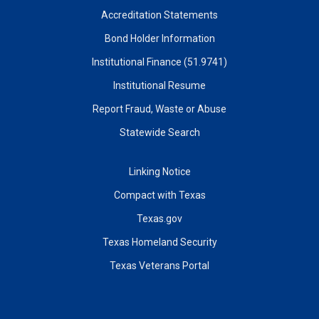
Accreditation Statements
Bond Holder Information
Institutional Finance (51.9741)
Institutional Resume
Report Fraud, Waste or Abuse
Statewide Search
Linking Notice
Compact with Texas
Texas.gov
Texas Homeland Security
Texas Veterans Portal