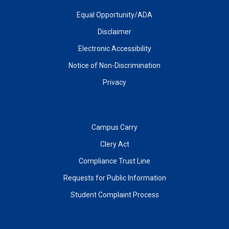
Equal Opportunity/ADA
Disclaimer
Electronic Accessibility
Notice of Non-Discrimination
Privacy
Campus Carry
Clery Act
Compliance Trust Line
Requests for Public Information
Student Complaint Process