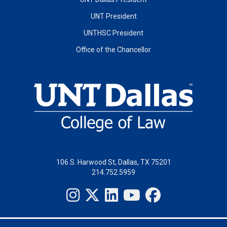
UNT President
UNTHSC President
Office of the Chancellor
106 S. Harwood St, Dallas, TX 75201
214.752.5959