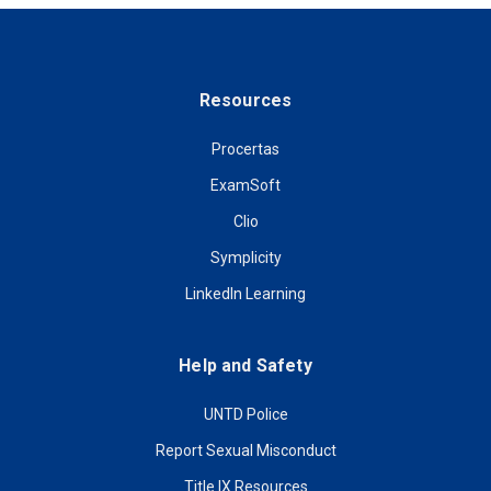
Resources
Procertas
ExamSoft
Clio
Symplicity
LinkedIn Learning
Help and Safety
UNTD Police
Report Sexual Misconduct
Title IX Resources