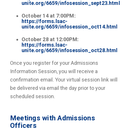
unite.org/6659/infosession_sept23.html
October 14 at 7:00PM:
https://forms.lsac-
unite.org/6659/infosession_oct14.html
October 28 at 12:00PM:
https://forms.lsac-
unite.org/6659/infosession_oct28.html
Once you register for your Admissions
Information Session, you will receive a
confirmation email. Your virtual session link will
be delivered via email the day prior to your
scheduled session.
Meetings with Admissions
Officers