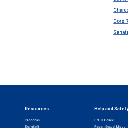
Chara
Core 
Senate
Resources
Help and Safet
Procertas
UNTD Police
ExamSoft
Report Sexual Miscon