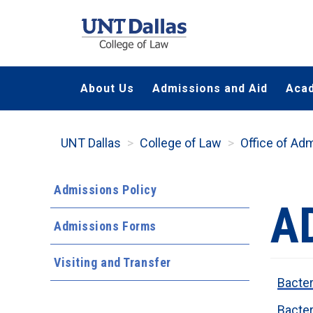
Skip
to
main
content
About Us
Admissions and Aid
Aca
UNT Dallas
College of Law
Office of Ad
Admissions Policy
A
Admissions Forms
Visiting and Transfer
Bacter
Bacter