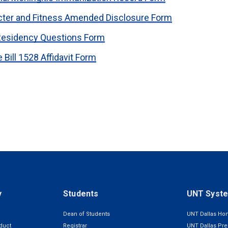
cter and Fitness Amended Disclosure Form
Residency Questions Form
 Bill 1528 Affidavit Form
y
Students
UNT Syst
Dean of Students
UNT Dallas H
duct
Registrar
UNT Dallas Pre