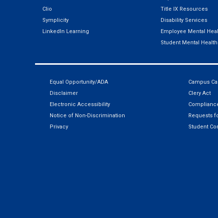
Clio
Title IX Resources
Symplicity
Disability Services
LinkedIn Learning
Employee Mental Heal
Student Mental Health
Equal Opportunity/ADA
Campus Car
Disclaimer
Clery Act
Electronic Accessibility
Compliance
Notice of Non-Discrimination
Requests fo
Privacy
Student Co