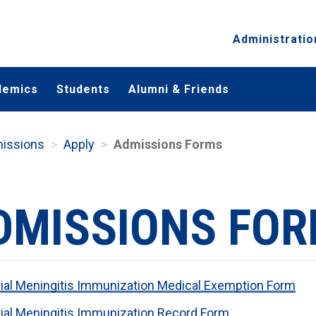
Administratio
demics
Students
Alumni & Friends
missions
Apply
Admissions Forms
DMISSIONS FO
ial Meningitis Immunization Medical Exemption Form
ial Meningitis Immunization Record Form