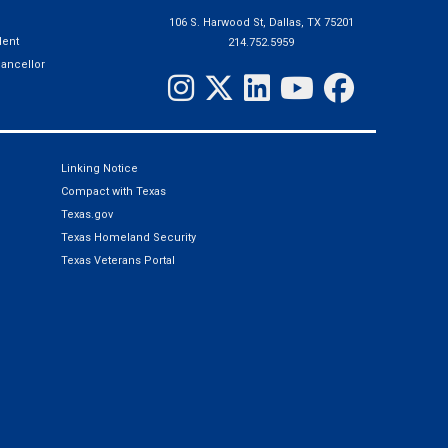
106 S. Harwood St, Dallas, TX 75201
ent
214.752.5959
hancellor
Linking Notice
Compact with Texas
Texas.gov
Texas Homeland Security
Texas Veterans Portal