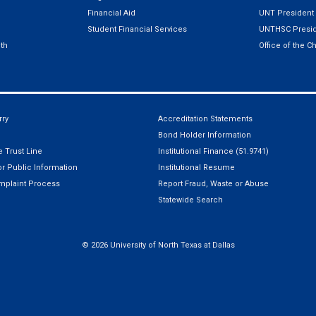
Financial Aid
UNT President
Student Financial Services
UNTHSC Presid
th
Office of the C
ry
Accreditation Statements
Bond Holder Information
 Trust Line
Institutional Finance (51.9741)
r Public Information
Institutional Resume
mplaint Process
Report Fraud, Waste or Abuse
Statewide Search
©
2026 University of North Texas at Dallas