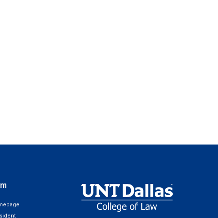
em
omepage
sident