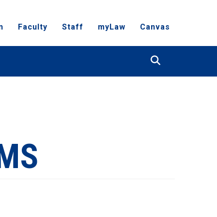
n
Faculty
Staff
myLaw
Canvas
Search
RMS