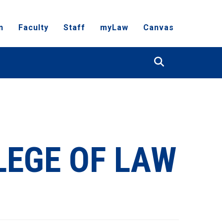
n
Faculty
Staff
myLaw
Canvas
Search
LEGE OF LAW