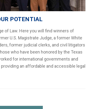
OUR POTENTIAL
e of Law. Here you will find winners of
rmer U.S. Magistrate Judge, a former White
rs, former judicial clerks, and civil litigators
by those who have been honored by the Texas
worked for international governments and
 providing an affordable and accessible legal