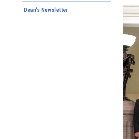
Dean's Newsletter