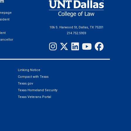
em
omepage
sident
106 S. Harwood St, Dallas, TX 75201
ent
214.752.5959
hancellor
Linking Notice
Compact with Texas
Texas.gov
Texas Homeland Security
Texas Veterans Portal