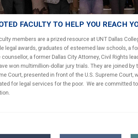
OTED FACULTY TO HELP YOU REACH Y
culty members are a prized resource at UNT Dallas Colleg
le legal awards, graduates of esteemed law schools, a fo
counsellor, a former Dallas City Attorney, Civil Rights leade
ve won multimillion-dollar jury trials. They are joined 
e Court, presented in front of the U.S. Supreme Court, 
ted for legal services for the poor. We are committed to
ion.