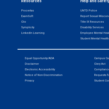
Resources
Help and Safet
Procertas
UNTD Police
ExamSoft
Report Sexual Miscon
Clio
Title IX Resources
Symplicity
Disability Services
LinkedIn Learning
Employee Mental Heal
Student Mental Health
Equal Opportunity/ADA
Campus Car
Disclaimer
Clery Act
Electronic Accessibility
Compliance
Notice of Non-Discrimination
Requests fo
Privacy
Student Co