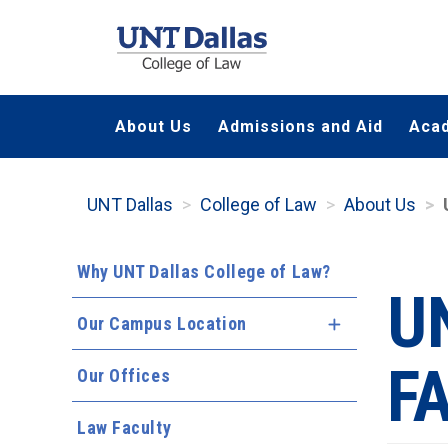
Skip
to
main
content
About Us
Admissions and Aid
Aca
UNT Dallas
College of Law
About Us
Why UNT Dallas College of Law?
U
Our Campus Location
Expand Menu
F
Our Offices
Law Faculty