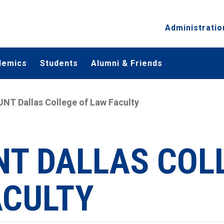
Administratio
demics
Students
Alumni & Friends
UNT Dallas College of Law Faculty
NT DALLAS COL
ACULTY