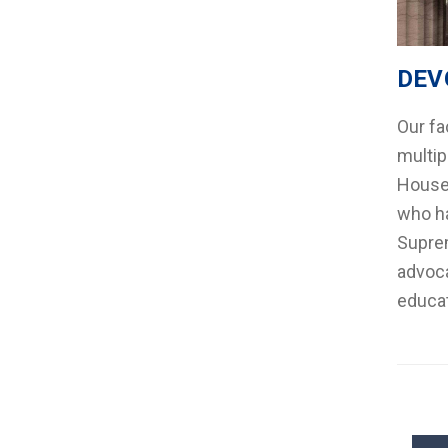
DEV
Our fa
multip
House 
who ha
Suprem
advoca
educat