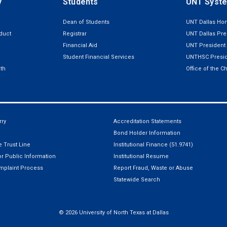
y
Students
UNT Syst
Dean of Students
UNT Dallas H
duct
Registrar
UNT Dallas Pre
Financial Aid
UNT President
Student Financial Services
UNTHSC Presid
th
Office of the C
ry
Accreditation Statements
Bond Holder Information
 Trust Line
Institutional Finance (51.9741)
r Public Information
Institutional Resume
mplaint Process
Report Fraud, Waste or Abuse
Statewide Search
©
2026 University of North Texas at Dallas