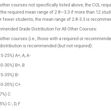
l other courses not specifically listed above, the COL requ
 the required mean range of 2.8—3.3 if more than 12 stude
or fewer students, the mean range of 2.8-3.3 is recomme
ended Grade Distribution for All Other Courses:
l other courses (i.e., those with a required or recommende
distribution is recommended (but not required):
5-25%) A+, A, A-
0-30%) B+, B
25-35%) B-
10-20%) C+
-7%) C
5%) C-, D, F