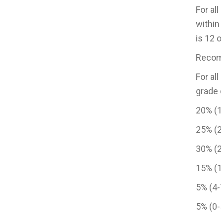
For al
within
is 12 
Recomm
For al
grade 
20% (1
25% (2
30% (
15% (
5% (4
5% (0-