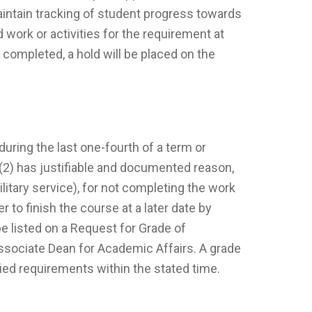
maintain tracking of student progress towards
work or activities for the requirement at
 completed, a hold will be placed on the
uring the last one-fourth of a term or
 (2) has justifiable and documented reason,
litary service), for not completing the work
to finish the course at a later date by
 listed on a Request for Grade of
ssociate Dean for Academic Affairs. A grade
ified requirements within the stated time.