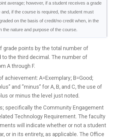
point average; however, if a student receives a grade
e and, if the course is required, the student must
raded on the basis of credit/no credit when, in the
en the nature and purpose of the course.
of grade points by the total number of
to the third decimal. The number of
om A through F.
ls of achievement: A=Exemplary; B=Good;
lus” and “minus” for A, B, and C, the use of
us or minus the level just noted.
ts; specifically the Community Engagement
elated Technology Requirement. The faculty
nts will indicate whether or not a student
 or in its entirety, as applicable. The Office