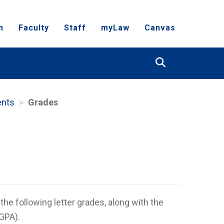
n
Faculty
Staff
myLaw
Canvas
Search
ents
Grades
he following letter grades, along with the
(GPA).