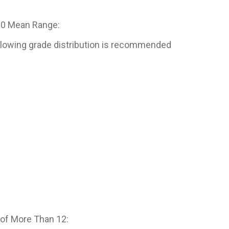
.0 Mean Range:
following grade distribution is recommended
of More Than 12: