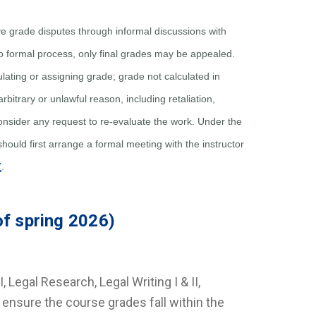
e grade disputes through informal discussions with
o formal process, only final grades may be appealed.
culating or assigning grade; grade not calculated in
rbitrary or unlawful reason, including retaliation,
nsider any request to re-evaluate the work. Under the
should first arrange a formal meeting with the instructor
7
.
of spring 2026)
I, Legal Research, Legal Writing I & II,
ty ensure the course grades fall within the