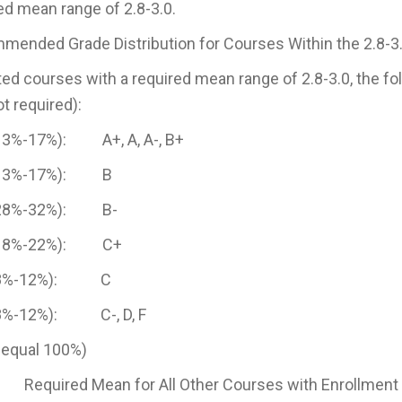
ed mean range of 2.8-3.0.
ended Grade Distribution for Courses Within the 2.8-3
sted courses with a required mean range of 2.8-3.0, the 
ot required):
13%-17%): A+, A, A-, B+
(13%-17%): B
(28%-32%): B-
(18%-22%): C+
(8%-12%): C
8%-12%): C-, D, F
 equal 100%)
equired Mean for All Other Courses with Enrollment 