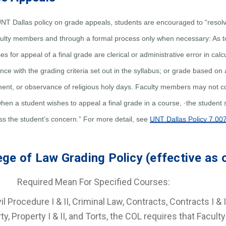
NT Dallas policy on grade appeals, students are encouraged to “resolv
aculty members and through a formal process only when necessary: As t
s for appeal of a final grade are clerical or administrative error in cal
ce with the grading criteria set out in the syllabus; or grade based on a
ent, or observance of religious holy days. Faculty members may not co
when a student wishes to appeal a final grade in a course, ·the student 
ss the student’s concern.” For more detail, see
UNT Dallas Policy 7.00
ege of Law Grading Policy (effective as 
quired Mean For Specified Courses:
il Procedure I & II, Criminal Law, Contracts, Contracts I & I
ty, Property I & II, and Torts, the COL requires that Facul