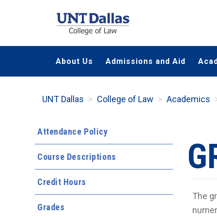
Skip
to
main
content
About Us
Admissions and Aid
Aca
UNT Dallas
College of Law
Academics
Attendance Policy
G
Course Descriptions
Credit Hours
The gr
Grades
numeri