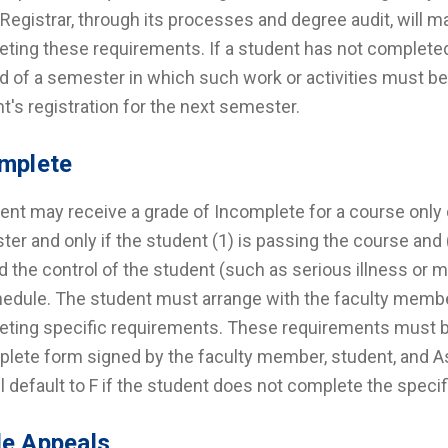
 Registrar, through its processes and degree audit, will 
ting these requirements. If a student has not completed 
d of a semester in which such work or activities must be
t's registration for the next semester.
mplete
ent may receive a grade of Incomplete for a course only d
er and only if the student (1) is passing the course and
 the control of the student (such as serious illness or mi
edule. The student must arrange with the faculty member 
ting specific requirements. These requirements must be
lete form signed by the faculty member, student, and A
ill default to F if the student does not complete the spec
e Appeals