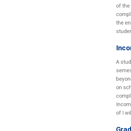
of the
comple
the en
studen
Inco
A stud
semest
beyond
on sch
comple
Incomp
of I w
Grad