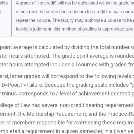
t/No
A grade of “no credit” will not be calculated within the grade 
t
of no credit, he or she does not earn the credit for that cours
repeat the course. The faculty may authorize a course to be g
faculty’s judgment, this method of grading is appropriate giv
point average is calculated by dividing the total number 
er hours attempted. The grade point average is rounded 
er hours attempted includes all courses with grades fr
eral, letter grades will correspond to the following leve
; D=Poor; F=Failure. Because the grading scale includes “p
r minus corresponds to a level of achievement deemed pl
llege of Law has several non-credit bearing requiremen
ement; the Mentorship Requirement; and the Practice-R
 or members responsible for overseeing these requireme
mpleted a requirement in a given semester, in a given year,