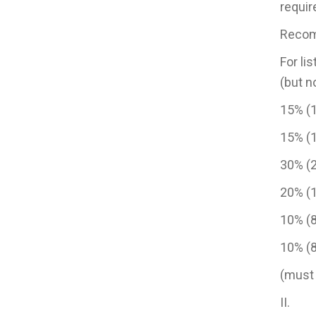
requir
Recomm
For li
(but n
15% (
15% 
30% 
20% 
10% 
10% (
(must
II. R