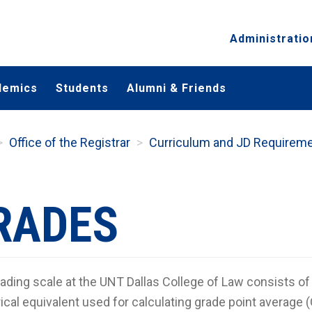
Administratio
demics
Students
Alumni & Friends
Office of the Registrar
Curriculum and JD Requirem
RADES
ading scale at the UNT Dallas College of Law consists of t
cal equivalent used for calculating grade point average 