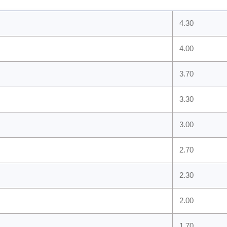
4.30
4.00
3.70
3.30
3.00
2.70
2.30
2.00
1.70