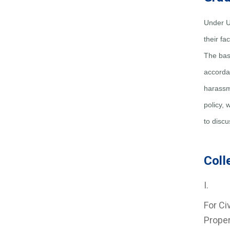
Under U
their f
The base
accordan
harassm
policy, 
to discu
Coll
I. Re
For Civ
Proper