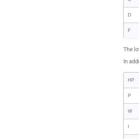
D
F
The lo
In add
HP
P
W
I