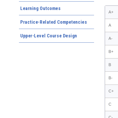
Learning Outcomes
A+
Practice-Related Competencies
A
Upper-Level Course Design
A-
B+
B
B-
C+
C
C-