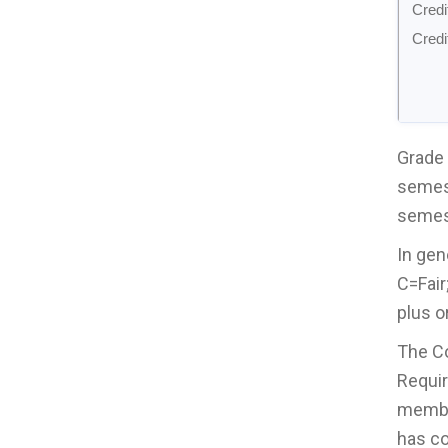
Credi
Credi
Grade 
semest
semest
In gen
C=Fair
plus o
The Co
Requir
member
has co