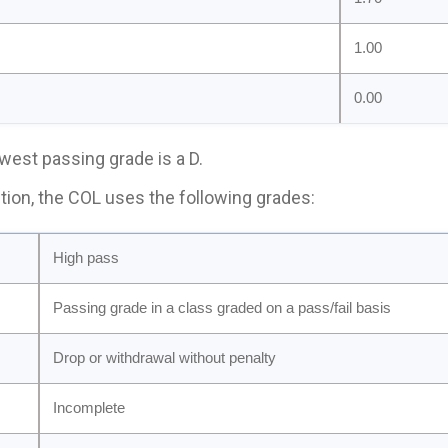
1.00
0.00
west passing grade is a D.
ition, the COL uses the following grades:
High pass
Passing grade in a class graded on a pass/fail basis
Drop or withdrawal without penalty
Incomplete