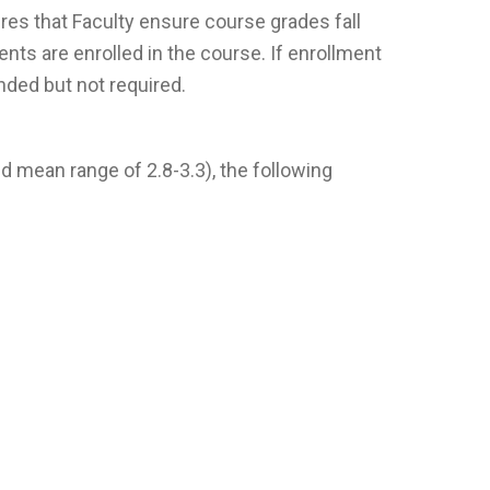
ires that Faculty ensure course grades fall
nts are enrolled in the course. If enrollment
nded but not required.
d mean range of 2.8-3.3), the following