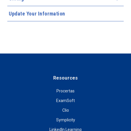
Update Your Information
Resources
Procertas
ExamSoft
Clio
Symplicity
LinkedIn Learning