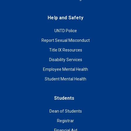
Help and Safety
UNTD Police
Report Sexual Misconduct
Title IX Resources
Disability Services
Employee Mental Health
Student Mental Health
Students
Dean of Students
Registrar
Financial Aid