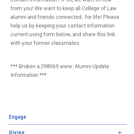
from you! We want to keep all College of Law
alumni and friends connected...for life! Please
help us by keeping your contact information
current using form below, and share this link
with your former classmates.
*** Broken a:298069 www: Alumni Update
Information ***
Engage
Giving
Expa