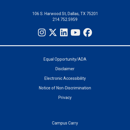
106 S. Harwood St, Dallas, TX 75201
214.752.5959
Equal Opportunity/ADA
Disclaimer
Electronic Accessibility
Notice of Non-Discrimination
Privacy
Campus Carry