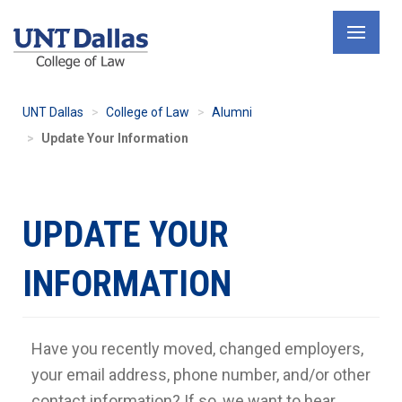
Skip
to
main
content
UNT Dallas
College of Law
Alumni
Update Your Information
UPDATE YOUR
INFORMATION
Have you recently moved, changed employers,
your email address, phone number, and/or other
contact information? If so, we want to hear