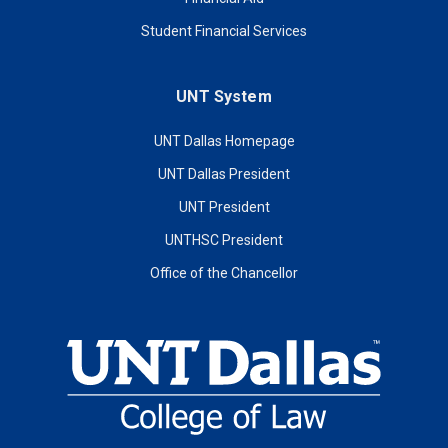
Student Financial Services
UNT System
UNT Dallas Homepage
UNT Dallas President
UNT President
UNTHSC President
Office of the Chancellor