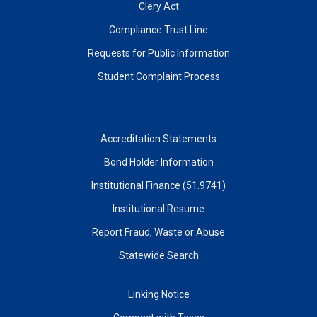
Clery Act
Compliance Trust Line
Requests for Public Information
Student Complaint Process
Accreditation Statements
Bond Holder Information
Institutional Finance (51.9741)
Institutional Resume
Report Fraud, Waste or Abuse
Statewide Search
Linking Notice