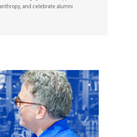
anthropy, and celebrate alumni