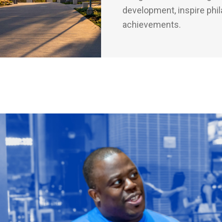
development, inspire phil
achievements.