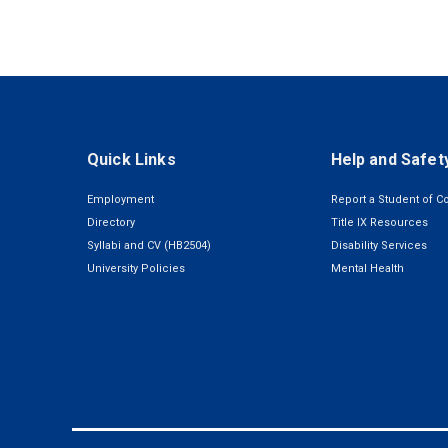
Quick Links
Help and Safet
Employment
Report a Student of C
Directory
Title IX Resources
Syllabi and CV (HB2504)
Disability Services
University Policies
Mental Health