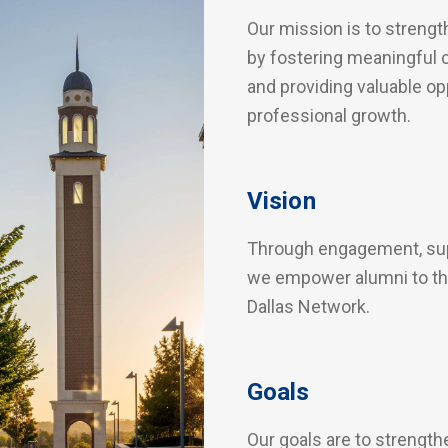
Our mission is to streng
by fostering meaningful c
and providing valuable op
professional growth.
Vision
Through engagement, supp
we empower alumni to thr
Dallas Network.
Goals
Our goals are to strengt