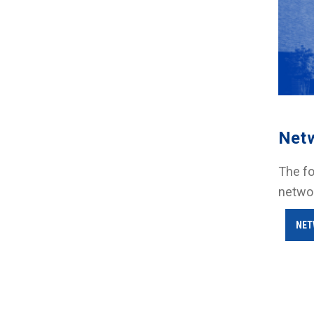
Net
The fo
netwo
NET