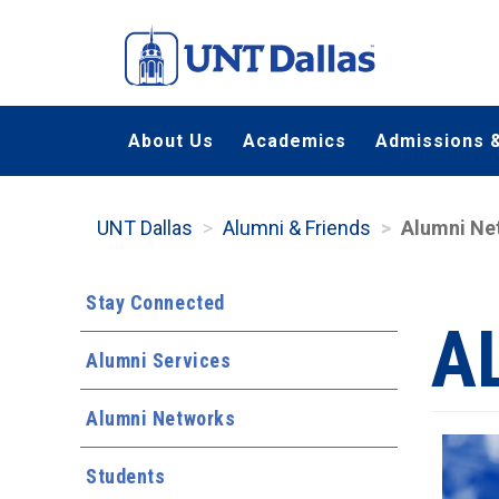
Skip
to
main
content
About Us
Academics
Admissions &
UNT Dallas
Alumni & Friends
Alumni Ne
Stay Connected
A
Alumni Services
Alumni Networks
Students