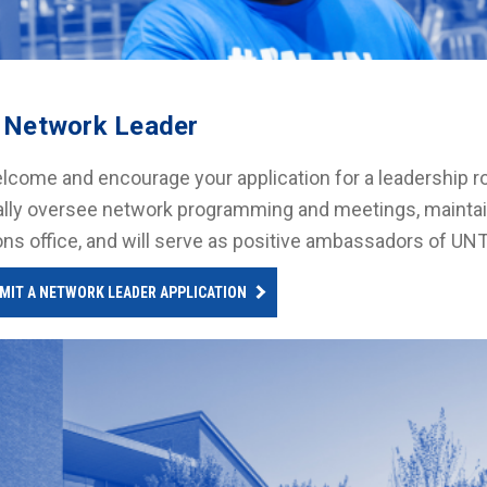
 Network Leader
come and encourage your application for a leadership ro
lly oversee network programming and meetings, maintai
ons office, and will serve as positive ambassadors of UN
MIT A NETWORK LEADER APPLICATION