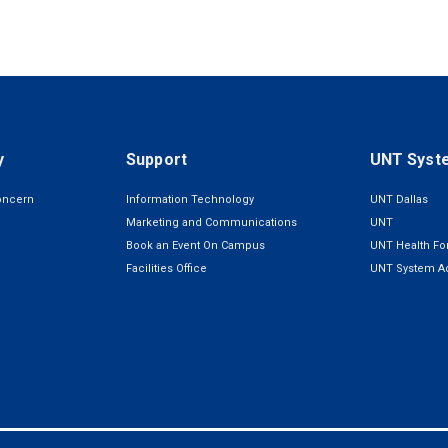
y
Support
UNT Syst
oncern
Information Technology
UNT Dallas
Marketing and Communications
UNT
Book an Event On Campus
UNT Health For
Facilities Office
UNT System Ad