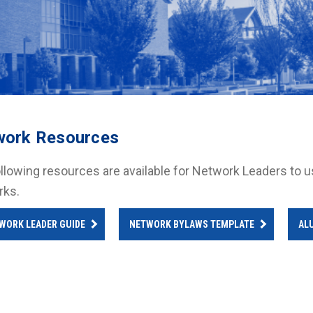
work Resources
llowing resources are available for Network Leaders to use 
rks.
WORK LEADER GUIDE
NETWORK BYLAWS TEMPLATE
AL