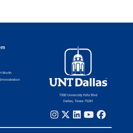
em
t Worth
ministration
7300 University Hills Blvd
Dallas, Texas 75241