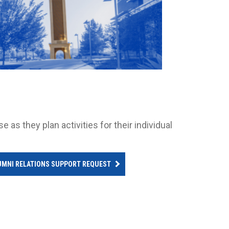
as they plan activities for their individual
UMNI RELATIONS SUPPORT REQUEST