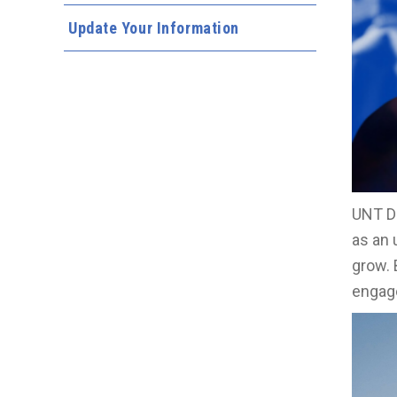
Update Your Information
UNT Da
as an 
grow. 
engage