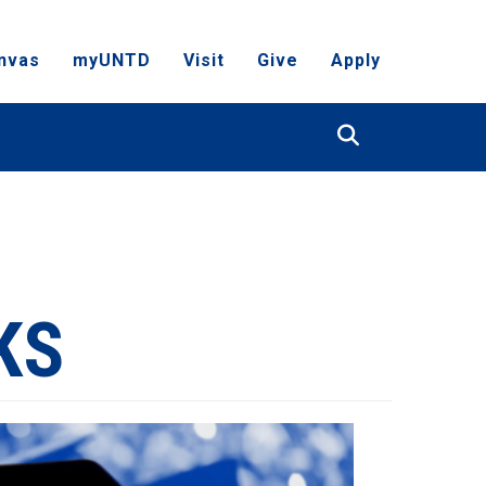
nvas
myUNTD
Visit
Give
Apply
Search
KS