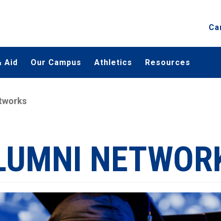
Ca
 Aid
Our Campus
Athletics
Resources
tworks
LUMNI NETWOR