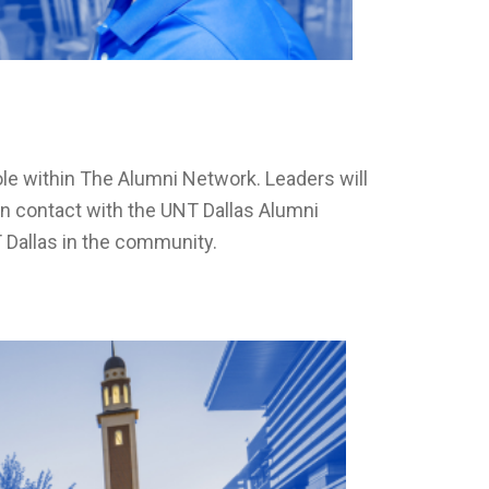
le within The Alumni Network. Leaders will
n contact with the UNT Dallas Alumni
T Dallas in the community.