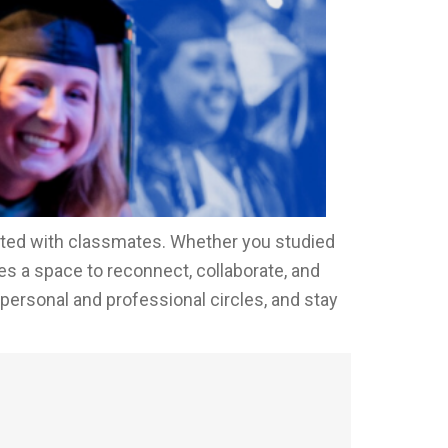
cted with classmates. Whether you studied
s a space to reconnect, collaborate, and
 personal and professional circles, and stay