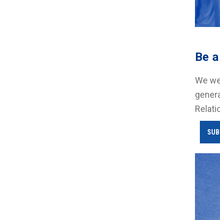
Be a
We wel
genera
Relati
SUB