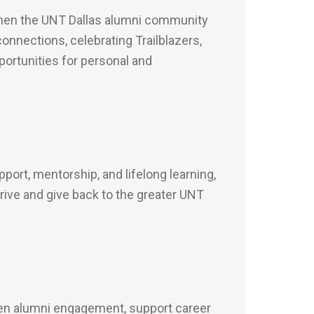
then the UNT Dallas alumni community
onnections, celebrating Trailblazers,
portunities for personal and
ort, mentorship, and lifelong learning,
ive and give back to the greater UNT
hen alumni engagement, support career