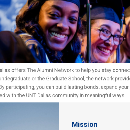
llas offers The Alumni Network to help you stay conne
undegraduate or the Graduate School, the network provide
By participating, you can build lasting bonds, expand your
d with the UNT Dallas community in meaningful ways.
Mission