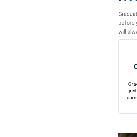
Graduat
before 
will al
Gra
jus
sure