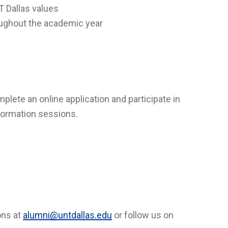
 Dallas values
roughout the academic year
ete an online application and participate in
formation sessions.
ons at
alumni@untdallas.edu
or follow us on