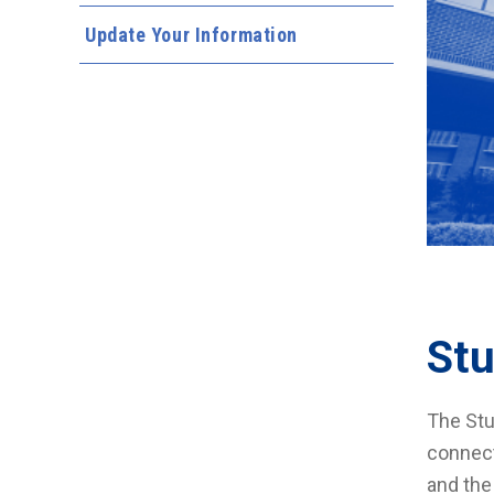
Update Your Information
St
The Stu
connect
and the