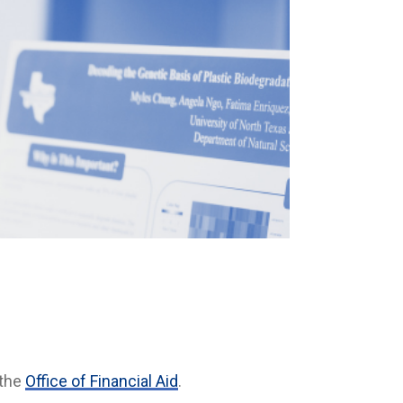
 the
Office of Financial Aid
.