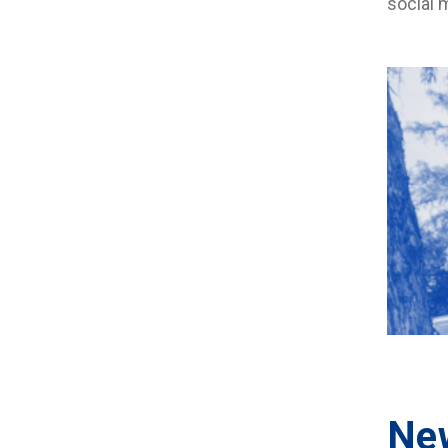
social 
Ne