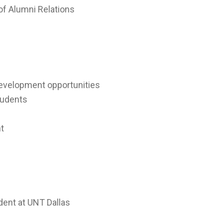
of Alumni Relations
development opportunities
students
t
dent at UNT Dallas