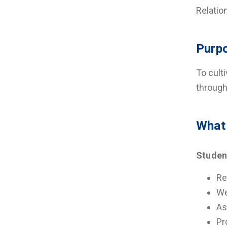
Relatio
Purp
To cult
through
What
Studen
Re
We
As
Pr