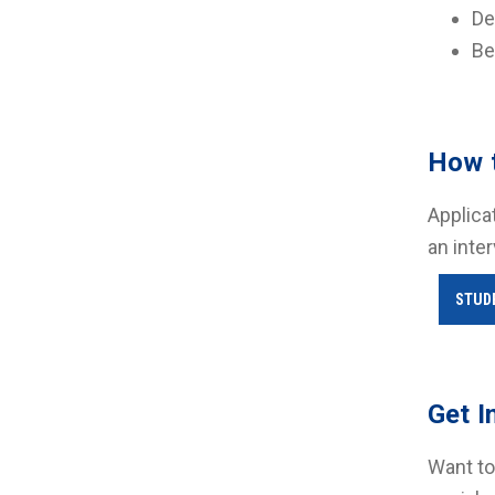
De
Be
How 
Applica
an inte
STUD
Get I
Want to