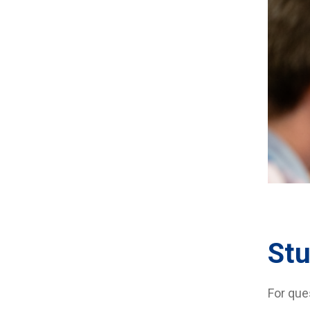
Stu
For que