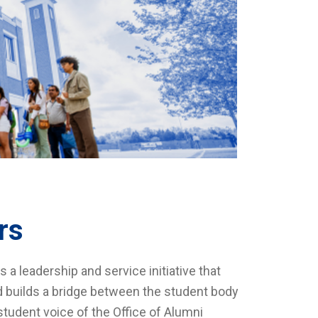
rs
 leadership and service initiative that
nd builds a bridge between the student body
tudent voice of the Office of Alumni