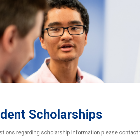
dent Scholarships
stions regarding scholarship information please contact