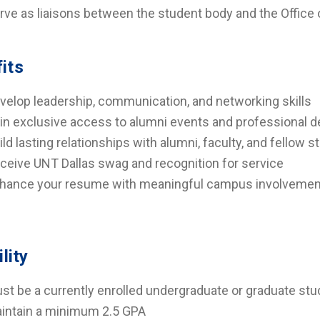
rve as liaisons between the student body and the Office 
its
velop leadership, communication, and networking skills
in exclusive access to alumni events and professional 
ild lasting relationships with alumni, faculty, and fellow 
ceive UNT Dallas swag and recognition for service
hance your resume with meaningful campus involvemen
ility
st be a currently enrolled undergraduate or graduate stu
intain a minimum 2.5 GPA