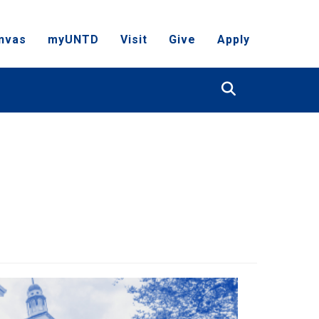
nvas
myUNTD
Visit
Give
Apply
Search