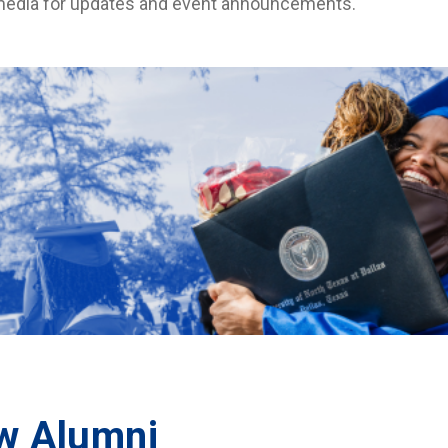
media for updates and event announcements.
w Alumni