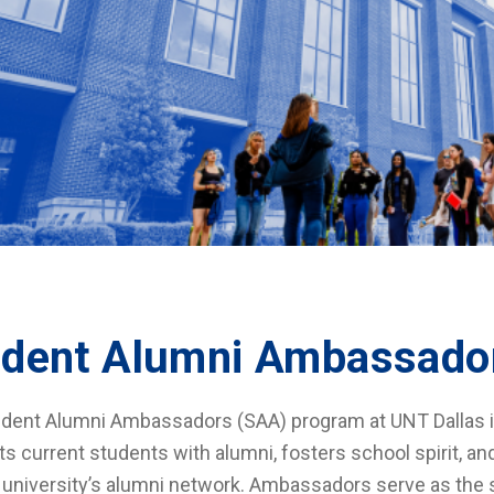
udent Alumni Ambassado
dent Alumni Ambassadors (SAA) program at UNT Dallas is a
s current students with alumni, fosters school spirit, a
 university’s alumni network. Ambassadors serve as the s