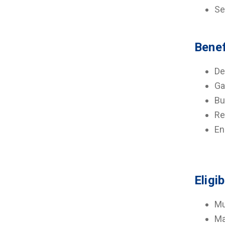
Se
Benef
De
Ga
Bu
Re
En
Eligib
Mu
Ma