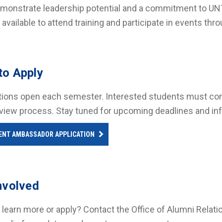
monstrate leadership potential and a commitment to UNT
 available to attend training and participate in events th
to Apply
tions open each semester. Interested students must compl
rview process. Stay tuned for upcoming deadlines and in
ENT AMBASSADOR APPLICATION
nvolved
 learn more or apply? Contact the Office of Alumni Relati