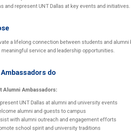
ns and represent UNT Dallas at key events and initiatives.
ose
ivate a lifelong connection between students and alumni 
 meaningful service and leadership opportunities.
 Ambassadors do
t Alumni Ambassadors:
present UNT Dallas at alumni and university events
lcome alumni and guests to campus
sist with alumni outreach and engagement efforts
omote school spirit and university traditions