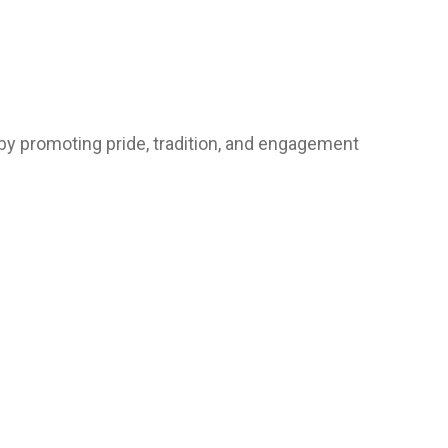
by promoting pride, tradition, and engagement