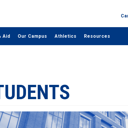
Ca
 Aid
Our Campus
Athletics
Resources
TUDENTS