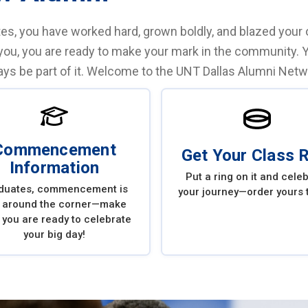
es, you have worked hard, grown boldly, and blazed your ow
you, you are ready to make your mark in the community. 
ways be part of it. Welcome to the UNT Dallas Alumni Netw
Commencement
Get Your Class 
Information
Put a ring on it and cele
duates, commencement is
your journey—order yours 
t around the corner—make
 you are ready to celebrate
your big day!