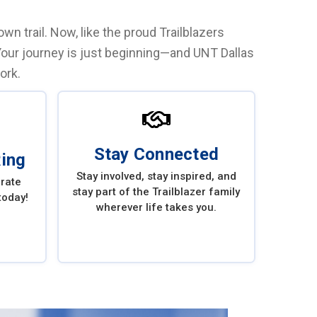
n trail. Now, like the proud Trailblazers
Your journey is just beginning—and UNT Dallas
ork.
Stay Connected
Ring
Stay involved, stay inspired, and
brate
stay part of the Trailblazer family
today!
wherever life takes you.