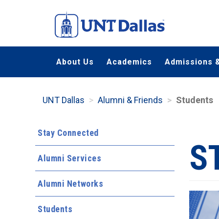
Skip
to
main
content
About Us
Academics
Admissions &
UNT Dallas
Alumni & Friends
Students
Stay Connected
S
Alumni Services
Alumni Networks
Students