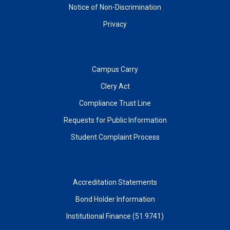
Notice of Non-Discrimination
Privacy
Campus Carry
Clery Act
Compliance Trust Line
Requests for Public Information
Student Complaint Process
Accreditation Statements
Bond Holder Information
Institutional Finance (51.9741)