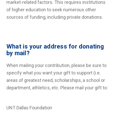
market-related factors. This requires institutions
of higher education to seek numerous other
sources of funding, including private donations.
What is your address for donating
by mail?
When mailing your contribution, please be sure to
specify what you want your gift to support (i.e.
areas of greatest need, scholarships, a school or
department, athletics, etc. Please mail your gift to:
UNT Dallas Foundation