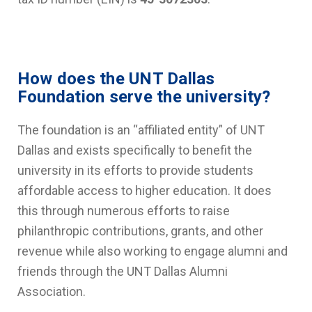
How does the UNT Dallas
Foundation serve the university?
The foundation is an “affiliated entity” of UNT
Dallas and exists specifically to benefit the
university in its efforts to provide students
affordable access to higher education. It does
this through numerous efforts to raise
philanthropic contributions, grants, and other
revenue while also working to engage alumni and
friends through the UNT Dallas Alumni
Association.