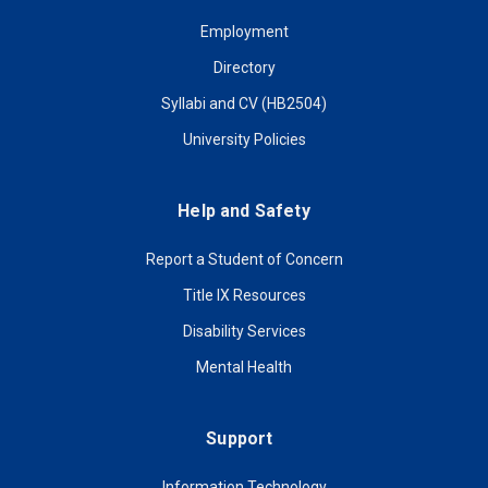
Employment
Directory
Syllabi and CV (HB2504)
University Policies
Help and Safety
Report a Student of Concern
Title IX Resources
Disability Services
Mental Health
Support
Information Technology