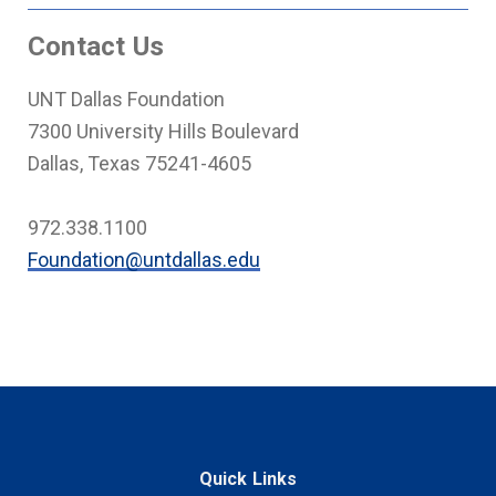
Contact Us
UNT Dallas Foundation
7300 University Hills Boulevard
Dallas, Texas 75241-4605
972.338.1100
Foundation@untdallas.edu
Quick Links