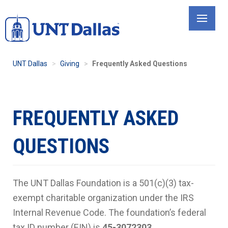
Skip
to
main
content
UNT Dallas
Giving
Frequently Asked Questions
FREQUENTLY ASKED
QUESTIONS
The UNT Dallas Foundation is a 501(c)(3) tax-
exempt charitable organization under the IRS
Internal Revenue Code. The foundation’s federal
tax ID number (EIN) is
45-3072303
.