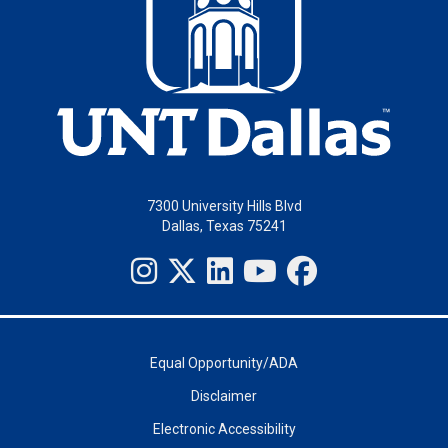
7300 University Hills Blvd
Dallas, Texas 75241
Equal Opportunity/ADA
Disclaimer
Electronic Accessibility