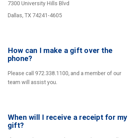
7300 University Hills Blvd
Dallas, TX 74241-4605
How can I make a gift over the
phone?
Please call 972.338.1100, and a member of our
team will assist you.
When will I receive a receipt for my
gift?