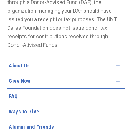
through a Donor-Advised Fund (DAF), the
organization managing your DAF should have
issued you a receipt for tax purposes. The UNT
Dallas Foundation does not issue donor tax
receipts for contributions received through
Donor-Advised Funds.
About Us
Expa
Give Now
Expa
FAQ
Ways to Give
Alumni and Friends