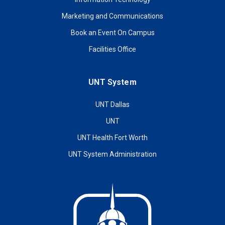
Marketing and Communications
Book an Event On Campus
Facilities Office
UNT System
UNT Dallas
UNT
UNT Health Fort Worth
UNT System Administration