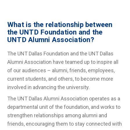
What is the relationship between
the UNTD Foundation and the
UNTD Alumni Association?
The UNT Dallas Foundation and the UNT Dallas
Alumni Association have teamed up to inspire all
of our audiences – alumni, friends, employees,
current students, and others, to become more
involved in advancing the university.
The UNT Dallas Alumni Association operates as a
departmental unit of the foundation, and works to
strengthen relationships among alumni and
friends, encouraging them to stay connected with