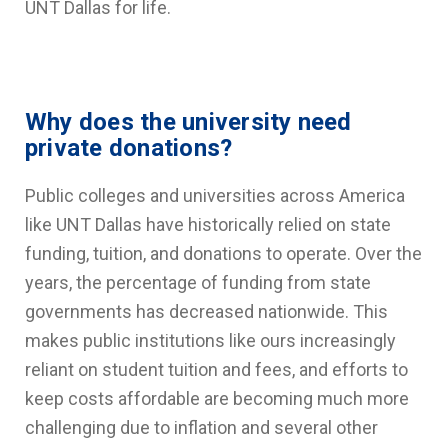
UNT Dallas for life.
Why does the university need
private donations?
Public colleges and universities across America
like UNT Dallas have historically relied on state
funding, tuition, and donations to operate. Over the
years, the percentage of funding from state
governments has decreased nationwide. This
makes public institutions like ours increasingly
reliant on student tuition and fees, and efforts to
keep costs affordable are becoming much more
challenging due to inflation and several other