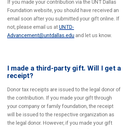
If you made your contribution via the UNT Dallas
Foundation website, you should have received an
email soon after you submitted your gift online. If
not, please email us at
UNTD-
Advancement@untdallas.edu
and let us know.
I made a third-party gift. Will I get a
receipt?
Donor tax receipts are issued to the legal donor of
the contribution. If you made your gift through
your company or family foundation, the receipt
will be issued to the respective organization as
the legal donor. However, if you made your gift