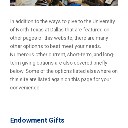
In addition to the ways to give to the University
of North Texas at Dallas that are featured on
other pages of this website, there are many
other optionns to best meet your needs.
Numerous other current, short-term, and long-
term giving options are also covered briefly
below. Some of the options listed elsewhere on
this site are listed again on this page for your
convenience.
Endowment Gifts