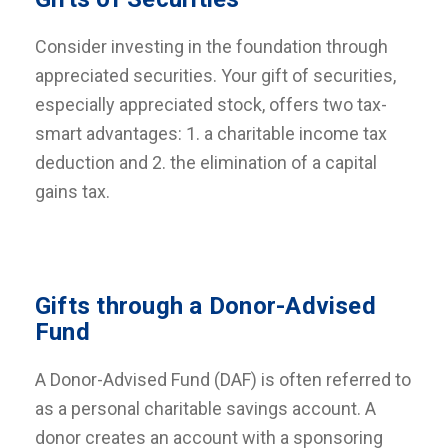
Consider investing in the foundation through
appreciated securities. Your gift of securities,
especially appreciated stock, offers two tax-
smart advantages: 1. a charitable income tax
deduction and 2. the elimination of a capital
gains tax.
Gifts through a Donor-Advised
Fund
A Donor-Advised Fund (DAF) is often referred to
as a personal charitable savings account. A
donor creates an account with a sponsoring