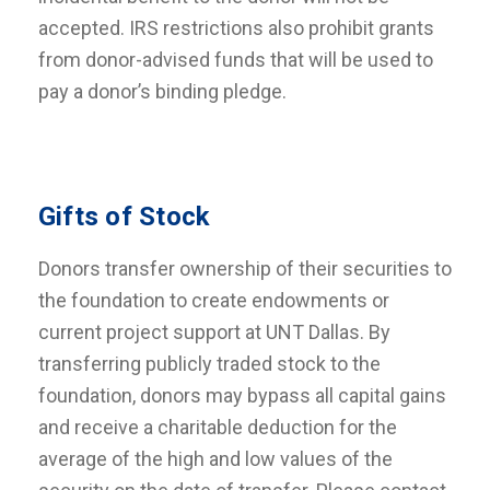
accepted. IRS restrictions also prohibit grants
from donor-advised funds that will be used to
pay a donor’s binding pledge.
Gifts of Stock
Donors transfer ownership of their securities to
the foundation to create endowments or
current project support at UNT Dallas. By
transferring publicly traded stock to the
foundation, donors may bypass all capital gains
and receive a charitable deduction for the
average of the high and low values of the