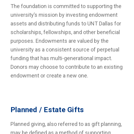
The foundation is committed to supporting the
university’s mission by investing endowment
assets and distributing funds to UNT Dallas for
scholarships, fellowships, and other beneficial
purposes. Endowments are valued by the
university as a consistent source of perpetual
funding that has multi-generational impact.
Donors may choose to contribute to an existing
endowment or create a new one.
Planned / Estate Gifts
Planned giving, also referred to as gift planning,
may be defined as a method of supporting