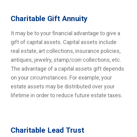
Charitable Gift Annuity
It may be to your financial advantage to give a
gift of capital assets. Capital assets include
real estate, art collections, insurance policies,
antiques, jewelry, stamp/coin collections, etc.
The advantage of a capital assets gift depends
on your circumstances. For example, your
estate assets may be distributed over your
lifetime in order to reduce future estate taxes.
Charitable Lead Trust