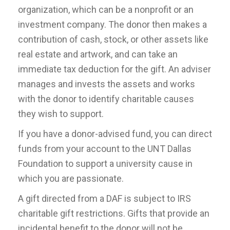
organization, which can be a nonprofit or an
investment company. The donor then makes a
contribution of cash, stock, or other assets like
real estate and artwork, and can take an
immediate tax deduction for the gift. An adviser
manages and invests the assets and works
with the donor to identify charitable causes
they wish to support.
If you have a donor-advised fund, you can direct
funds from your account to the UNT Dallas
Foundation to support a university cause in
which you are passionate.
A gift directed from a DAF is subject to IRS
charitable gift restrictions. Gifts that provide an
incidental benefit to the donor will not be