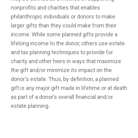
nonprofits and charities that enables
philanthropic individuals or donors to make
larger gifts than they could make from their
income. While some planned gifts provide a
lifelong income to the donor, others use estate
and tax planning techniques to provide for
charity and other heirs in ways that maximize
the gift and/or minimize its impact on the
donor's estate. Thus, by definition, a planned
gift is any major gift made in lifetime or at death
as part of a donor’s overall financial and/or
estate planning.