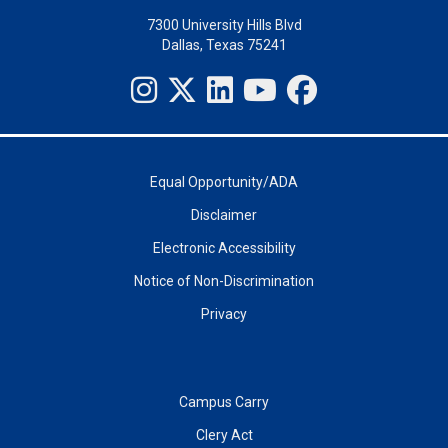
7300 University Hills Blvd
Dallas, Texas 75241
Equal Opportunity/ADA
Disclaimer
Electronic Accessibility
Notice of Non-Discrimination
Privacy
Campus Carry
Clery Act