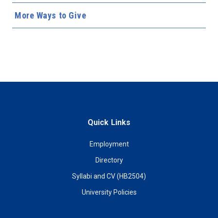
More Ways to Give
Quick Links
Employment
Directory
Syllabi and CV (HB2504)
University Policies