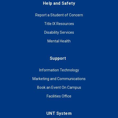
Help and Safety
Report a Student of Concern
Title IX Resources
Disability Services
Mental Health
Support
Information Technology
Marketing and Communications
Book an Event On Campus
Facilities Office
UNT System