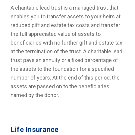
A charitable lead trust is a managed trust that
enables you to transfer assets to your heirs at
reduced gift and estate tax costs and transfer
the full appreciated value of assets to
beneficiaries with no further gift and estate tax
at the termination of the trust. A charitable lead
trust pays an annuity or a fixed percentage of
the assets to the foundation for a specified
number of years. At the end of this period, the
assets are passed on to the beneficiaries
named by the donor.
Life Insurance