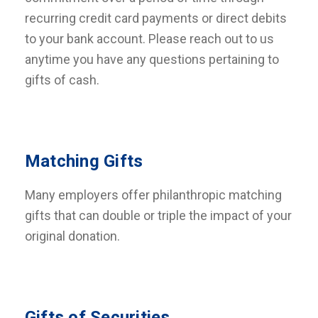
recurring credit card payments or direct debits
to your bank account. Please reach out to us
anytime you have any questions pertaining to
gifts of cash.
Matching Gifts
Many employers offer philanthropic matching
gifts that can double or triple the impact of your
original donation.
Gifts of Securities