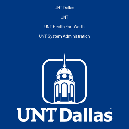
UNT Dallas
UNT
UNT Health Fort Worth
UNT System Administration