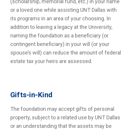
(scholarship, memorial fund, etc.) in your name
or a loved one while assisting UNT Dallas with
its programs in an area of your choosing. In
addition to leaving a legacy at the University,
naming the foundation as a beneficiary (or
contingent beneficiary) in your will (or your
spouse’s will) can reduce the amount of federal
estate tax your heirs are assessed.
Gifts-in-Kind
The foundation may accept gifts of personal
property, subject to a related use by UNT Dallas
or an understanding that the assets may be