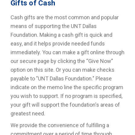
Gifts of Cash
Cash gifts are the most common and popular
means of supporting the UNT Dallas
Foundation. Making a cash gift is quick and
easy, and it helps provide needed funds
immediately. You can make a gift online through
our secure page by clicking the “Give Now”
option on this site. Or you can make checks
payable to "UNT Dallas Foundation." Please
indicate on the memo line the specific program
you wish to support. If no program is specified,
your gift will support the foundation's areas of
greatest need.
We provide the convenience of fulfilling a
commitment over a period of time through