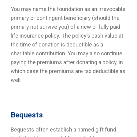
You may name the foundation as an irrevocable
primary or contingent beneficiary (should the
primary not survive you) of a new or fully paid
life insurance policy. The policy’s cash value at
the time of donation is deductible as a
charitable contribution. You may also continue
paying the premiums after donating a policy, in
which case the premiums are tax deductible as
well.
Bequests
Bequests often establish a named gift fund