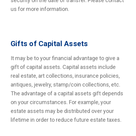
security on the date of transfer. Please contact
us for more information.
Gifts of Capital Assets
It may be to your financial advantage to give a
gift of capital assets. Capital assets include
real estate, art collections, insurance policies,
antiques, jewelry, stamp/coin collections, etc.
The advantage of a capital assets gift depends
on your circumstances. For example, your
estate assets may be distributed over your
lifetime in order to reduce future estate taxes.