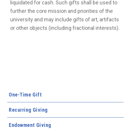
liquidated for cash. Such gifts shall be used to
further the core mission and priorities of the
university and may include gifts of art, artifacts
or other objects (including fractional interests).
One-Time Gift
Recurring Giving
Endowment Giving