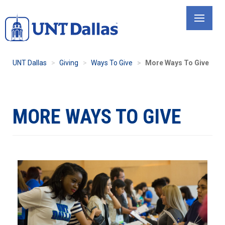
Skip
to
main
content
UNT Dallas
Giving
Ways To Give
More Ways To Give
MORE WAYS TO GIVE