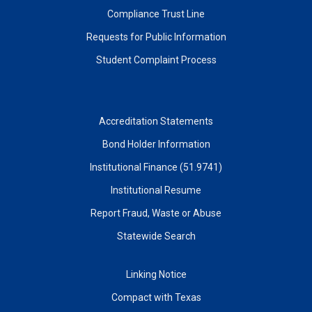
Compliance Trust Line
Requests for Public Information
Student Complaint Process
Accreditation Statements
Bond Holder Information
Institutional Finance (51.9741)
Institutional Resume
Report Fraud, Waste or Abuse
Statewide Search
Linking Notice
Compact with Texas