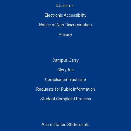
Disclaimer
Electronic Accessibility
Notice of Non-Discrimination
Privacy
Campus Carry
Clery Act
Compliance Trust Line
Requests for Public Information
Student Complaint Process
Accreditation Statements