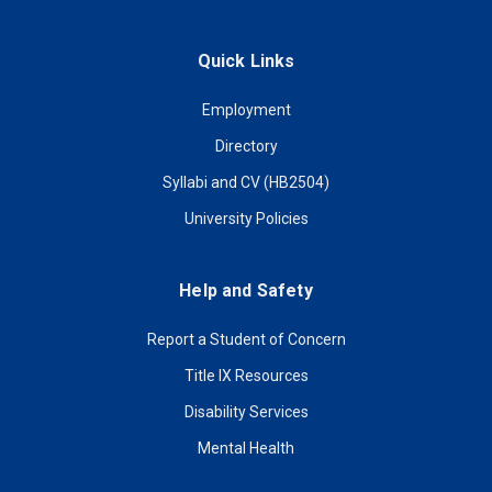
Quick Links
Employment
Directory
Syllabi and CV (HB2504)
University Policies
Help and Safety
Report a Student of Concern
Title IX Resources
Disability Services
Mental Health