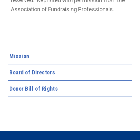
reserved. Reprinted with permission from the
Association of Fundraising Professionals.
Mission
Board of Directors
Donor Bill of Rights