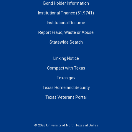
Bond Holder Information
Institutional Finance (51.9741)
Institutional Resume
Report Fraud, Waste or Abuse
Statewide Search
Linking Notice
Compact with Texas
Texas.gov
Texas Homeland Security
Texas Veterans Portal
©
2026 University of North Texas at Dallas