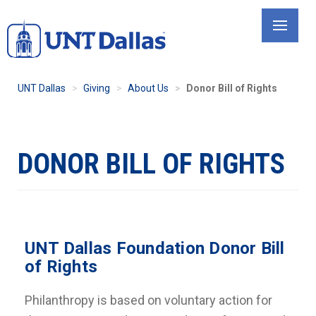
Skip
to
main
content
UNT Dallas
Giving
About Us
Donor Bill of Rights
DONOR BILL OF RIGHTS
UNT Dallas Foundation Donor Bill
of Rights
Philanthropy is based on voluntary action for