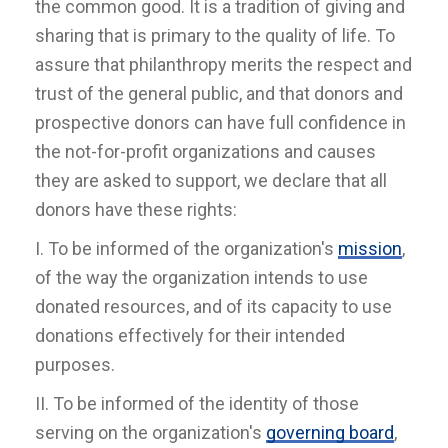
the common good. It is a tradition of giving and
sharing that is primary to the quality of life. To
assure that philanthropy merits the respect and
trust of the general public, and that donors and
prospective donors can have full confidence in
the not-for-profit organizations and causes
they are asked to support, we declare that all
donors have these rights:
I. To be informed of the organization's
mission
,
of the way the organization intends to use
donated resources, and of its capacity to use
donations effectively for their intended
purposes.
II. To be informed of the identity of those
serving on the organization's
governing board
,