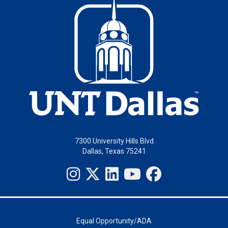
7300 University Hills Blvd
Dallas, Texas 75241
Equal Opportunity/ADA