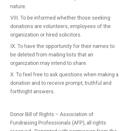
nature.
VIII. To be informed whether those seeking
donations are volunteers, employees of the
organization or hired solicitors.
IX. To have the opportunity for their names to
be deleted from mailing lists that an
organization may intend to share.
X. To feel free to ask questions when making a
donation and to receive prompt, truthful and
forthright answers.
Donor Bill of Rights – Association of
Fundraising Professionals (AFP), all rights