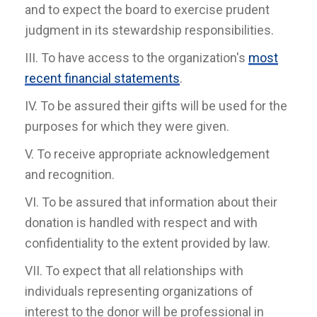
and to expect the board to exercise prudent
judgment in its stewardship responsibilities.
III. To have access to the organization's
most
recent financial statements
.
IV. To be assured their gifts will be used for the
purposes for which they were given.
V. To receive appropriate acknowledgement
and recognition.
VI. To be assured that information about their
donation is handled with respect and with
confidentiality to the extent provided by law.
VII. To expect that all relationships with
individuals representing organizations of
interest to the donor will be professional in