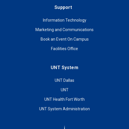
Support
Information Technology
Marketing and Communications
Book an Event On Campus
Facilities Office
UNT System
UNT Dallas
UNT
UNT Health Fort Worth
UNT System Administration